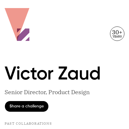
30+
YEARS
Victor
Zaud
Senior Director, Product Design
Share a challenge
PAST COLLABORATIONS