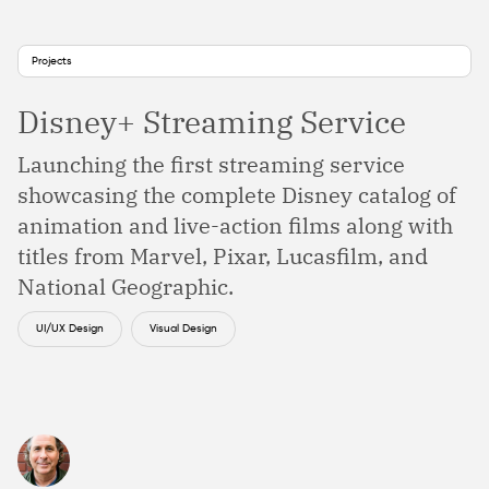
Projects
Disney+ Streaming Service
Launching the first streaming service
showcasing the complete Disney catalog of
animation and live-action films along with
titles from Marvel, Pixar, Lucasfilm, and
National Geographic.
UI/UX Design
Visual Design