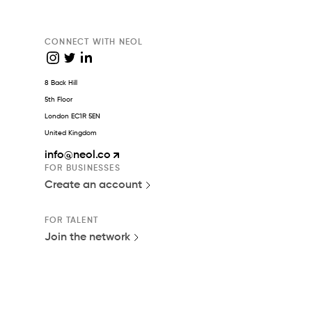
CONNECT WITH NEOL
8 Back Hill
5th Floor
London EC1R 5EN
United Kingdom
info
@neol.co
FOR BUSINESSES
Create an account
FOR TALENT
Join the network