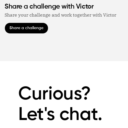
Share a challenge with Victor
Share your challenge and work together with Victor
Share a challenge
Curious?
Let's chat.