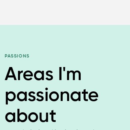
PASSIONS
Areas I'm
passionate
about