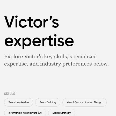
Victor’s
expertise
Explore Victor's key skills, specialized
expertise, and industry preferences below.
SKILLS
Team Leadership
Team Building
Visual Communication Design
Information Architecture (IA)
Brand Strategy