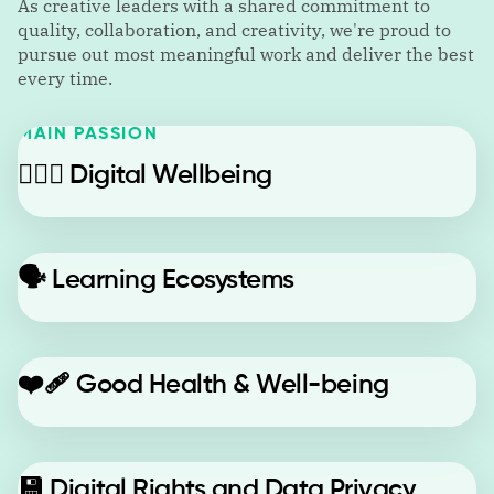
As creative leaders with a shared commitment to
quality, collaboration, and creativity, we're proud to
pursue out most meaningful work and deliver the best
every time.
MAIN PASSION
🙋🏼‍♂️
Digital Wellbeing
🗣️
Learning Ecosystems
❤️‍🩹
Good Health & Well-being
💾
Digital Rights and Data Privacy