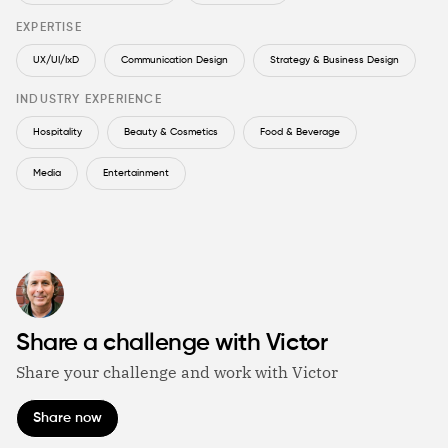
EXPERTISE
UX/UI/IxD
Communication Design
Strategy & Business Design
INDUSTRY EXPERIENCE
Hospitality
Beauty & Cosmetics
Food & Beverage
Media
Entertainment
Share a challenge with Victor
Share your challenge and work with Victor
Share now