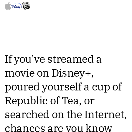
If you’ve streamed a
movie on Disney+,
poured yourself a cup of
Republic of Tea, or
searched on the Internet,
chances are you know