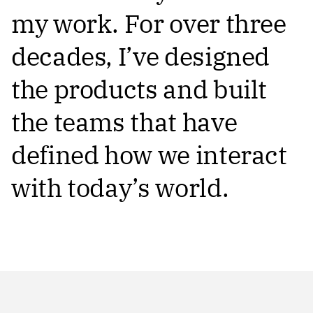
my work. For over three
decades, I’ve designed
the products and built
the teams that have
defined how we interact
with today’s world.