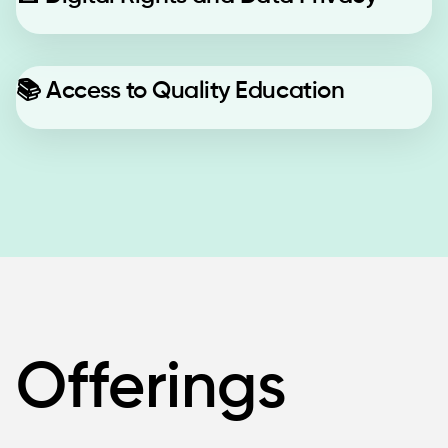
📚
Access to Quality Education
Offerings