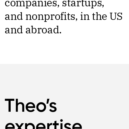
companies, startups,
and nonprofits, in the US
and abroad.
Theo’s
expertise