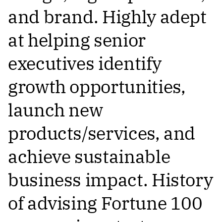
and brand. Highly adept
at helping senior
executives identify
growth opportunities,
launch new
products/services, and
achieve sustainable
business impact. History
of advising Fortune 100