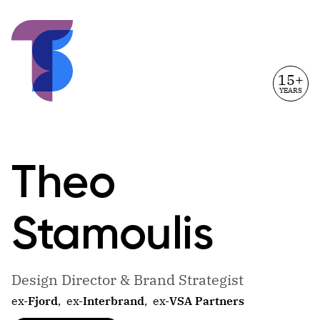
15+
YEARS
Theo
Stamoulis
Design Director & Brand Strategist
ex-
Fjord
,
ex-
Interbrand
,
ex-
VSA Partners