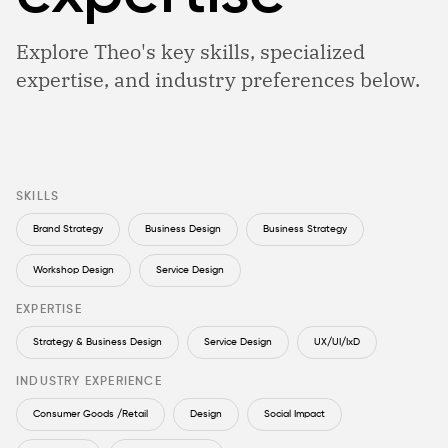
Explore Theo's key skills, specialized
expertise, and industry preferences below.
SKILLS
Brand Strategy
Business Design
Business Strategy
Workshop Design
Service Design
EXPERTISE
Strategy & Business Design
Service Design
UX/UI/IxD
INDUSTRY EXPERIENCE
Consumer Goods /Retail
Design
Social Impact