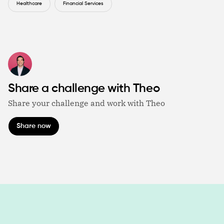
Healthcare
Financial Services
Share a challenge with Theo
Share your challenge and work with Theo
Share now