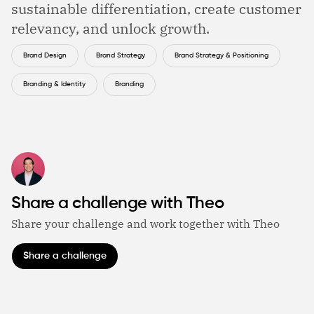
sustainable differentiation, create customer
relevancy, and unlock growth.
Brand Design
Brand Strategy
Brand Strategy & Positioning
Branding & Identity
Branding
Share a challenge with Theo
Share your challenge and work together with Theo
Share a challenge