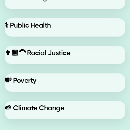
⚕️
Public Health
👨🏿‍🦱
Racial Justice
💸
Poverty
🌱
Climate Change