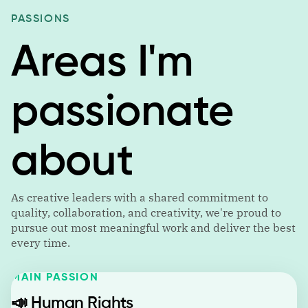
PASSIONS
Areas I'm
passionate
about
As creative leaders with a shared commitment to
quality, collaboration, and creativity, we're proud to
pursue out most meaningful work and deliver the best
every time.
MAIN PASSION
📣
Human Rights