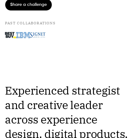
Share a challenge
PAST COLLABORATIONS
Experienced strategist
and creative leader
across experience
design, digital products,