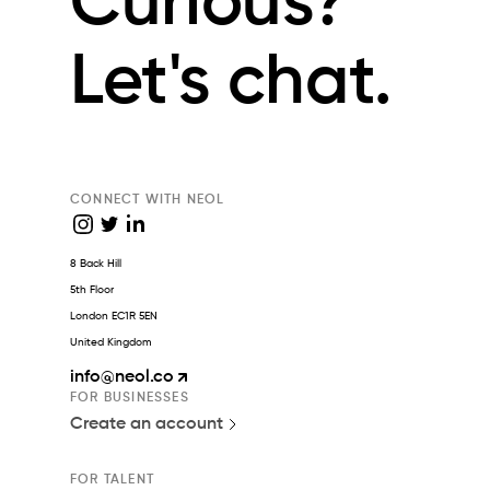
Curious?
Let's chat.
CONNECT WITH NEOL
8 Back Hill
5th Floor
London EC1R 5EN
United Kingdom
info
@neol.co
FOR BUSINESSES
Create an account
FOR TALENT