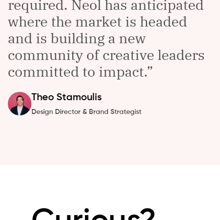
required. Neol has anticipated
where the market is headed
and is building a new
community of creative leaders
committed to impact.
Theo
Stamoulis
Design Director & Brand Strategist