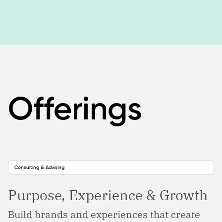
Offerings
Consulting & Advising
Purpose, Experience & Growth
Build brands and experiences that create