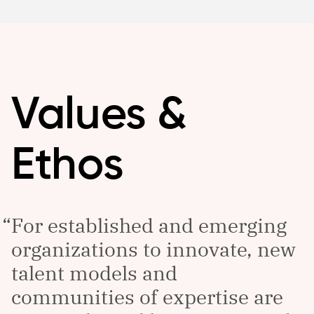
Values &
Ethos
For established and emerging
organizations to innovate, new
talent models and
communities of expertise are