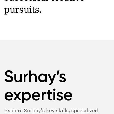
pursuits.
Surhay’s
expertise
Explore Surhay's key skills, specialized