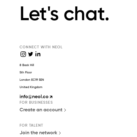
Let's chat.
CONNECT WITH NEOL
8 Back Hill
5th Floor
London EC1R 5EN
United Kingdom
info
@neol.co
FOR BUSINESSES
Create an account
FOR TALENT
Join the network