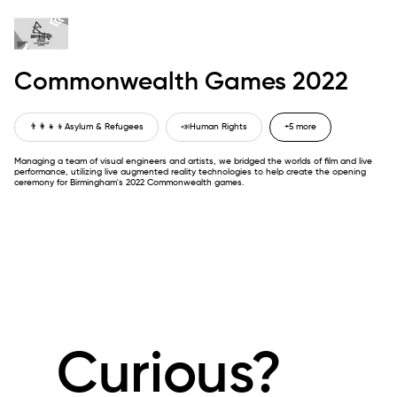
Commonwealth Games 2022
👨‍👩‍👧‍👦
Asylum & Refugees
📣
Human Rights
+5 more
Managing a team of visual engineers and artists, we bridged the worlds of film and live
performance, utilizing live augmented reality technologies to help create the opening
ceremony for Birmingham's 2022 Commonwealth games.
Curious?