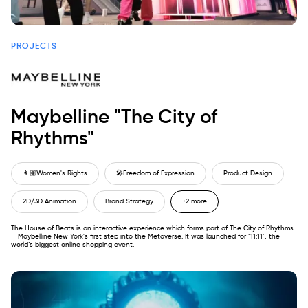
PROJECTS
Maybelline "The City of
Rhythms"
👩🏽
Women's Rights
🎤
Freedom of Expression
Product Design
2D/3D Animation
Brand Strategy
+2 more
The House of Beats is an interactive experience which forms part of The City of Rhythms
– Maybelline New York's first step into the Metaverse. It was launched for ‘11:11’, the
world’s biggest online shopping event.