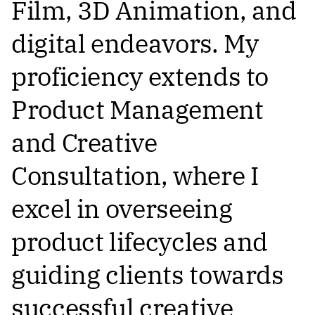
Film, 3D Animation, and
digital endeavors. My
proficiency extends to
Product Management
and Creative
Consultation, where I
excel in overseeing
product lifecycles and
guiding clients towards
successful creative