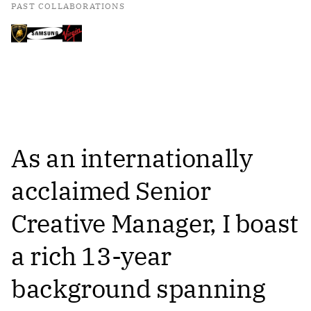
PAST COLLABORATIONS
As an internationally
acclaimed Senior
Creative Manager, I boast
a rich 13-year
background spanning