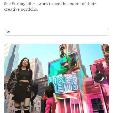
See Surhay kilic's work to see the extent of their
creative portfolio.
All