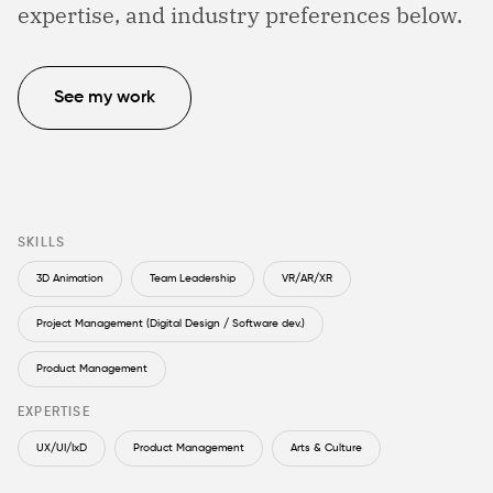
expertise, and industry preferences below.
See my work
SKILLS
3D Animation
Team Leadership
VR/AR/XR
Project Management (Digital Design / Software dev.)
Product Management
EXPERTISE
UX/UI/IxD
Product Management
Arts & Culture