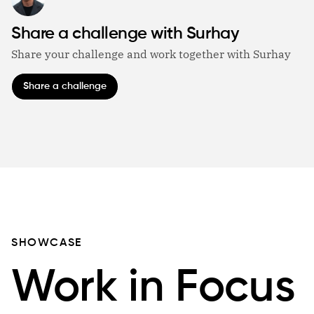
Share a challenge with Surhay
Share your challenge and work together with Surhay
Share a challenge
SHOWCASE
Work in Focus