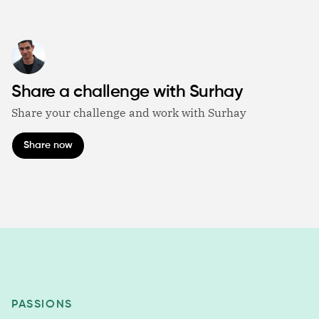
Share a challenge with Surhay
Share your challenge and work with Surhay
Share now
PASSIONS