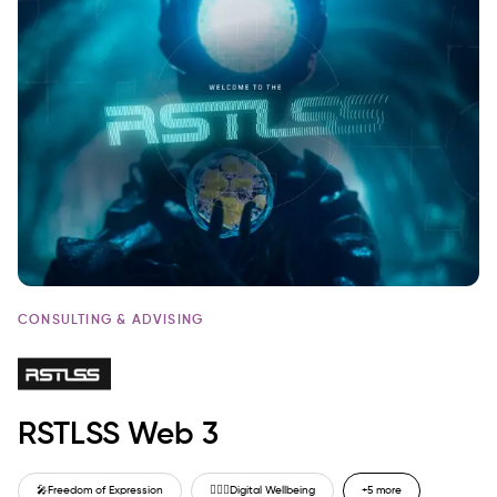
CONSULTING & ADVISING
RSTLSS Web 3
🎤
Freedom of Expression
🙋🏼‍♂️
Digital Wellbeing
+5 more