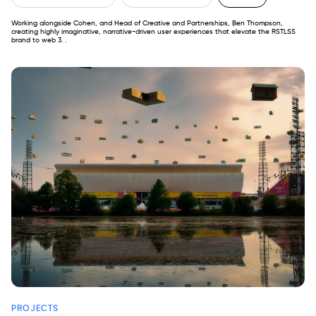
Working alongside Cohen, and Head of Creative and Partnerships, Ben Thompson,
creating highly imaginative, narrative-driven user experiences that elevate the RSTLSS
brand to web 3. .
PROJECTS