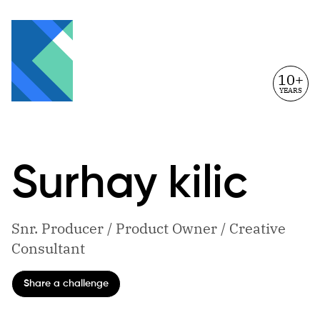
10+
YEARS
Surhay
kilic
Snr. Producer / Product Owner / Creative
Consultant
Share a challenge