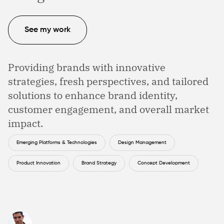
See my work
Providing brands with innovative
strategies, fresh perspectives, and tailored
solutions to enhance brand identity,
customer engagement, and overall market
impact.
Emerging Platforms & Technologies
Design Management
Product Innovation
Brand Strategy
Concept Development