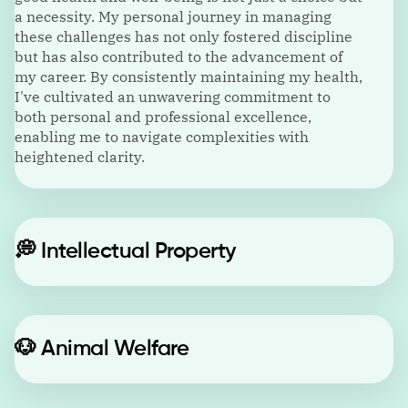
a necessity. My personal journey in managing
these challenges has not only fostered discipline
but has also contributed to the advancement of
my career. By consistently maintaining my health,
I've cultivated an unwavering commitment to
both personal and professional excellence,
enabling me to navigate complexities with
heightened clarity.
💭
Intellectual Property
🐶
Animal Welfare