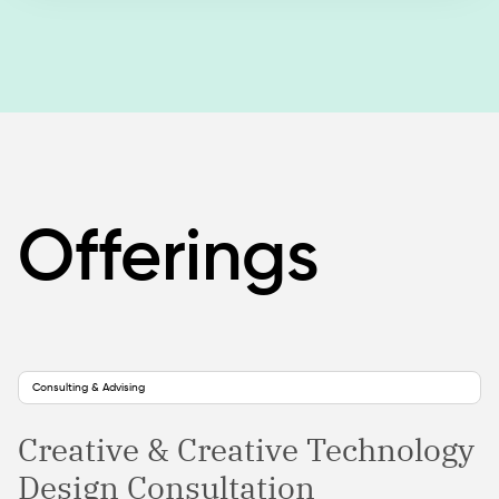
Offerings
Consulting & Advising
Creative & Creative Technology
Design Consultation