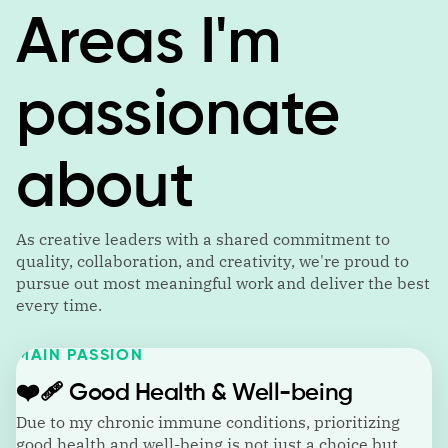
Areas I'm
passionate
about
As creative leaders with a shared commitment to
quality, collaboration, and creativity, we're proud to
pursue out most meaningful work and deliver the best
every time.
MAIN PASSION
❤️‍🩹
Good Health & Well-being
Due to my chronic immune conditions, prioritizing
good health and well-being is not just a choice but