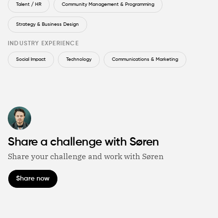
Talent / HR
Community Management & Programming
Strategy & Business Design
INDUSTRY EXPERIENCE
Social Impact
Technology
Communications & Marketing
Share a challenge with Søren
Share your challenge and work with Søren
Share now