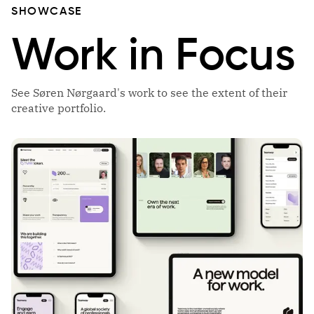
SHOWCASE
Work in Focus
See Søren Nørgaard's work to see the extent of their
creative portfolio.