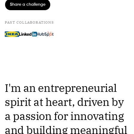
Share a challenge
PAST COLLABORATIONS
I'm an entrepreneurial
spirit at heart, driven by
a passion for innovating
and building meaningful