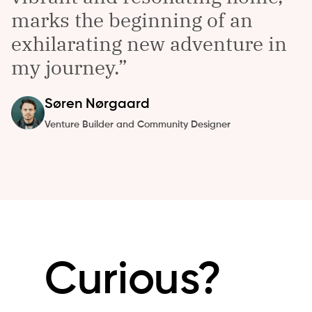
marks the beginning of an
exhilarating new adventure in
my journey.
Søren
Nørgaard
Venture Builder and Community Designer
Curious?