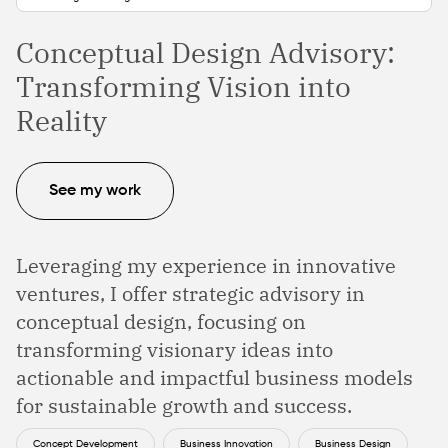
Conceptual Design Advisory:
Transforming Vision into
Reality
See my work
Leveraging my experience in innovative
ventures, I offer strategic advisory in
conceptual design, focusing on
transforming visionary ideas into
actionable and impactful business models
for sustainable growth and success.
Concept Development
Business Innovation
Business Design