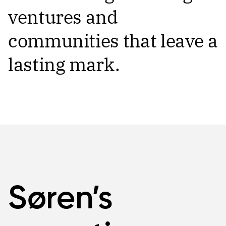
ventures and
communities that leave a
lasting mark.
Søren’s