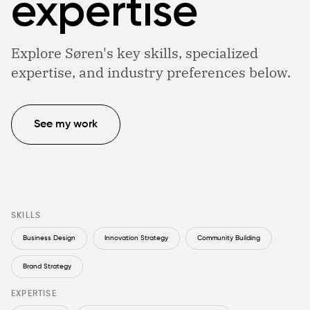
expertise
Explore Søren's key skills, specialized
expertise, and industry preferences below.
See my work
SKILLS
Business Design
Innovation Strategy
Community Building
Brand Strategy
EXPERTISE