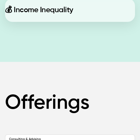
💰
Income Inequality
Offerings
Consulting & Advising