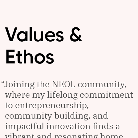
Values &
Ethos
Joining the NEOL community,
where my lifelong commitment
to entrepreneurship,
community building, and
impactful innovation finds a
vibrant and resonating home,