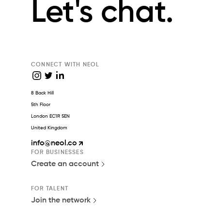
Let's chat.
CONNECT WITH NEOL
8 Back Hill
5th Floor
London EC1R 5EN
United Kingdom
info
@neol.co
FOR BUSINESSES
Create an account
FOR TALENT
Join the network