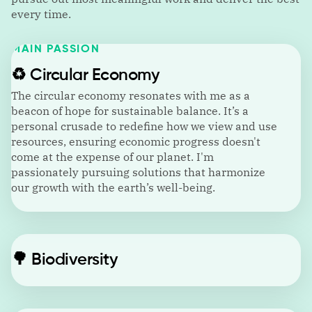
every time.
MAIN PASSION
♻️
Circular Economy
The circular economy resonates with me as a
beacon of hope for sustainable balance. It’s a
personal crusade to redefine how we view and use
resources, ensuring economic progress doesn't
come at the expense of our planet. I'm
passionately pursuing solutions that harmonize
our growth with the earth’s well-being.
🌳
Biodiversity