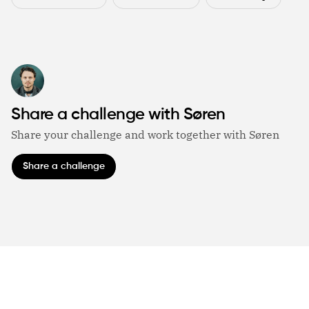
Share a challenge with Søren
Share your challenge and work together with Søren
Share a challenge