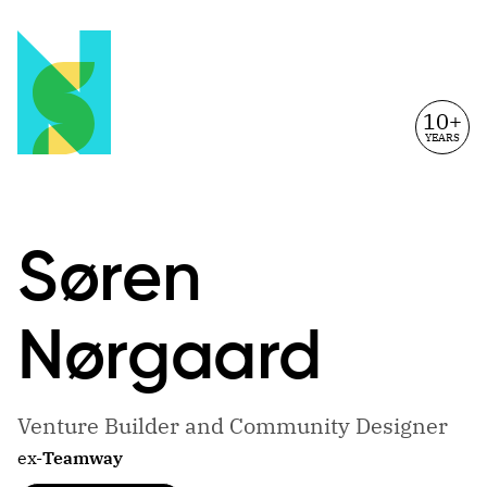
10+
YEARS
Søren
Nørgaard
Venture Builder and Community Designer
ex-
Teamway