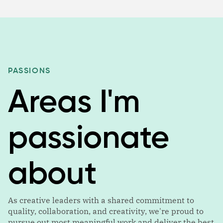
PASSIONS
Areas I'm
passionate
about
As creative leaders with a shared commitment to
quality, collaboration, and creativity, we're proud to
pursue out most meaningful work and deliver the best