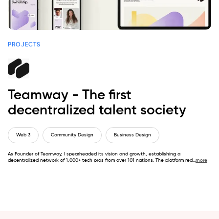
PROJECTS
Teamway - The first
decentralized talent society
Web 3
Community Design
Business Design
As Founder of Teamway, I spearheaded its vision and growth, establishing a
decentralized network of 1,000+ tech pros from over 101 nations. The platform red
...
more