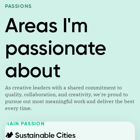
PASSIONS
Areas I'm
passionate
about
As creative leaders with a shared commitment to
quality, collaboration, and creativity, we're proud to
pursue out most meaningful work and deliver the best
every time.
MAIN PASSION
🏕️
Sustainable Cities