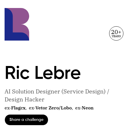
20+
YEARS
Ric
Lebre
AI Solution Designer (Service Design) /
Design Hacker
ex-
Flagcx
,
ex-
Vetor Zero/Lobo
,
ex-
Neon
Share a challenge