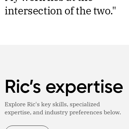
intersection of the two."
Ric’s expertise
Explore Ric's key skills, specialized
expertise, and industry preferences below.