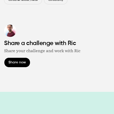
Consumer Goods /Retail
Consultancy
Share a challenge with Ric
Share your challenge and work with Ric
Share now