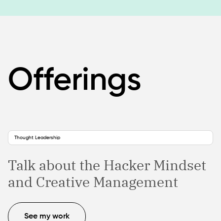
Offerings
Thought Leadership
Talk about the Hacker Mindset
and Creative Management
See my work