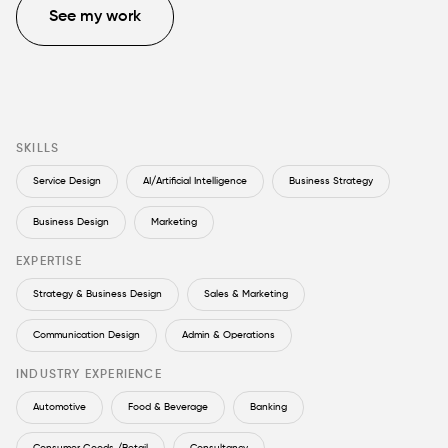
See my work
SKILLS
Service Design
AI/Artificial Intelligence
Business Strategy
Business Design
Marketing
EXPERTISE
Strategy & Business Design
Sales & Marketing
Communication Design
Admin & Operations
INDUSTRY EXPERIENCE
Automotive
Food & Beverage
Banking