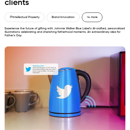
clients
💭
Intellectual Property
Brand Innovation
+4 more
Experience the future of gifting with Johnnie Walker Blue Label's AI-crafted, personalized
illustrations celebrating and cherishing fatherhood moments. An extraordinary idea for
Father's Day.