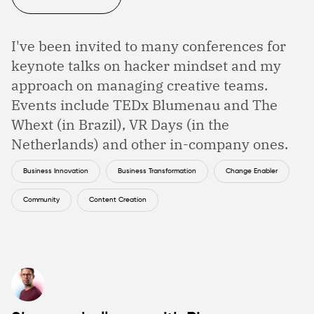
I've been invited to many conferences for
keynote talks on hacker mindset and my
approach on managing creative teams.
Events include TEDx Blumenau and The
Whext (in Brazil), VR Days (in the
Netherlands) and other in-company ones.
Business Innovation
Business Transformation
Change Enabler
Community
Content Creation