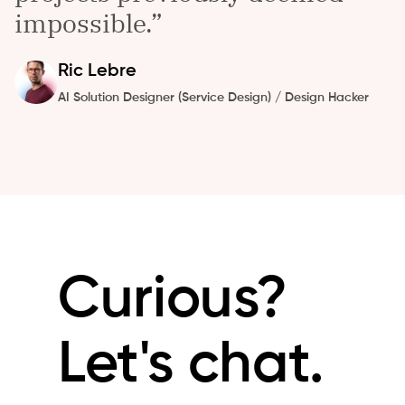
impossible.
Ric
Lebre
AI Solution Designer (Service Design) / Design Hacker
Curious?
Let's chat.