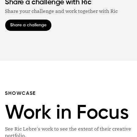
Share a challenge with Ric
Share your challenge and work together with Ric
Share a challenge
SHOWCASE
Work in Focus
See Ric Lebre's work to see the extent of their creative
portfolio.