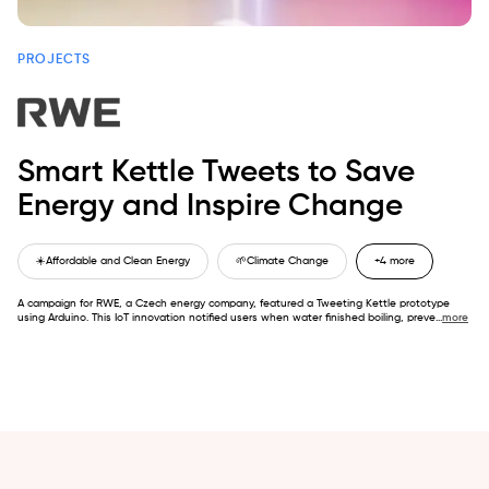
PROJECTS
Smart Kettle Tweets to Save
Energy and Inspire Change
☀️
Affordable and Clean Energy
🌱
Climate Change
+4 more
A campaign for RWE, a Czech energy company, featured a Tweeting Kettle prototype
using Arduino. This IoT innovation notified users when water finished boiling, preve
...
more