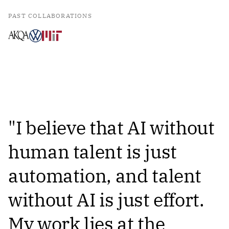
PAST COLLABORATIONS
"I believe that AI without
human talent is just
automation, and talent
without AI is just effort.
My work lies at the