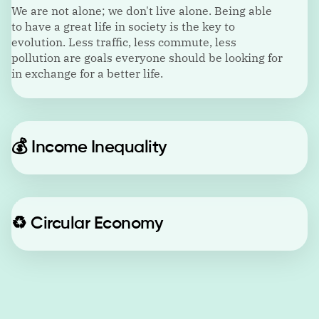
We are not alone; we don't live alone. Being able
to have a great life in society is the key to
evolution. Less traffic, less commute, less
pollution are goals everyone should be looking for
in exchange for a better life.
💰
Income Inequality
♻️
Circular Economy