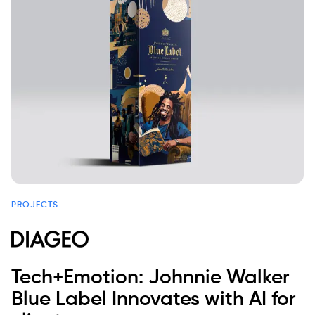
PROJECTS
Tech+Emotion: Johnnie Walker
Blue Label Innovates with AI for