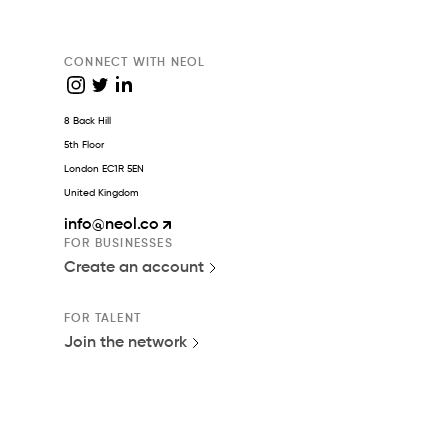
CONNECT WITH NEOL
8 Back Hill
5th Floor
London EC1R 5EN
United Kingdom
info
@neol.co
FOR BUSINESSES
Create an account
FOR TALENT
Join the network