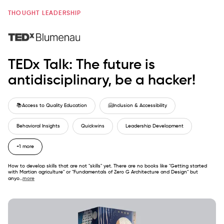
THOUGHT LEADERSHIP
TEDx Talk: The future is
antidisciplinary, be a hacker!
📚
Access to Quality Education
🤗
Inclusion & Accessibility
Behavioral Insights
Quickwins
Leadership Development
+1 more
How to develop skills that are not "skills" yet. There are no books like "Getting started
with Martian agriculture" or "Fundamentals of Zero G Architecture and Design" but
anyo
...
more