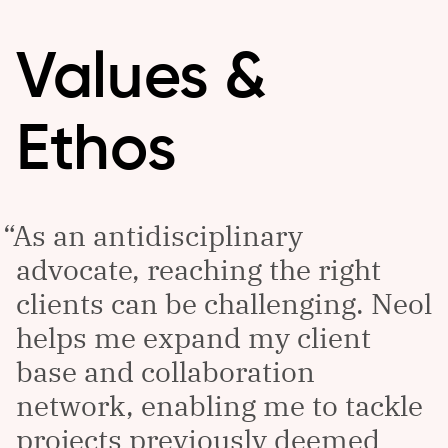
Values &
Ethos
As an antidisciplinary
advocate, reaching the right
clients can be challenging. Neol
helps me expand my client
base and collaboration
network, enabling me to tackle
projects previously deemed