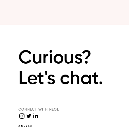
Curious?
Let's chat.
CONNECT WITH NEOL
8 Back Hill