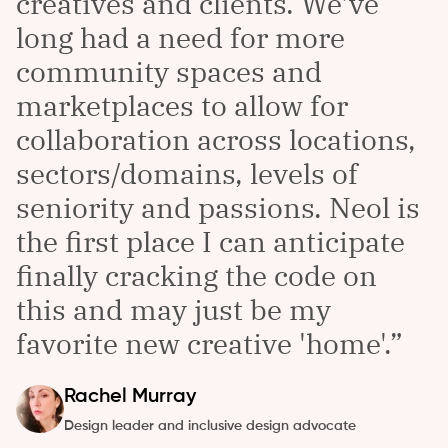
creatives and clients. We've
long had a need for more
community spaces and
marketplaces to allow for
collaboration across locations,
sectors/domains, levels of
seniority and passions. Neol is
the first place I can anticipate
finally cracking the code on
this and may just be my
favorite new creative 'home'.
Rachel
Murray
Design leader and inclusive design advocate