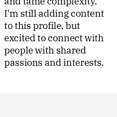
and tame complexity.
I'm still adding content
to this profile, but
excited to connect with
people with shared
passions and interests.