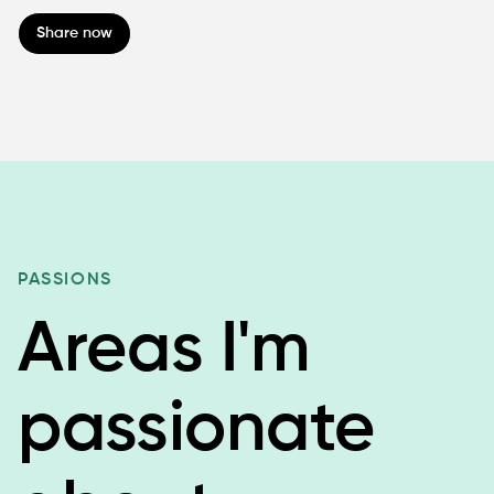
Share now
PASSIONS
Areas I'm
passionate