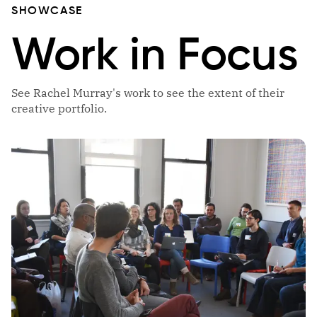
SHOWCASE
Work in Focus
See Rachel Murray's work to see the extent of their
creative portfolio.