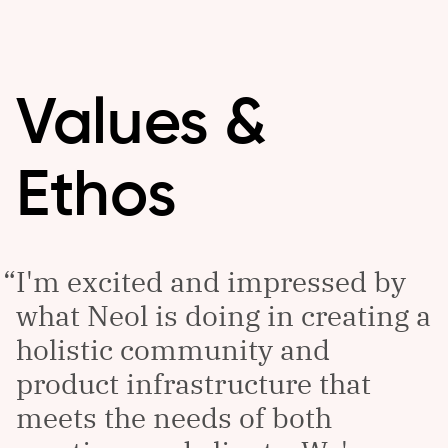
Values &
Ethos
I'm excited and impressed by
what Neol is doing in creating a
holistic community and
product infrastructure that
meets the needs of both