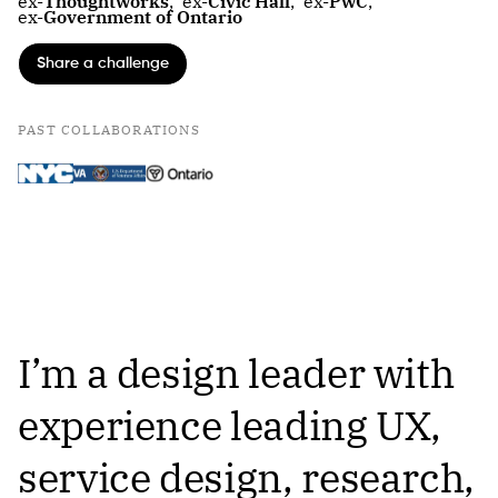
ex-
Thoughtworks
,
ex-
Civic Hall
,
ex-
PwC
,
ex-
Government of Ontario
Share a challenge
PAST COLLABORATIONS
I’m a design leader with
experience leading UX,
service design, research,