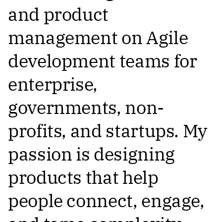
and product
management on Agile
development teams for
enterprise,
governments, non-
profits, and startups. My
passion is designing
products that help
people connect, engage,