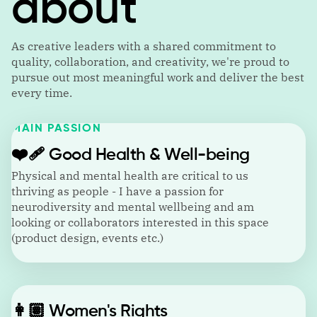
about
As creative leaders with a shared commitment to
quality, collaboration, and creativity, we're proud to
pursue out most meaningful work and deliver the best
every time.
MAIN PASSION
❤️‍🩹
Good Health & Well-being
Physical and mental health are critical to us
thriving as people - I have a passion for
neurodiversity and mental wellbeing and am
looking or collaborators interested in this space
(product design, events etc.)
👩🏽
Women's Rights