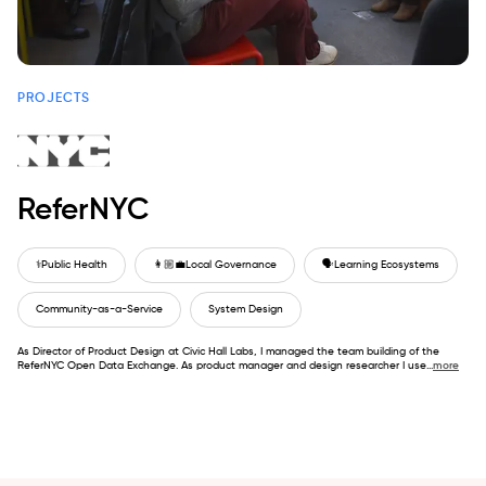
PROJECTS
ReferNYC
⚕️
Public Health
👩🏼‍💼
Local Governance
🗣️
Learning Ecosystems
Community-as-a-Service
System Design
As Director of Product Design at Civic Hall Labs, I managed the team building of the
ReferNYC Open Data Exchange. As product manager and design researcher I use
...
more