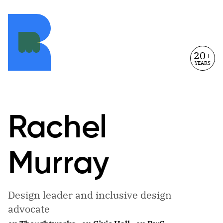
20+
YEARS
Rachel
Murray
Design leader and inclusive design
advocate