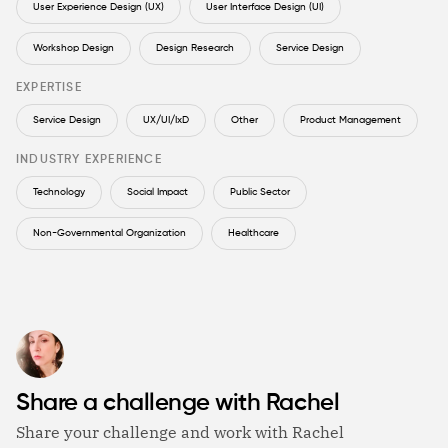
User Experience Design (UX)
User Interface Design (UI)
Workshop Design
Design Research
Service Design
EXPERTISE
Service Design
UX/UI/IxD
Other
Product Management
INDUSTRY EXPERIENCE
Technology
Social Impact
Public Sector
Non-Governmental Organization
Healthcare
Share a challenge with Rachel
Share your challenge and work with Rachel