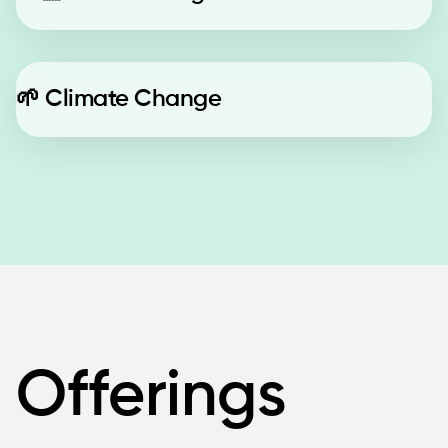
🌱
Climate Change
Offerings