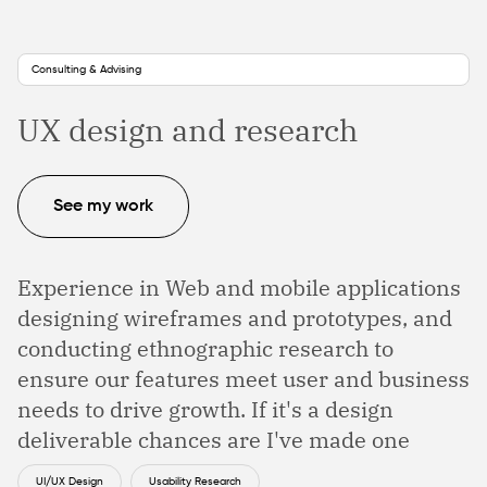
Consulting & Advising
UX design and research
See my work
Experience in Web and mobile applications
designing wireframes and prototypes, and
conducting ethnographic research to
ensure our features meet user and business
needs to drive growth. If it's a design
deliverable chances are I've made one
UI/UX Design
Usability Research