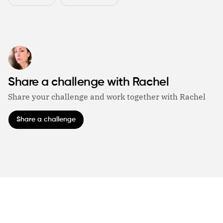
Share a challenge with Rachel
Share your challenge and work together with Rachel
Share a challenge