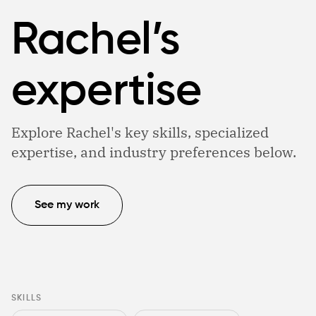
Rachel’s
expertise
Explore Rachel's key skills, specialized
expertise, and industry preferences below.
See my work
SKILLS