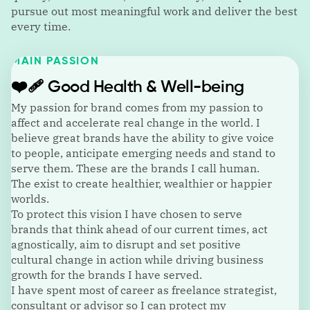
pursue out most meaningful work and deliver the best
every time.
MAIN PASSION
❤️‍🩹
Good Health & Well-being
My passion for brand comes from my passion to
affect and accelerate real change in the world. I
believe great brands have the ability to give voice
to people, anticipate emerging needs and stand to
serve them. These are the brands I call human.
The exist to create healthier, wealthier or happier
worlds.
To protect this vision I have chosen to serve
brands that think ahead of our current times, act
agnostically, aim to disrupt and set positive
cultural change in action while driving business
growth for the brands I have served.
I have spent most of career as freelance strategist,
consultant or advisor so I can protect my