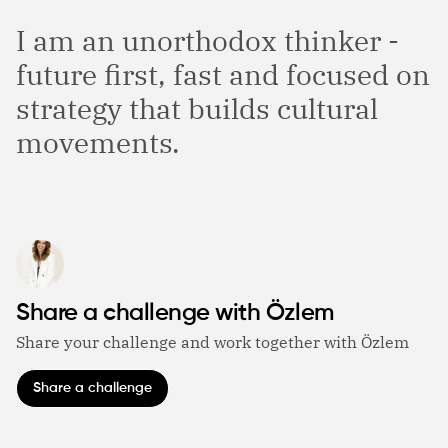
I am an unorthodox thinker -
future first, fast and focused on
strategy that builds cultural
movements.
Share a challenge with Özlem
Share your challenge and work together with Özlem
Share a challenge