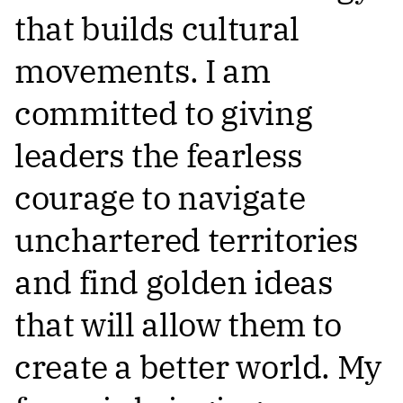
that builds cultural
movements. I am
committed to giving
leaders the fearless
courage to navigate
unchartered territories
and find golden ideas
that will allow them to
create a better world. My