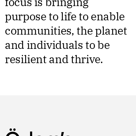
focus is bringing
purpose to life to enable
communities, the planet
and individuals to be
resilient and thrive.