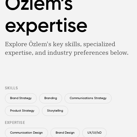
Özlem’s
expertise
Explore Özlem's key skills, specialized
expertise, and industry preferences below.
SKILLS
Brand Strategy
Branding
Communications Strategy
Product Strategy
Storytelling
EXPERTISE
Communication Design
Brand Design
UX/UI/IxD