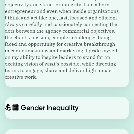
objectivity and stand for integrity. I am a born
entrepreneur and even when inside organizations
I think and act like one, fast, focused and efficient.
Always carefully and passionately connecting the
dots between the agency commercial objectives,
the client's mission, complex challenges being
faced and opportunity for creative breakthrough
in communications and marketing. I pride myself
on my ability to inspire leaders to stand for an
exciting vision of what's possible, while directing
teams to engage, share and deliver high impact
creative work.
💪🏻
Gender Inequality