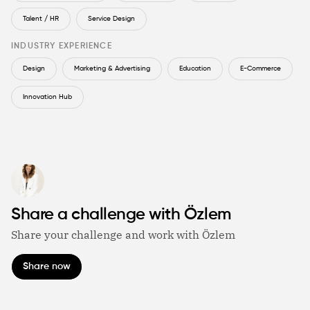
Talent / HR
Service Design
INDUSTRY EXPERIENCE
Design
Marketing & Advertising
Education
E-Commerce
Innovation Hub
Share a challenge with Özlem
Share your challenge and work with Özlem
Share now