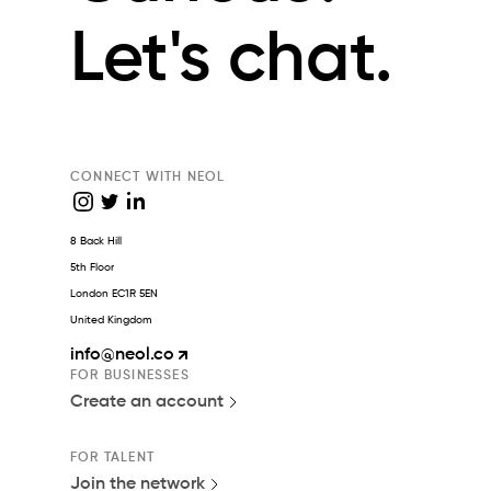
Let's chat.
CONNECT WITH NEOL
8 Back Hill
5th Floor
London EC1R 5EN
United Kingdom
info
@neol.co
FOR BUSINESSES
Create an account
FOR TALENT
Join the network