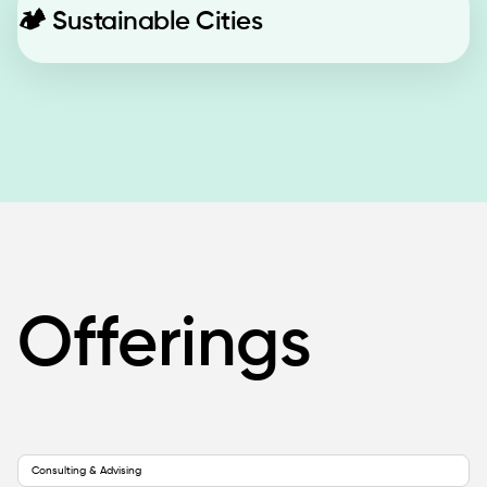
🏕️
Sustainable Cities
Offerings
Consulting & Advising