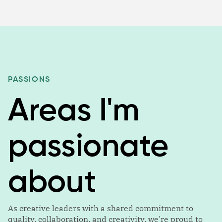
PASSIONS
Areas I'm
passionate
about
As creative leaders with a shared commitment to
quality, collaboration, and creativity, we're proud to