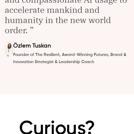
accelerate mankind and
humanity in the new world
order.
Özlem
Tuskan
Founder of The Resilient, Award-Winning Futures, Brand &
Innovation Strategist & Leadership Coach
Curious?