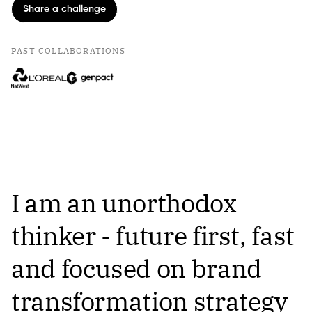
Share a challenge
PAST COLLABORATIONS
I am an unorthodox
thinker - future first, fast
and focused on brand
transformation strategy