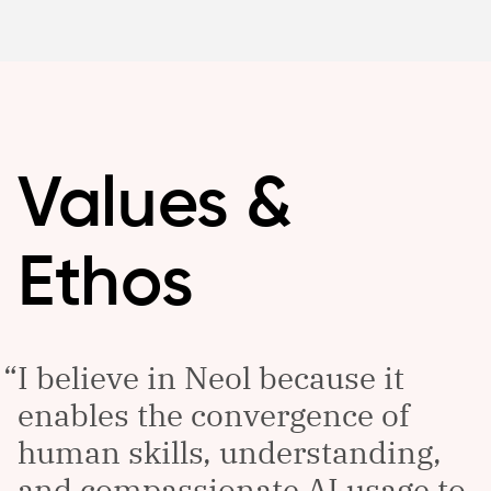
Values &
Ethos
I believe in Neol because it
enables the convergence of
human skills, understanding,
and compassionate AI usage to