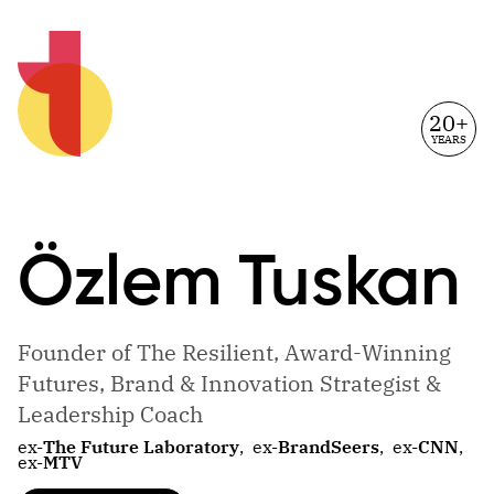
20+
YEARS
Özlem
Tuskan
Founder of The Resilient, Award-Winning
Futures, Brand & Innovation Strategist &
Leadership Coach
ex-
The Future Laboratory
,
ex-
BrandSeers
,
ex-
CNN
,
ex-
MTV