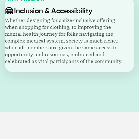
🤗
Inclusion & Accessibility
Whether designing for a size-inclusive offering
when shopping for clothing, to improving the
mental health journey for folks navigating the
complex medical system, society is much richer
when all members are given the same access to
opportunity and resources, embraced and
celebrated as vital participants of the community.