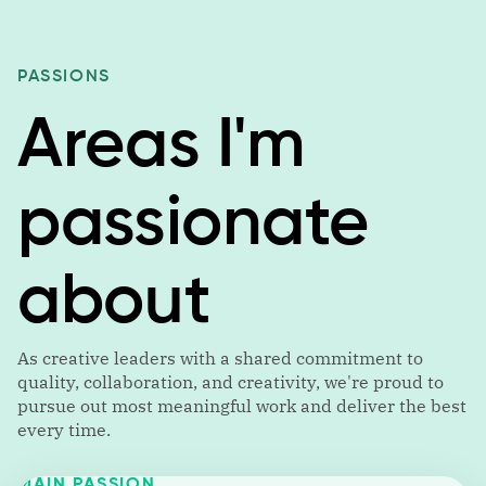
PASSIONS
Areas I'm
passionate
about
As creative leaders with a shared commitment to
quality, collaboration, and creativity, we're proud to
pursue out most meaningful work and deliver the best
every time.
MAIN PASSION