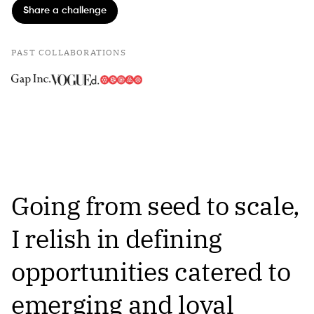
Share a challenge
PAST COLLABORATIONS
Going from seed to scale,
I relish in defining
opportunities catered to
emerging and loyal