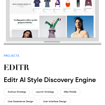
PROJECTS
Editr AI Style Discovery Engine
Startup Strategy
Launch Strategy
Web Mobile
User Experience Design
User Interface Design