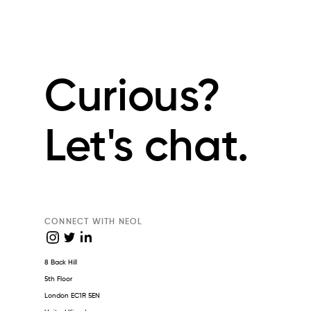
Curious?
Let's chat.
CONNECT WITH NEOL
8 Back Hill
5th Floor
London EC1R 5EN