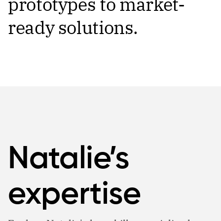
prototypes to market-
ready solutions.
Natalie’s
expertise