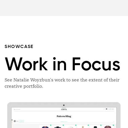
SHOWCASE
Work in Focus
See Natalie Woyzbun's work to see the extent of their
creative portfolio.