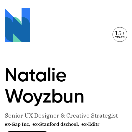
15+
YEARS
Natalie
Woyzbun
Senior UX Designer & Creative Strategist
ex-
Gap Inc
,
ex-
Stanford dschool
,
ex-
Editr