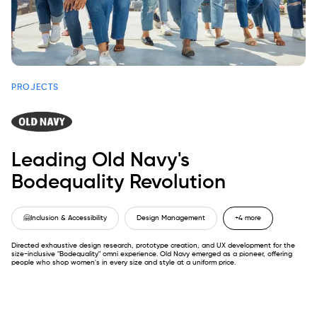
PROJECTS
Leading Old Navy's
Bodequality Revolution
🤗
Inclusion & Accessibility
Design Management
+4 more
Directed exhaustive design research, prototype creation, and UX development for the
size-inclusive "Bodequality" omni experience. Old Navy emerged as a pioneer, offering
people who shop women's in every size and style at a uniform price.