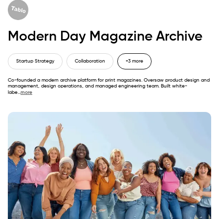
Modern Day Magazine Archive
Startup Strategy
Collaboration
+3 more
Co-founded a modern archive platform for print magazines. Oversaw product design and
management, design operations, and managed engineering team. Built white-
labe
...
more