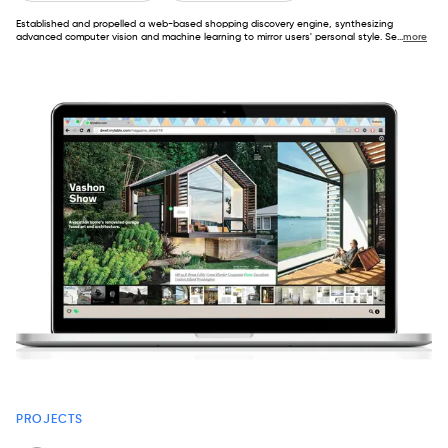
Established and propelled a web-based shopping discovery engine, synthesizing
advanced computer vision and machine learning to mirror users' personal style. Se
...
more
PROJECTS