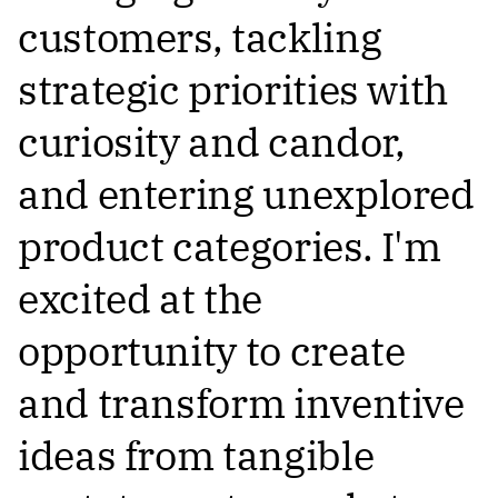
customers, tackling
strategic priorities with
curiosity and candor,
and entering unexplored
product categories. I'm
excited at the
opportunity to create
and transform inventive
ideas from tangible