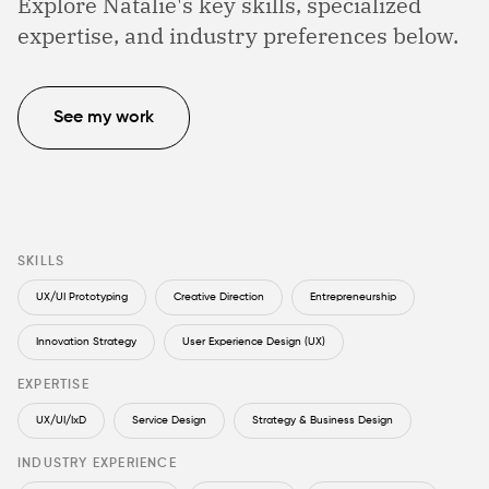
Explore Natalie's key skills, specialized
expertise, and industry preferences below.
See my work
SKILLS
UX/UI Prototyping
Creative Direction
Entrepreneurship
Innovation Strategy
User Experience Design (UX)
EXPERTISE
UX/UI/IxD
Service Design
Strategy & Business Design
INDUSTRY EXPERIENCE