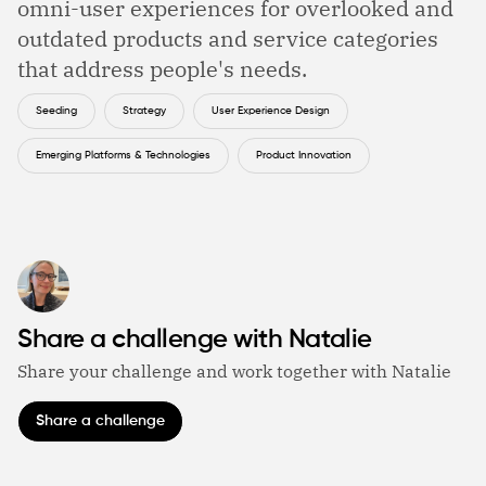
omni-user experiences for overlooked and
outdated products and service categories
that address people's needs.
Seeding
Strategy
User Experience Design
Emerging Platforms & Technologies
Product Innovation
Share a challenge with Natalie
Share your challenge and work together with Natalie
Share a challenge