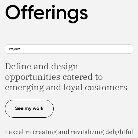
Offerings
Projects
Define and design
opportunities catered to
emerging and loyal customers
See my work
I excel in creating and revitalizing delightful