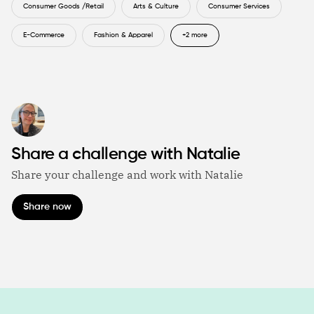
Consumer Goods /Retail
Arts & Culture
Consumer Services
E-Commerce
Fashion & Apparel
+2 more
Share a challenge with Natalie
Share your challenge and work with Natalie
Share now