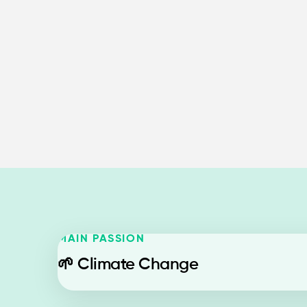
MAIN PASSION
🌱
Climate Change