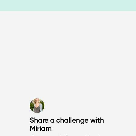
Share a challenge with
Miriam