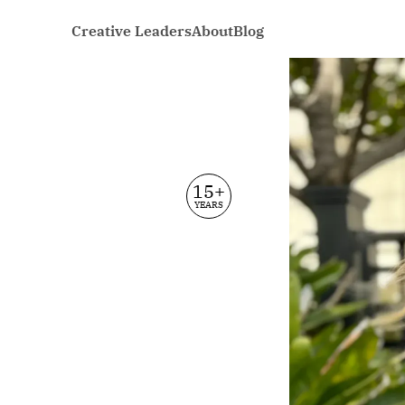
Creative Leaders
About
Blog
15+
YEARS