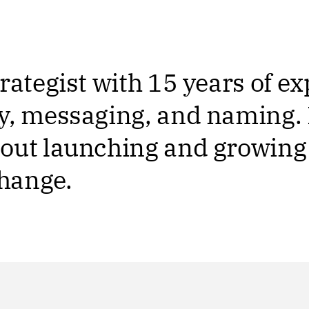
rategist with 15 years of e
y, messaging, and naming. 
out launching and growing
change.