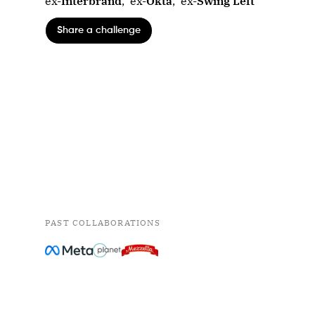
ex-
Interbrand
,
ex-
Okta
,
ex-
Swing Left
Share a challenge
PAST COLLABORATIONS