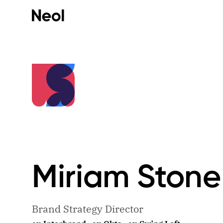
Miriam
Stone
Brand Strategy Director