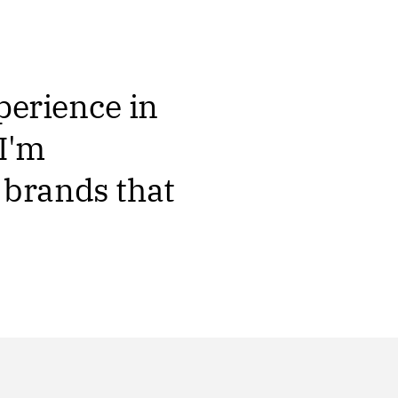
xperience in
I'm
 brands that