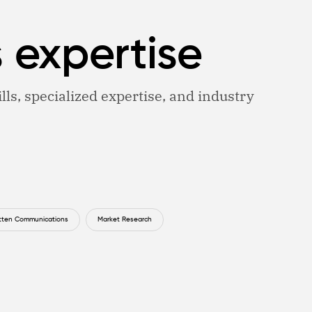
s expertise
lls, specialized expertise, and industry
tten Communications
Market Research