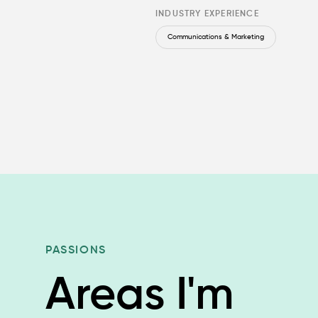
INDUSTRY EXPERIENCE
Communications & Marketing
PASSIONS
Areas I'm