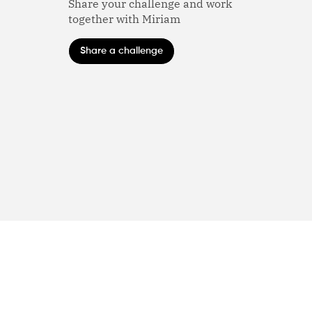
Share your challenge and work
together with Miriam
Share a challenge