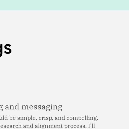
gs
ng and messaging
ld be simple, crisp, and compelling.
esearch and alignment process, I'll