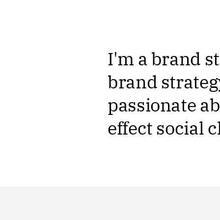
I'm a brand st
brand strateg
passionate ab
effect social 