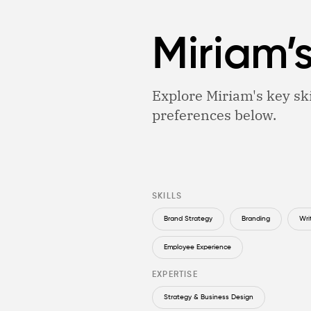
Miriam’
Explore Miriam's key ski
preferences below.
SKILLS
Brand Strategy
Branding
Wri
Employee Experience
EXPERTISE
Strategy & Business Design