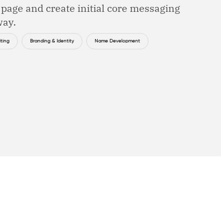
e page and create initial core messaging
way.
ting
Branding & Identity
Name Development