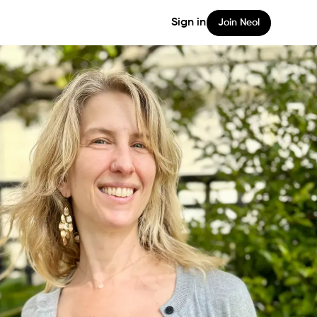
Sign in
Join Neol