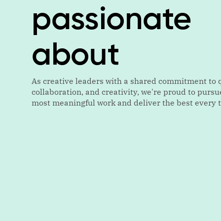
passionate
about
As creative leaders with a shared commitment to q
collaboration, and creativity, we're proud to pursu
most meaningful work and deliver the best every 