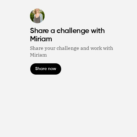
Share a challenge with
Miriam
Share your challenge and work with
Miriam
Share now