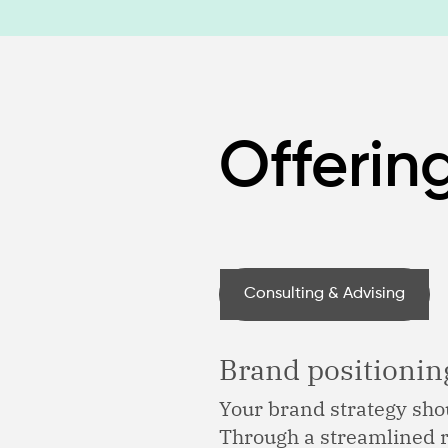
Offerin
Consulting & Advising
Brand positioni
Your brand strategy shou
Through a streamlined r