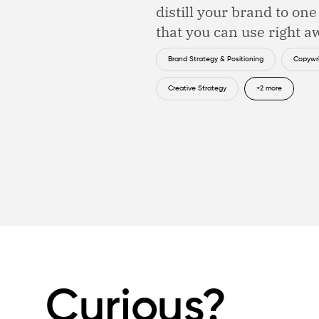
distill your brand to on
that you can use right a
Brand Strategy & Positioning
Copywri
Creative Strategy
+2 more
Curious?