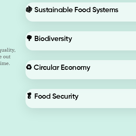
🍇
Sustainable Food Systems
🌳
Biodiversity
uality,
e out
time.
♻️
Circular Economy
🥬
Food Security