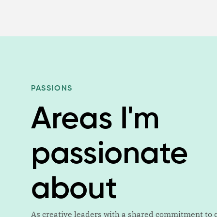
PASSIONS
Areas I'm
passionate
about
As creative leaders with a shared commitment to q