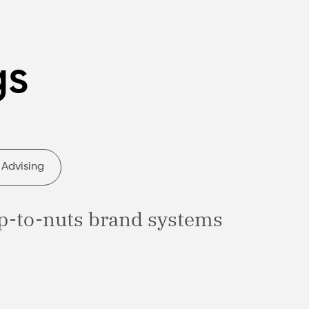
gs
 Advising
p-to-nuts brand systems