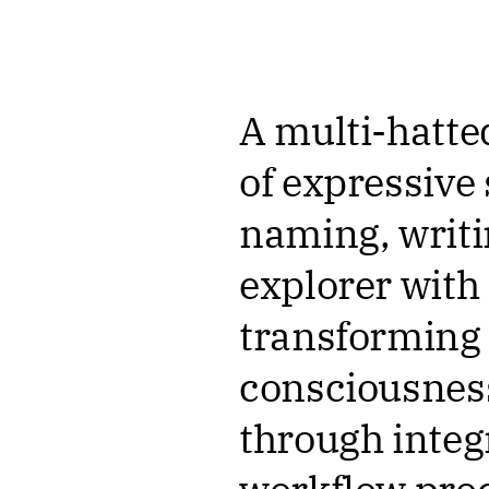
A multi-hatte
of expressive 
naming, writi
explorer with
transforming i
consciousnes
through inte