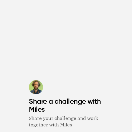
Share a challenge with
Miles
Share your challenge and work
together with Miles