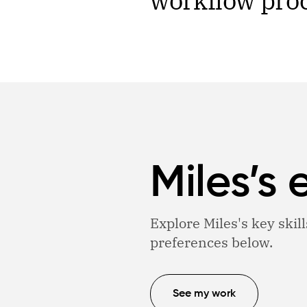
workflow pro
Miles’s 
Explore Miles's key skill
preferences below.
See my work