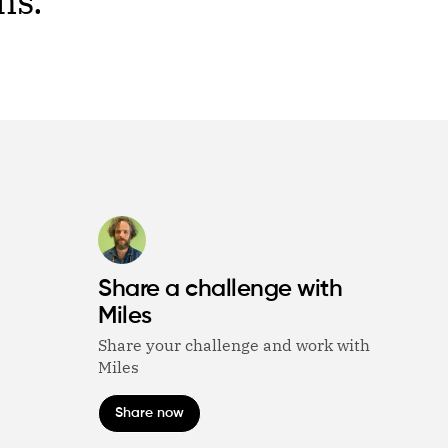
ms.
Share a challenge with
Miles
Share your challenge and work with
Miles
Share now