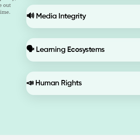
e out
time.
🔊
Media Integrity
🗣️
Learning Ecosystems
📣
Human Rights