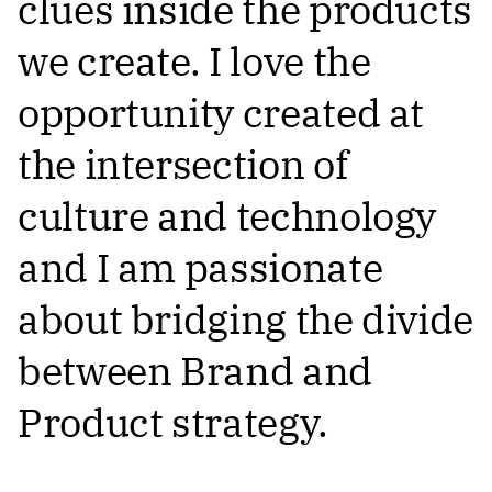
clues inside the products
we create. I love the
opportunity created at
the intersection of
culture and technology
and I am passionate
about bridging the divide
between Brand and
Product strategy.