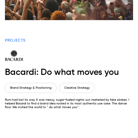
PROJECTS
Bacardi: Do what moves you
Brand Strategy & Positioning
Creative Strategy
Rum had lost its way. It was messy, sugar-fueled nights out marketed by fake pirates. I
helped Bacardi to find a brand idea rooted in its most authentic use case. The dance
floor. We invited the world to “ do what moves you”.