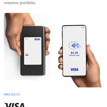
creative portfolio.
PROJECTS