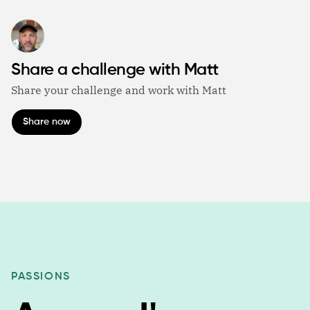
Share a challenge with Matt
Share your challenge and work with Matt
Share now
PASSIONS