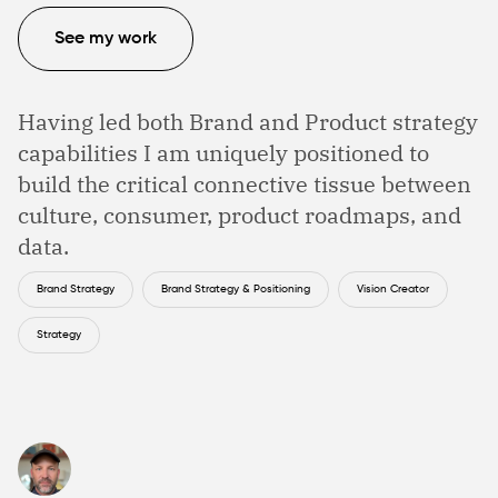
See my work
Having led both Brand and Product strategy
capabilities I am uniquely positioned to
build the critical connective tissue between
culture, consumer, product roadmaps, and
data.
Brand Strategy
Brand Strategy & Positioning
Vision Creator
Strategy