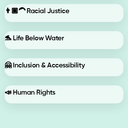
👨🏿‍🦱
Racial Justice
🐬
Life Below Water
🤗
Inclusion & Accessibility
📣
Human Rights