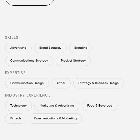
SKILLS
Advertising
Brand Strategy
Branding
Communications Strategy
Product Strategy
EXPERTISE
Communication Design
Other
Strategy & Business Design
INDUSTRY EXPERIENCE
Technology
Marketing & Advertising
Food & Beverage
Fintech
Communications & Marketing