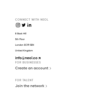
CONNECT WITH NEOL
8 Back Hill
5th Floor
London EC1R 5EN
United Kingdom
info
@neol.co
FOR BUSINESSES
Create an account
FOR TALENT
Join the network