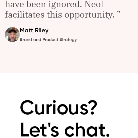
have been ignored. Neol
facilitates this opportunity.
Matt
Riley
Brand and Product Strategy
Curious?
Let's chat.