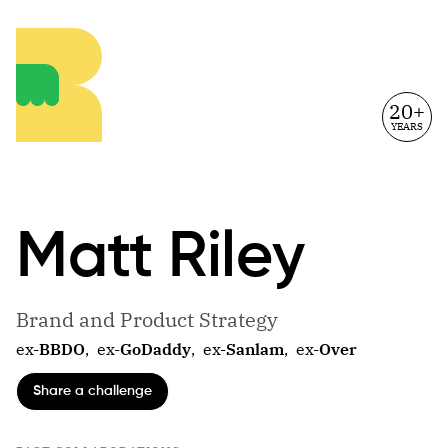
20+
YEARS
Matt
Riley
Brand and Product Strategy
ex-
BBDO
,
ex-
GoDaddy
,
ex-
Sanlam
,
ex-
Over
Share a challenge