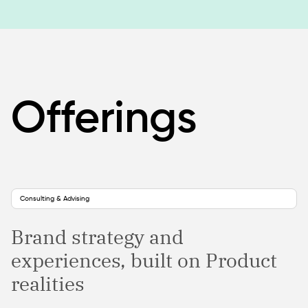
Offerings
Consulting & Advising
Brand strategy and
experiences, built on Product
realities