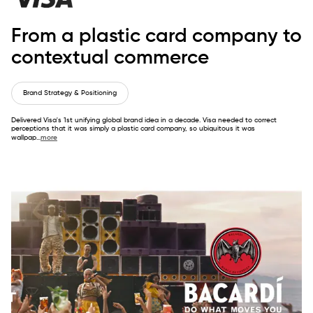
From a plastic card company to
contextual commerce
Brand Strategy & Positioning
Delivered Visa's 1st unifying global brand idea in a decade. Visa needed to correct
perceptions that it was simply a plastic card company, so ubiquitous it was
wallpap
...
more