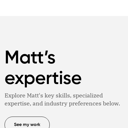
Matt’s
expertise
Explore Matt's key skills, specialized
expertise, and industry preferences below.
See my work