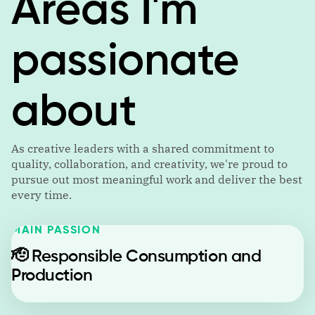
Areas I'm
passionate
about
As creative leaders with a shared commitment to
quality, collaboration, and creativity, we're proud to
pursue out most meaningful work and deliver the best
every time.
MAIN PASSION
🫡
Responsible Consumption and
Production