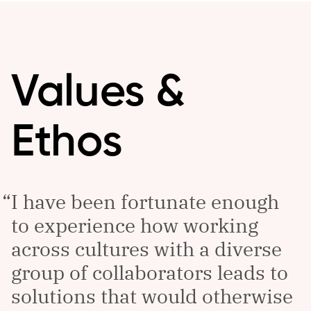
Values &
Ethos
I have been fortunate enough
to experience how working
across cultures with a diverse
group of collaborators leads to
solutions that would otherwise