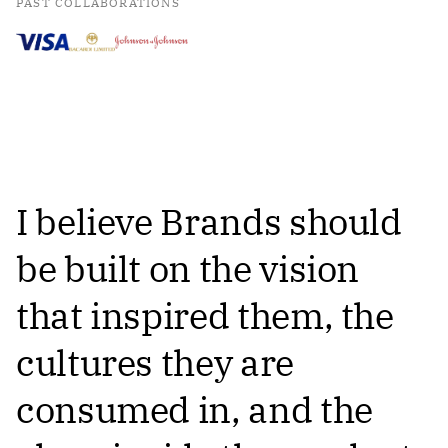
PAST COLLABORATIONS
I believe Brands should
be built on the vision
that inspired them, the
cultures they are
consumed in, and the