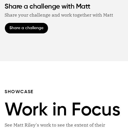
Share a challenge with Matt
Share your challenge and work together with Matt
Share a challenge
SHOWCASE
Work in Focus
See Matt Riley's work to see the extent of their