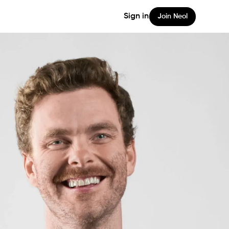
Sign in
Join Neol