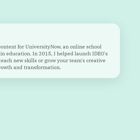
 content for UniversityNow, an online school
in education. In 2015, I helped launch IDEO's
teach new skills or grow your team's creative
growth and transformation.