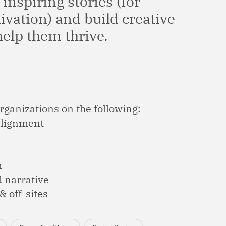
 inspiring stories (for
tivation) and build creative
help them thrive.
rganizations on the following:
 alignment
m
d narrative
 off-sites