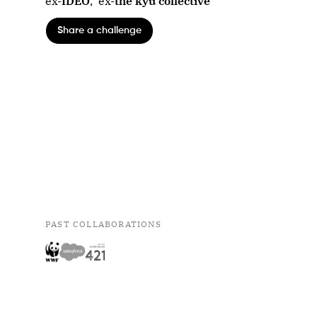
ex-
IDEO
,
ex-
the kyu collective
Share a challenge
PAST COLLABORATIONS