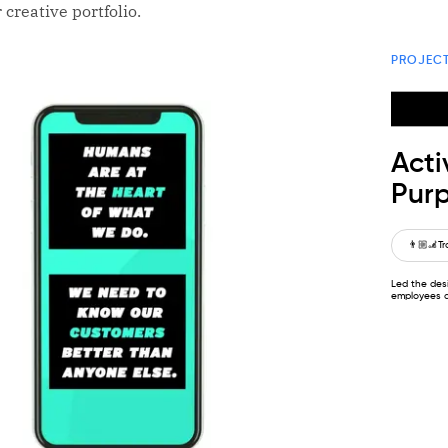
 creative portfolio.
PROJEC
Acti
Purp
👨🏼‍🦼
Tr
Led the desi
employees a