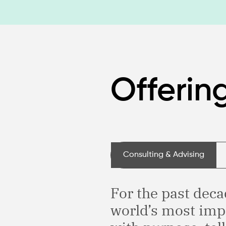
Offerin
Consulting & Advising
For the past deca
world’s most imp