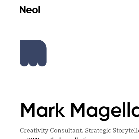
Mark
Magell
Creativity Consultant, Strategic Storytel