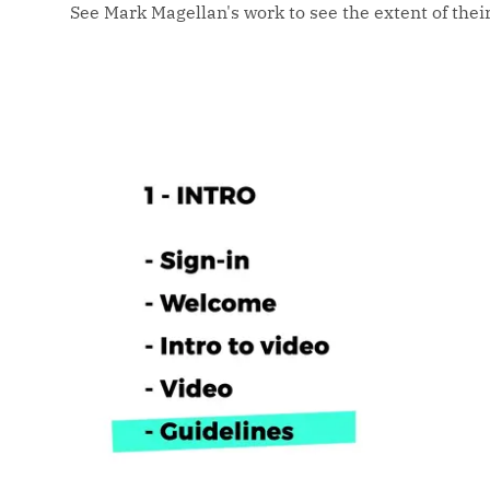
See Mark Magellan's work to see the extent of their