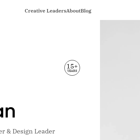
Creative Leaders
About
Blog
15+
YEARS
an
ler & Design Leader