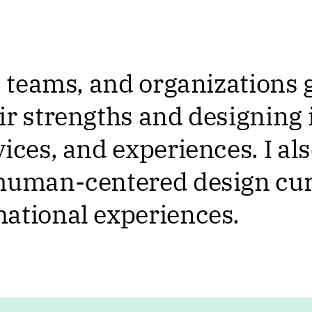
s, teams, and organizations
ir strengths and designing 
ices, and experiences. I al
 human-centered design cu
ational experiences.