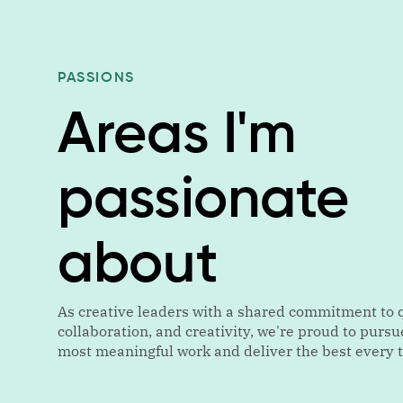
PASSIONS
Areas I'm
passionate
about
As creative leaders with a shared commitment to q
collaboration, and creativity, we're proud to pursu
most meaningful work and deliver the best every 