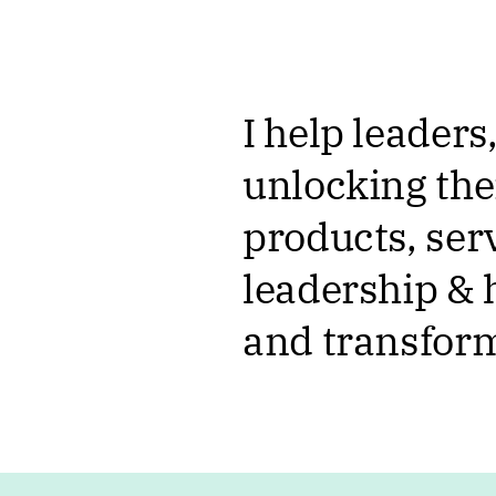
I help leader
unlocking the
products, serv
leadership &
and transform