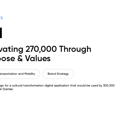
TS
vating 270,000 Through
ose & Values
ansportation and Mobility
Brand Strategy
gn for a cultural transformation digital application that would be used by 300,000
t Daimler.