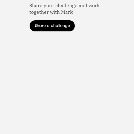
Share your challenge and work
together with Mark
Share a challenge