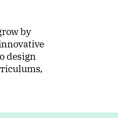
 grow by
innovative
so design
rriculums,