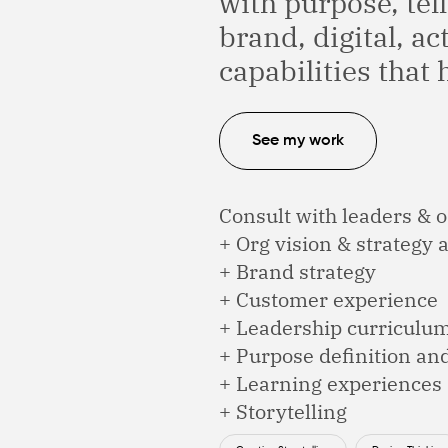
with purpose, tell
brand, digital, ac
capabilities that 
See my work
Consult with leaders & o
+ Org vision & strategy
+ Brand strategy
+ Customer experience
+ Leadership curriculu
+ Purpose definition an
+ Learning experiences &
+ Storytelling