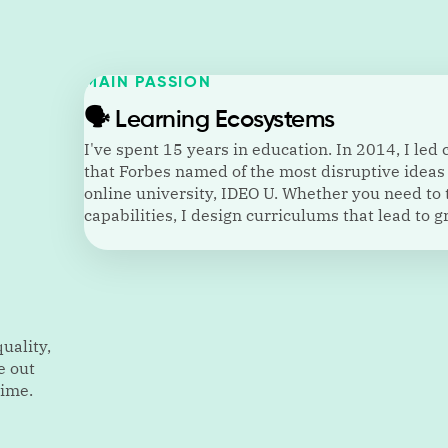
MAIN PASSION
🗣️
Learning Ecosystems
I've spent 15 years in education. In 2014, I led
that Forbes named of the most disruptive ideas 
online university, IDEO U. Whether you need to 
capabilities, I design curriculums that lead to 
uality,
e out
time.