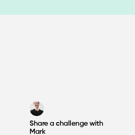
Share a challenge with
Mark