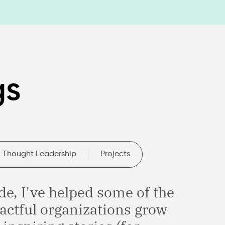
gs
Thought Leadership
Projects
de, I've helped some of the
actful organizations grow