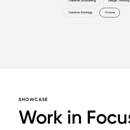
Creative Storytelling
Design Thinking
Creative Strategy
+3 more
SHOWCASE
Work in Focu