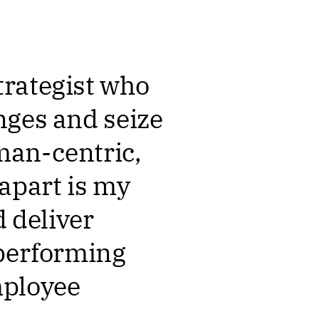
trategist who
nges and seize
man-centric,
apart is my
d deliver
-performing
mployee