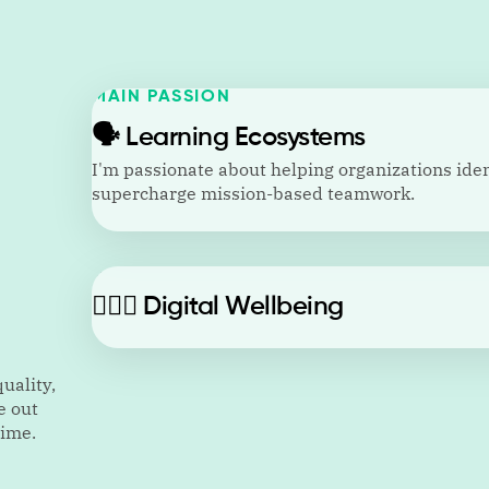
MAIN PASSION
🗣️
Learning Ecosystems
I'm passionate about helping organizations ident
supercharge mission-based teamwork.
🙋🏼‍♂️
Digital Wellbeing
uality,
e out
time.