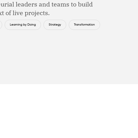
urial leaders and teams to build
t of live projects.
Learning by Doing
Strategy
Transformation