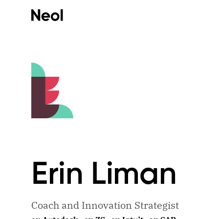
Erin
Liman
Coach and Innovation Strategist