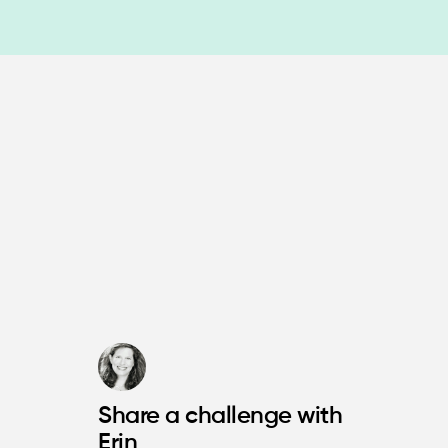
Share a challenge with
Erin