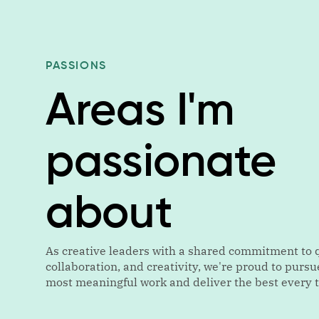
PASSIONS
Areas I'm
passionate
about
As creative leaders with a shared commitment to q
collaboration, and creativity, we're proud to pursu
most meaningful work and deliver the best every 