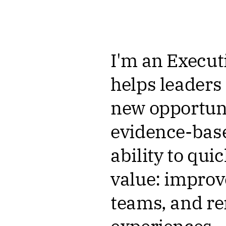
I'm an Execut
helps leaders
new opportuni
evidence-base
ability to qui
value: improv
teams, and r