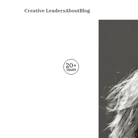
Creative Leaders
About
Blog
20+
YEARS