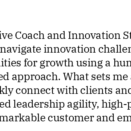
ive Coach and Innovation S
 navigate innovation challe
ties for growth using a hu
d approach. What sets me 
ckly connect with clients an
ed leadership agility, high
emarkable customer and e