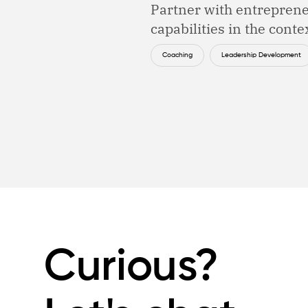
Partner with entreprene
capabilities in the contex
Coaching
Leadership Development
Curious?