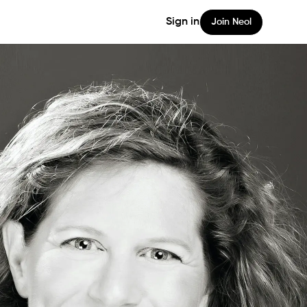
Sign in
Join Neol