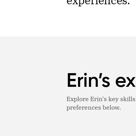
experiences.
Erin’s e
Explore Erin's key skills
preferences below.