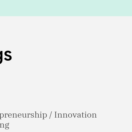
gs
epreneurship / Innovation
ing