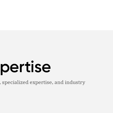
xpertise
, specialized expertise, and industry