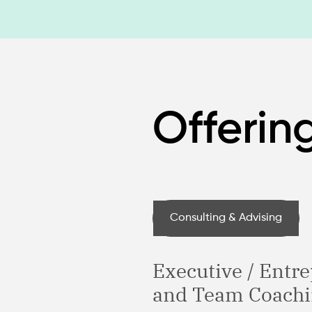
Offerin
Consulting & Advising
Executive / Entr
and Team Coach