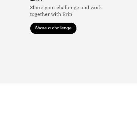
Share your challenge and work
together with Erin
Share a challenge