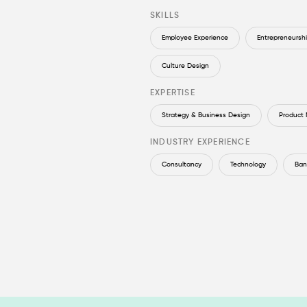
SKILLS
Employee Experience
Entrepreneursh
Culture Design
EXPERTISE
Strategy & Business Design
Product
INDUSTRY EXPERIENCE
Consultancy
Technology
Ban