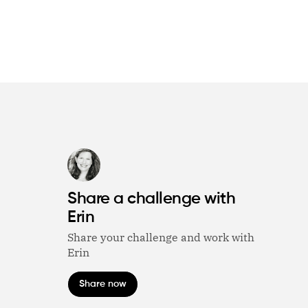
Share a challenge with
Erin
Share your challenge and work with
Erin
Share now