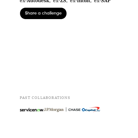
ex-
Autodesk
,
ex-
ZS
,
ex-
Intuit
,
ex-
SAP
Share a challenge
PAST COLLABORATIONS