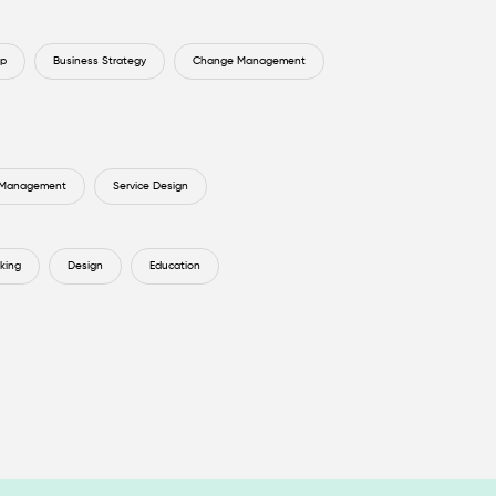
ip
Business Strategy
Change Management
 Management
Service Design
king
Design
Education