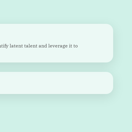
ify latent talent and leverage it to