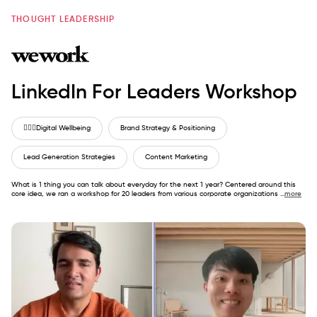
THOUGHT LEADERSHIP
LinkedIn For Leaders Workshop
🙋🏼‍♂️
Digital Wellbeing
Brand Strategy & Positioning
Lead Generation Strategies
Content Marketing
What is 1 thing you can talk about everyday for the next 1 year? Centered around this
core idea, we ran a workshop for 20 leaders from various corporate organizations
...
more