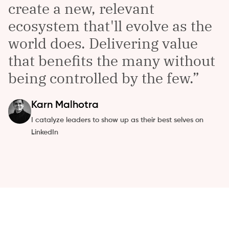
create a new, relevant
ecosystem that'll evolve as the
world does. Delivering value
that benefits the many without
being controlled by the few.
Karn
Malhotra
I catalyze leaders to show up as their best selves on
LinkedIn