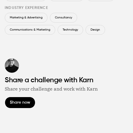
INDUSTRY EXPERIENCE
Marketing & Advertising
Consultancy
Communications & Marketing
Technology
Design
Share a challenge with Karn
Share your challenge and work with Karn
Share now