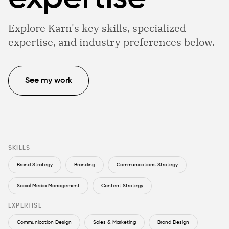
Explore Karn's key skills, specialized
expertise, and industry preferences below.
See my work
SKILLS
Brand Strategy
Branding
Communications Strategy
Social Media Management
Content Strategy
EXPERTISE
Communication Design
Sales & Marketing
Brand Design