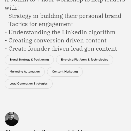
with :
- Strategy in building their personal brand
- Tactics for engagement
- Understanding the LinkedIn algorithm
- Creating conversion driven content
- Create founder driven lead gen content
Brand Strategy & Positioning
Emerging Platforms & Technologies
Marketing Automation
Content Marketing
Lead Generation Strategies