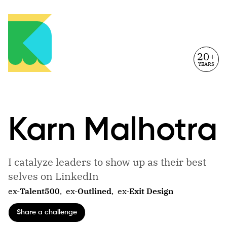
20+
YEARS
Karn
Malhotra
I catalyze leaders to show up as their best
selves on LinkedIn
ex-
Talent500
,
ex-
Outlined
,
ex-
Exit Design
Share a challenge