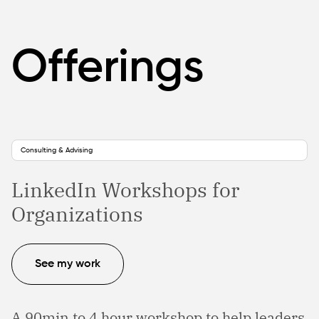
Offerings
Consulting & Advising
LinkedIn Workshops for
Organizations
See my work
A 90min to 4 hour workshop to help leaders