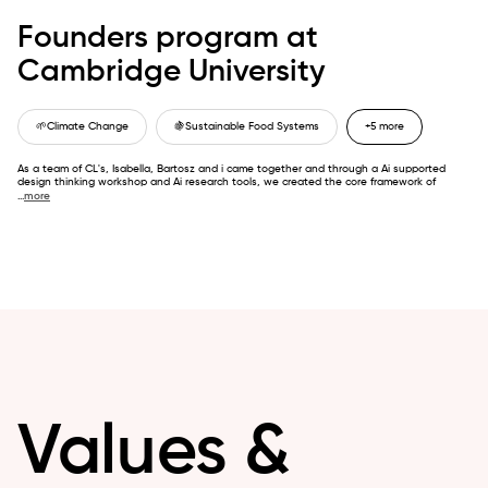
Founders program at
Cambridge University
🌱
Climate Change
🍇
Sustainable Food Systems
+5 more
As a team of CL's, Isabella, Bartosz and i came together and through a Ai supported
design thinking workshop and Ai research tools, we created the core framework of
...
more
Values &