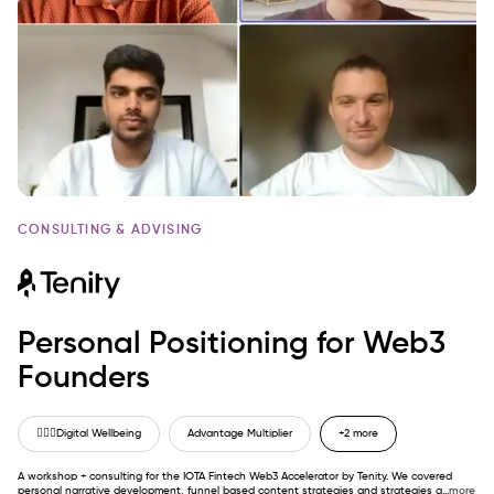
CONSULTING & ADVISING
Personal Positioning for Web3
Founders
🙋🏼‍♂️
Digital Wellbeing
Advantage Multiplier
+2 more
A workshop + consulting for the IOTA Fintech Web3 Accelerator by Tenity. We covered
personal narrative development, funnel based content strategies and strategies a
...
more