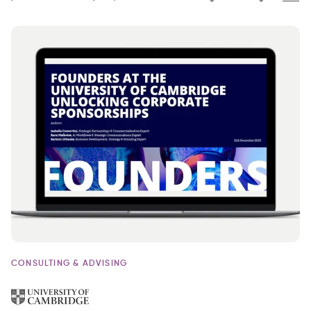
CONSULTING & ADVISING