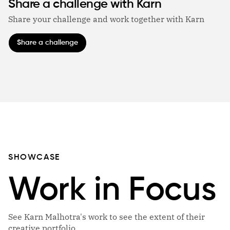
Share a challenge with Karn
Share your challenge and work together with Karn
Share a challenge
SHOWCASE
Work in Focus
See Karn Malhotra's work to see the extent of their
creative portfolio.