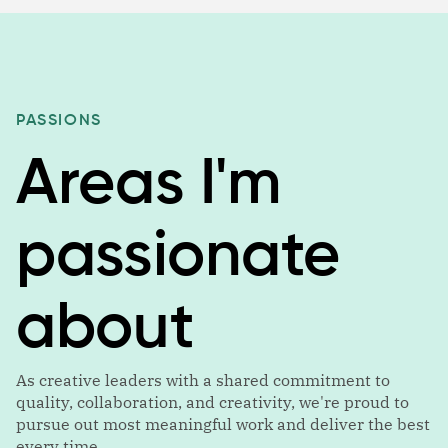
PASSIONS
Areas I'm
passionate
about
As creative leaders with a shared commitment to
quality, collaboration, and creativity, we're proud to
pursue out most meaningful work and deliver the best
every time.