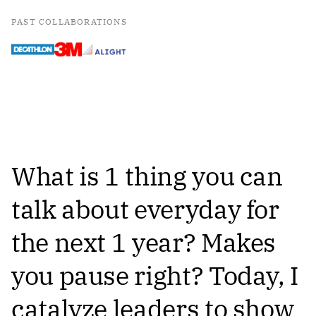
PAST COLLABORATIONS
What is 1 thing you can
talk about everyday for
the next 1 year? Makes
you pause right? Today, I
catalyze leaders to show