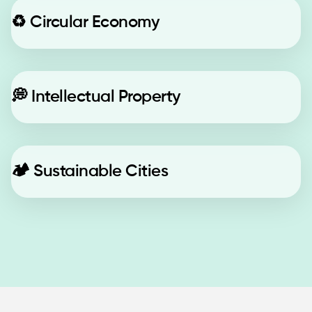
♻️
Circular Economy
💭
Intellectual Property
🏕️
Sustainable Cities