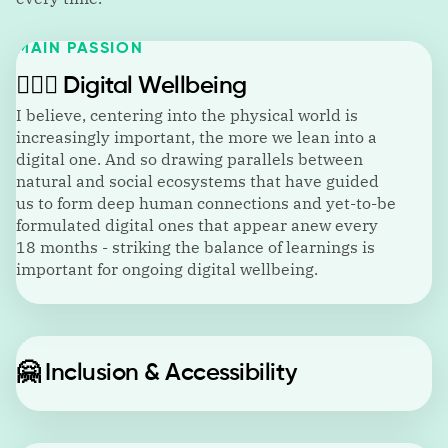
MAIN PASSION
🙋🏼‍♂️
Digital Wellbeing
I believe, centering into the physical world is
increasingly important, the more we lean into a
digital one. And so drawing parallels between
natural and social ecosystems that have guided
us to form deep human connections and yet-to-be
formulated digital ones that appear anew every
18 months - striking the balance of learnings is
important for ongoing digital wellbeing.
🤗
Inclusion & Accessibility