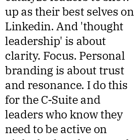
up as their best selves on
Linkedin. And 'thought
leadership' is about
clarity. Focus. Personal
branding is about trust
and resonance. I do this
for the C-Suite and
leaders who know they
need to be active on