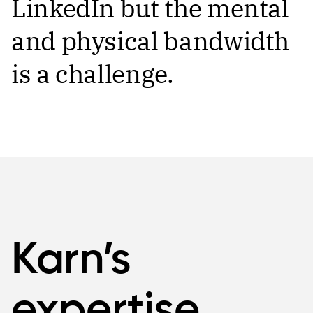
LinkedIn but the mental
and physical bandwidth
is a challenge.
Karn’s
expertise