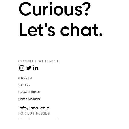
Curious?
Let's chat.
CONNECT WITH NEOL
8 Back Hill
5th Floor
London EC1R 5EN
United Kingdom
info
@neol.co
FOR BUSINESSES
Create an account