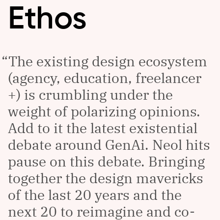
Ethos
The existing design ecosystem
(agency, education, freelancer
+) is crumbling under the
weight of polarizing opinions.
Add to it the latest existential
debate around GenAi. Neol hits
pause on this debate. Bringing
together the design mavericks
of the last 20 years and the
next 20 to reimagine and co-