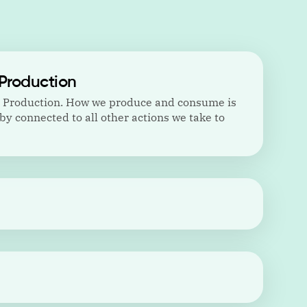
Production
d Production. How we produce and consume is
by connected to all other actions we take to