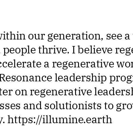
within our generation, see 
 people thrive. I believe re
ccelerate a regenerative wo
 Resonance leadership pro
ter on regenerative leadersh
sses and solutionists to gr
. https://illumine.earth