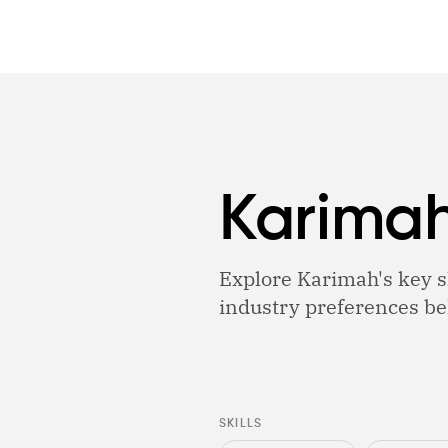
Karimah
Explore Karimah's key sk
industry preferences be
SKILLS