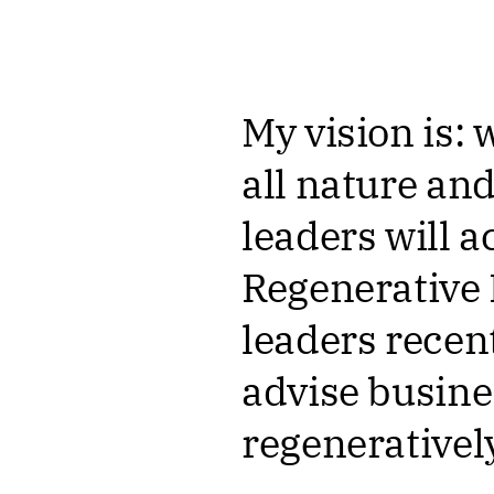
My vision is: 
all nature and
leaders will a
Regenerative
leaders recen
advise busine
regeneratively