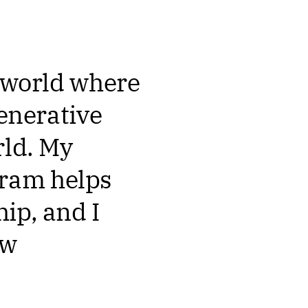
a world where
generative
rld. My
gram helps
ip, and I
ow