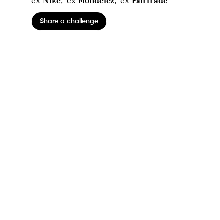
ex-
Nike
,
ex-
Mondelez
,
ex-
Fairtrade
Share a challenge