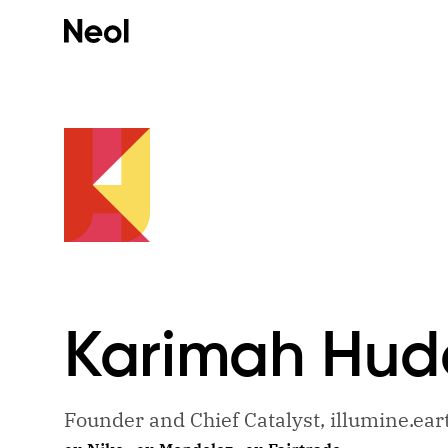
Karimah
Hud
Founder and Chief Catalyst, illumine.ear