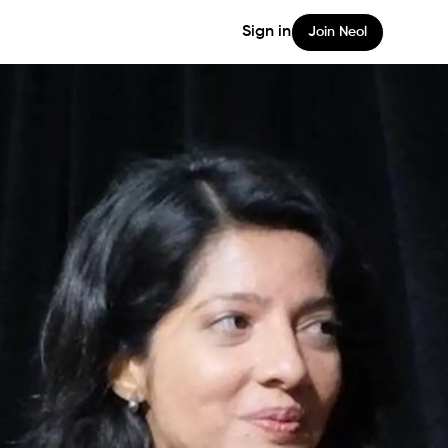
Sign in
Join Neol