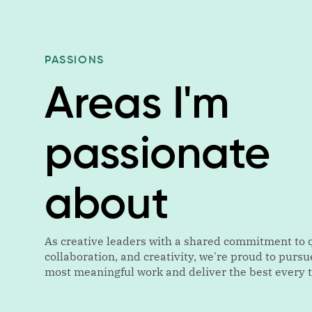
PASSIONS
Areas I'm
passionate
about
As creative leaders with a shared commitment to q
collaboration, and creativity, we're proud to pursu
most meaningful work and deliver the best every 