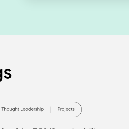
gs
Thought Leadership
Projects