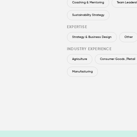
Coaching & Mentoring
Team Leaders
Sustainability Strategy
EXPERTISE
Strategy & Business Design
Other
INDUSTRY EXPERIENCE
Agriculture
Consumer Goods /Retail
Manufacturing