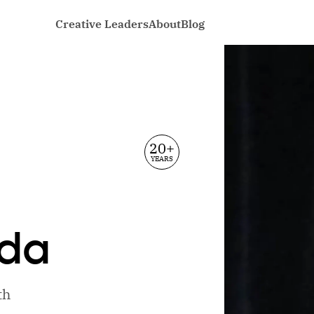
Creative Leaders
About
Blog
20+
YEARS
da
th