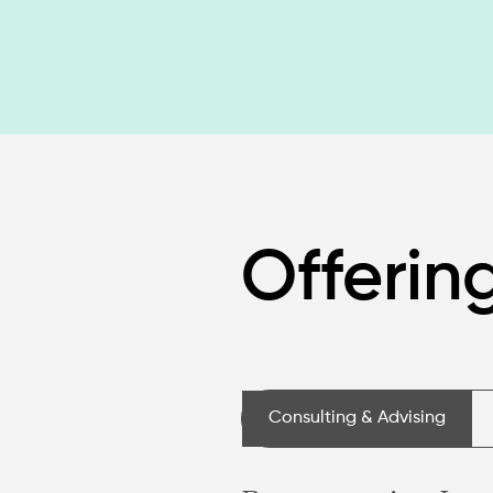
Offerin
Consulting & Advising