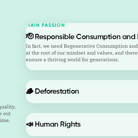
MAIN PASSION
🫡
Responsible Consumption and 
In fact, we need Regenerative Consumption an
at the root of our mindset and values, and there
ensure a thriving world for generations.
🪵
Deforestation
uality,
e out
time.
📣
Human Rights