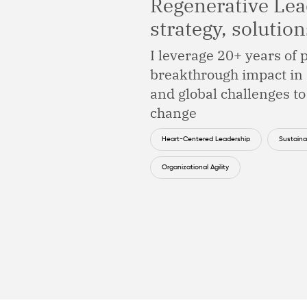
Regenerative Lea
strategy, solutio
I leverage 20+ years of
breakthrough impact in 
and global challenges to
change
Heart-Centered Leadership
Sustainab
Organizational Agility