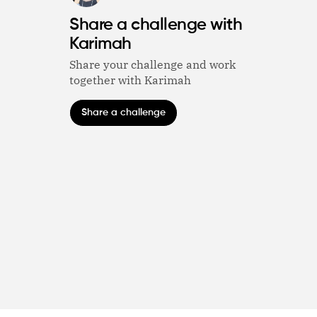
Share a challenge with
Karimah
Share your challenge and work
together with Karimah
Share a challenge