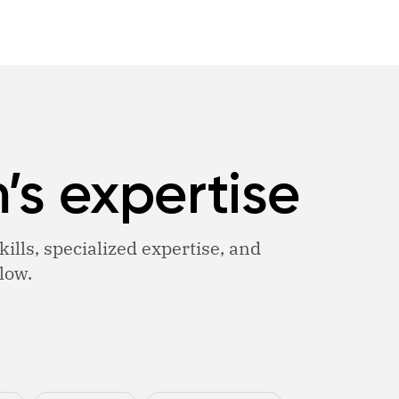
’s expertise
ills, specialized expertise, and
low.