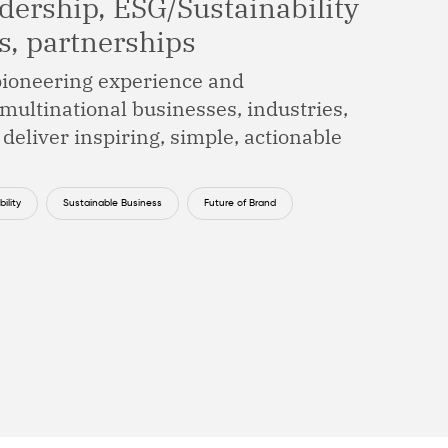
dership, ESG/Sustainability
ns, partnerships
 pioneering experience and
multinational businesses, industries,
 deliver inspiring, simple, actionable
ility
Sustainable Business
Future of Brand