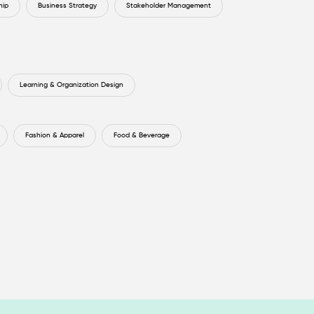
hip
Business Strategy
Stakeholder Management
Learning & Organization Design
Fashion & Apparel
Food & Beverage