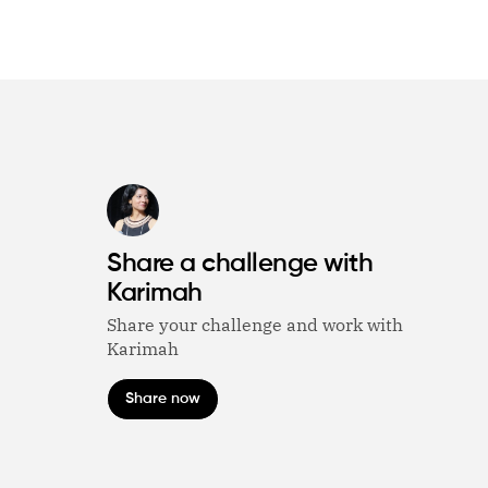
Share a challenge with
Karimah
Share your challenge and work with
Karimah
Share now