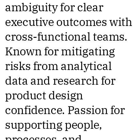
ambiguity for clear
executive outcomes with
cross-functional teams.
Known for mitigating
risks from analytical
data and research for
product design
confidence. Passion for
supporting people,
processes, and