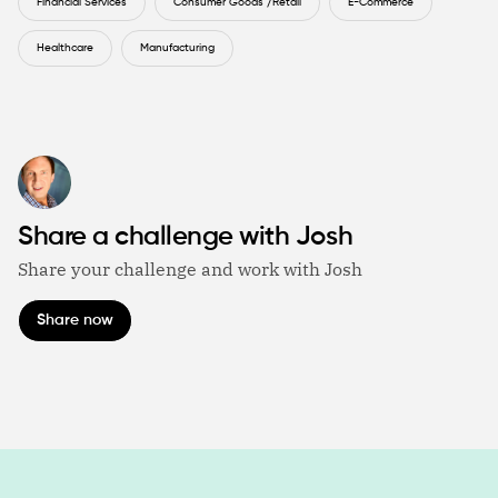
Financial Services
Consumer Goods /Retail
E-Commerce
Healthcare
Manufacturing
Share a challenge with Josh
Share your challenge and work with Josh
Share now