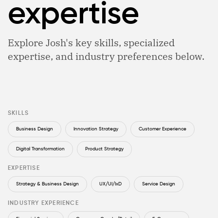
expertise
Explore Josh's key skills, specialized
expertise, and industry preferences below.
SKILLS
Business Design
Innovation Strategy
Customer Experience
Digital Transformation
Product Strategy
EXPERTISE
Strategy & Business Design
UX/UI/IxD
Service Design
INDUSTRY EXPERIENCE