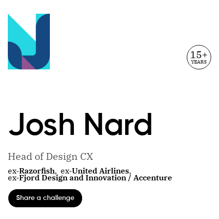
15+
YEARS
Josh
Nard
Head of Design CX
ex-
Razorfish
,
ex-
United Airlines
,
ex-
Fjord Design and Innovation / Accenture
Share a challenge