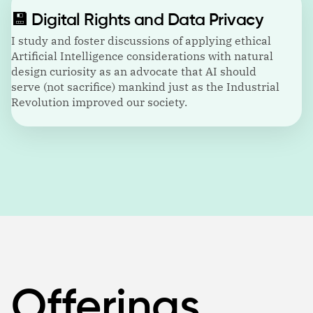
💾
Digital Rights and Data Privacy
I study and foster discussions of applying ethical
Artificial Intelligence considerations with natural
design curiosity as an advocate that AI should
serve (not sacrifice) mankind just as the Industrial
Revolution improved our society.
Offerings