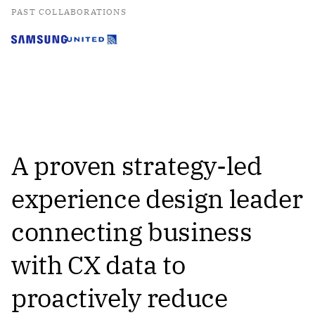
PAST COLLABORATIONS
A proven strategy-led
experience design leader
connecting business
with CX data to
proactively reduce