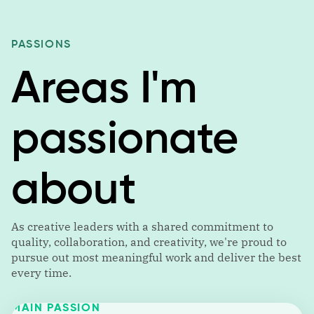
PASSIONS
Areas I'm
passionate
about
As creative leaders with a shared commitment to
quality, collaboration, and creativity, we're proud to
pursue out most meaningful work and deliver the best
every time.
MAIN PASSION