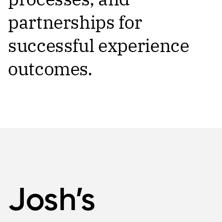
partnerships for
successful experience
outcomes.
Josh’s