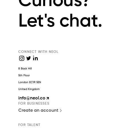
Curious?
Let's chat.
CONNECT WITH NEOL
8 Back Hill
5th Floor
London EC1R 5EN
United Kingdom
info
@neol.co
FOR BUSINESSES
Create an account
FOR TALENT