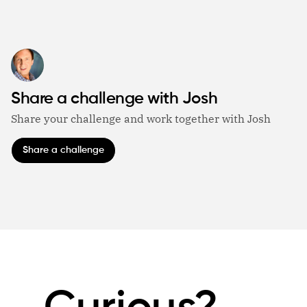
Share a challenge with Josh
Share your challenge and work together with Josh
Share a challenge