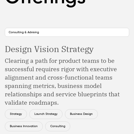
Consulting & Advising
Design Vision Strategy
Clearing a path for product teams to be
successful requires rigor with executive
alignment and cross-functional teams
spanning metrics, business model
relationships and service blueprints that
validate roadmaps.
Strategy
Launch Strategy
Business Design
Business Innovation
Consulting