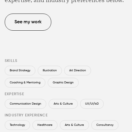
See my work
SKILLS
Brand Strategy
Illustration
Art Direction
Coaching & Mentoring
Graphic Design
EXPERTISE
Communication Design
Arts & Culture
UX/UI/IxD
INDUSTRY EXPERIENCE
Technology
Healthcare
Arts & Culture
Consultancy