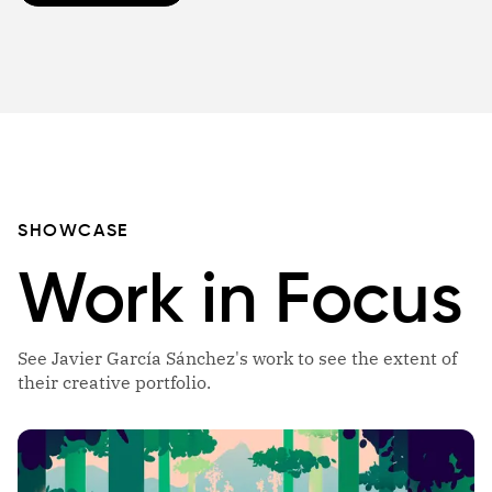
SHOWCASE
Work in Focus
See Javier García Sánchez's work to see the extent of
their creative portfolio.