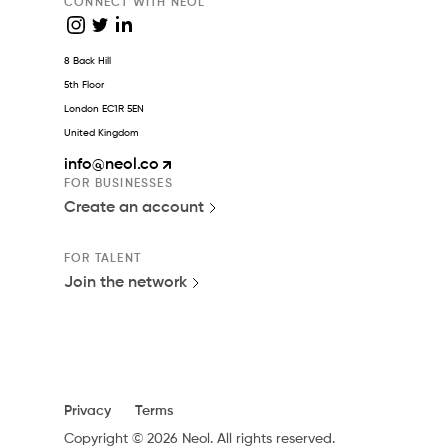
CONNECT WITH NEOL
8 Back Hill
5th Floor
London EC1R 5EN
United Kingdom
info
@neol.co
FOR BUSINESSES
Create an account
FOR TALENT
Join the network
Privacy
Terms
Copyright © 2026 Neol. All rights reserved.