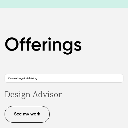
Offerings
Consulting & Advising
Design Advisor
See my work