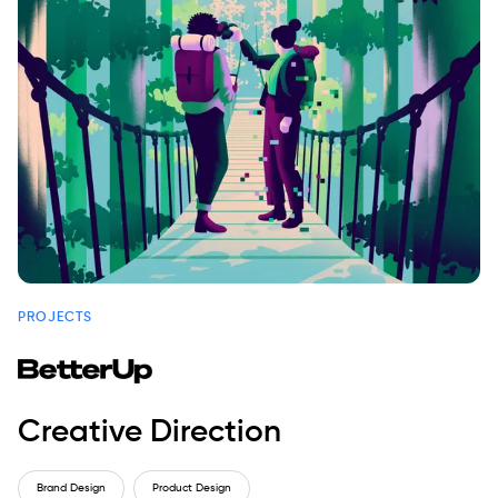
PROJECTS
Creative Direction
Brand Design
Product Design