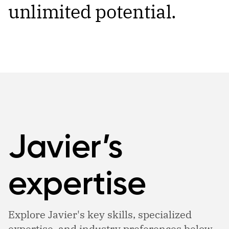
unlimited potential.
Javier’s
expertise
Explore Javier's key skills, specialized
expertise, and industry preferences below.