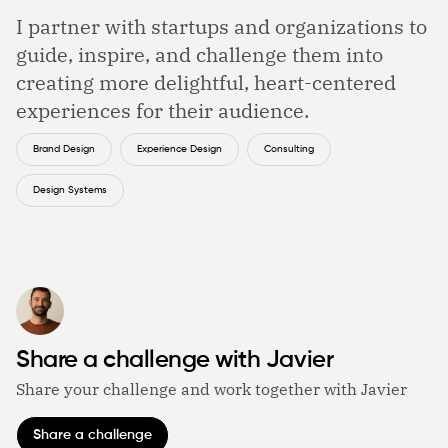
I partner with startups and organizations to
guide, inspire, and challenge them into
creating more delightful, heart-centered
experiences for their audience.
Brand Design
Experience Design
Consulting
Design Systems
Share a challenge with Javier
Share your challenge and work together with Javier
Share a challenge