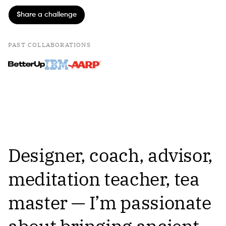
Share a challenge
PAST COLLABORATIONS
Designer, coach, advisor,
meditation teacher, tea
master — I’m passionate