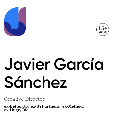
15+
YEARS
Javier
García
Sánchez
Creative Director
ex-
BetterUp
,
ex-
SYPartners
,
ex-
Method
,
ex-
Huge, Inc