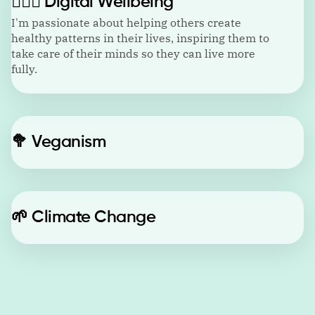
🙋🏼‍♂️
Digital Wellbeing
I'm passionate about helping others create
healthy patterns in their lives, inspiring them to
take care of their minds so they can live more
fully.
🥦
Veganism
🌱
Climate Change