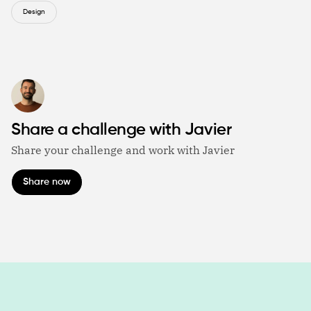
Design
Share a challenge with Javier
Share your challenge and work with Javier
Share now