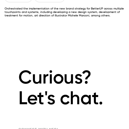
Orchestrated the implementation of the new brand strategy for BetterUP across multiple
touchpoints and systems, including developing a new design system, development of
treatment for motion, art direction of illustrator Michele Marconi, among others.
Curious?
Let's chat.