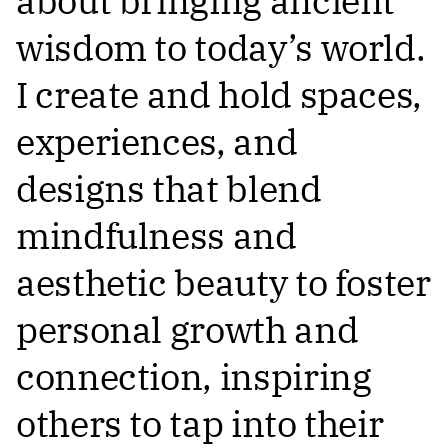
about bringing ancient
wisdom to today’s world.
I create and hold spaces,
experiences, and
designs that blend
mindfulness and
aesthetic beauty to foster
personal growth and
connection, inspiring
others to tap into their