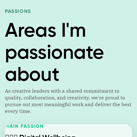
PASSIONS
Areas I'm
passionate
about
As creative leaders with a shared commitment to
quality, collaboration, and creativity, we're proud to
pursue out most meaningful work and deliver the best
every time.
MAIN PASSION