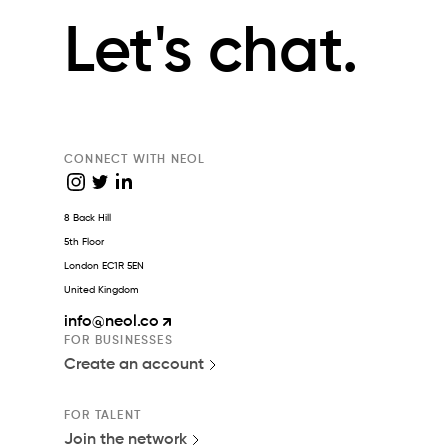
Let's chat.
CONNECT WITH NEOL
8 Back Hill
5th Floor
London EC1R 5EN
United Kingdom
info
@neol.co
FOR BUSINESSES
Create an account
FOR TALENT
Join the network