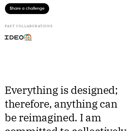
Share a challenge
PAST COLLABORATIONS
Everything is designed;
therefore, anything can
be reimagined. I am