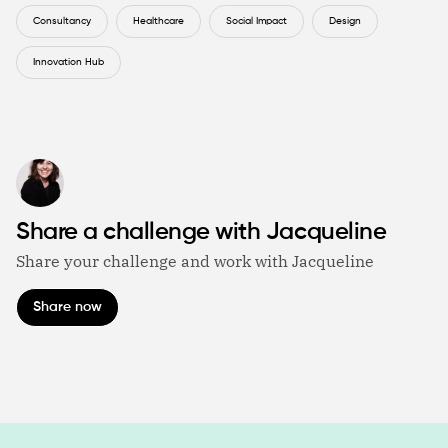
Consultancy
Healthcare
Social Impact
Design
Innovation Hub
Share a challenge with Jacqueline
Share your challenge and work with Jacqueline
Share now