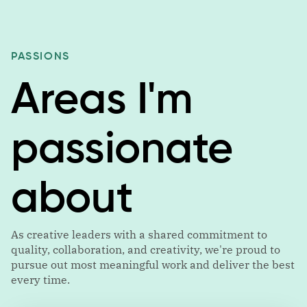
PASSIONS
Areas I'm
passionate
about
As creative leaders with a shared commitment to
quality, collaboration, and creativity, we're proud to
pursue out most meaningful work and deliver the best
every time.