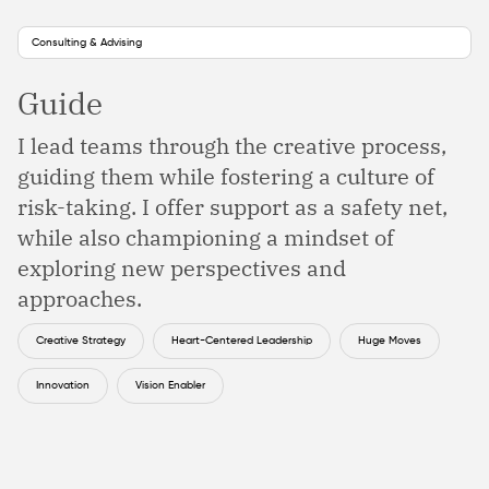
Consulting & Advising
Guide
I lead teams through the creative process,
guiding them while fostering a culture of
risk-taking. I offer support as a safety net,
while also championing a mindset of
exploring new perspectives and
approaches.
Creative Strategy
Heart-Centered Leadership
Huge Moves
Innovation
Vision Enabler