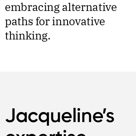
embracing alternative
paths for innovative
thinking.
Jacqueline’s