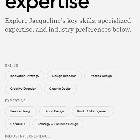
expertise
Explore Jacqueline's key skills, specialized
expertise, and industry preferences below.
SKILLS
Innovation Strategy
Design Research
Process Design
Creative Direction
Graphic Design
EXPERTISE
Service Design
Brand Design
Product Management
UX/UI/IxD
Strategy & Business Design
INDUSTRY EXPERIENCE