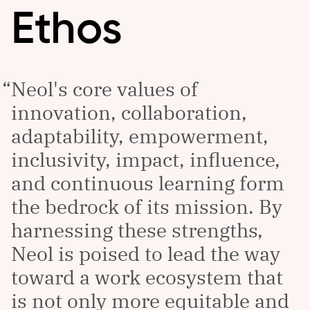
Ethos
Neol's core values of
innovation, collaboration,
adaptability, empowerment,
inclusivity, impact, influence,
and continuous learning form
the bedrock of its mission. By
harnessing these strengths,
Neol is poised to lead the way
toward a work ecosystem that
is not only more equitable and