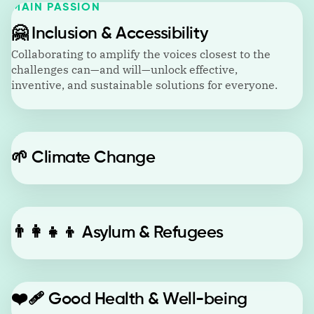
MAIN PASSION
🤗
Inclusion & Accessibility
Collaborating to amplify the voices closest to the
challenges can—and will—unlock effective,
inventive, and sustainable solutions for everyone.
🌱
Climate Change
👨‍👩‍👧‍👦
Asylum & Refugees
❤️‍🩹
Good Health & Well-being