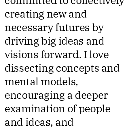
committed to collectively
creating new and
necessary futures by
driving big ideas and
visions forward. I love
dissecting concepts and
mental models,
encouraging a deeper
examination of people
and ideas, and