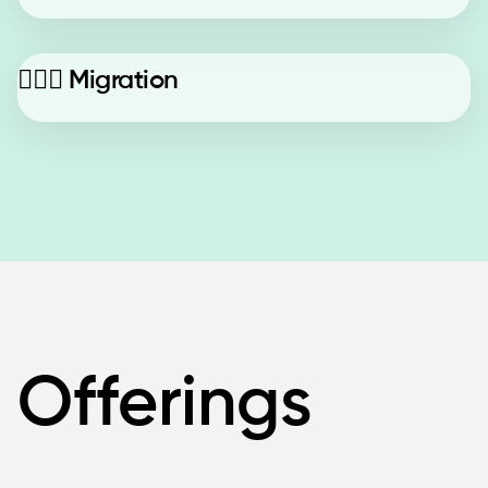
🚶🏼‍♂️
Migration
Offerings