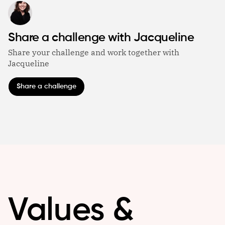
Share a challenge with Jacqueline
Share your challenge and work together with
Jacqueline
Share a challenge
Values &