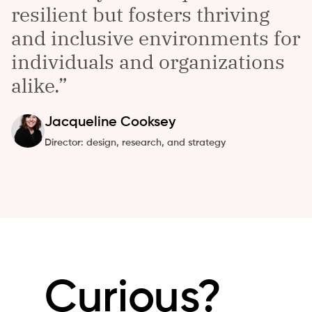
resilient but fosters thriving
and inclusive environments for
individuals and organizations
alike.
Jacqueline
Cooksey
Director: design, research, and strategy
Curious?