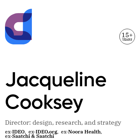
15+
YEARS
Jacqueline
Cooksey
Director: design, research, and strategy
ex-
IDEO
,
ex-
IDEO.org
,
ex-
Noora Health
,
ex-
Saatchi & Saatchi