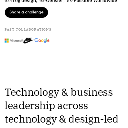
ex-
frog design
,
ex-
Gensler
,
ex-
Possible Worldwide
Share a challenge
PAST COLLABORATIONS
Technology & business
leadership across
technology & design-led