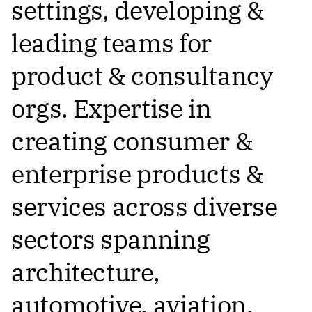
settings, developing &
leading teams for
product & consultancy
orgs. Expertise in
creating consumer &
enterprise products &
services across diverse
sectors spanning
architecture,
automotive, aviation,