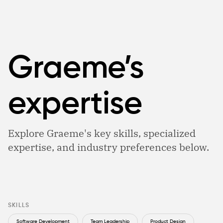
Graeme’s
expertise
Explore Graeme's key skills, specialized
expertise, and industry preferences below.
SKILLS
Software Development
Team Leadership
Product Design