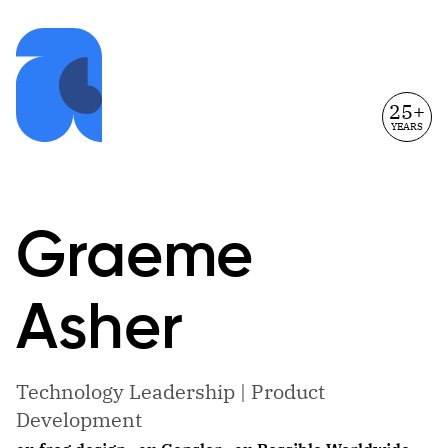
25+
YEARS
Graeme
Asher
Technology Leadership | Product
Development