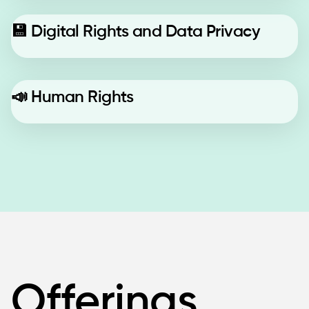
💾
Digital Rights and Data Privacy
📣
Human Rights
Offerings