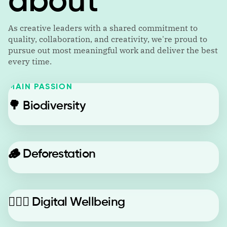
about
As creative leaders with a shared commitment to
quality, collaboration, and creativity, we're proud to
pursue out most meaningful work and deliver the best
every time.
MAIN PASSION
🌳
Biodiversity
🪵
Deforestation
🙋🏼‍♂️
Digital Wellbeing