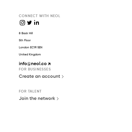
CONNECT WITH NEOL
8 Back Hill
5th Floor
London EC1R 5EN
United Kingdom
info
@neol.co
FOR BUSINESSES
Create an account
FOR TALENT
Join the network