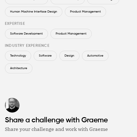
Human Machine Interface Design
Product Management
EXPERTISE
Software Development
Product Management
INDUSTRY EXPERIENCE
Technology
Software
Design
Automotive
Architecture
Share a challenge with Graeme
Share your challenge and work with Graeme