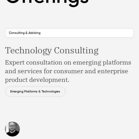
Consulting & Advising
Technology Consulting
Expert consultation on emerging platforms
and services for consumer and enterprise
product development.
Emerging Platforms & Technologies