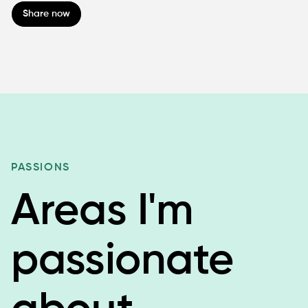
Share now
PASSIONS
Areas I'm
passionate