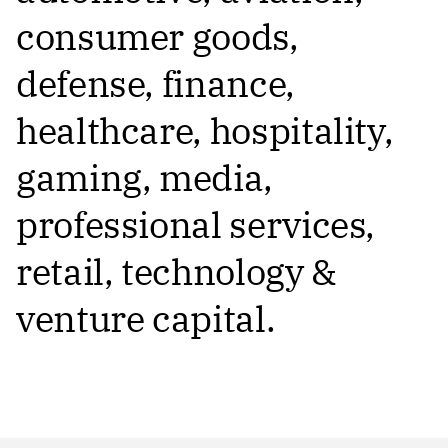
consumer goods,
defense, finance,
healthcare, hospitality,
gaming, media,
professional services,
retail, technology &
venture capital.