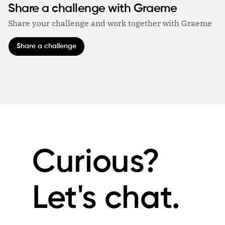
Share a challenge with Graeme
Share your challenge and work together with Graeme
Share a challenge
Curious?
Let's chat.