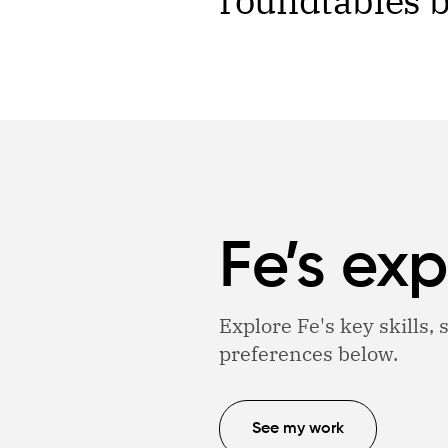
roundtables br
Fe’s exp
Explore Fe's key skills,
preferences below.
See my work