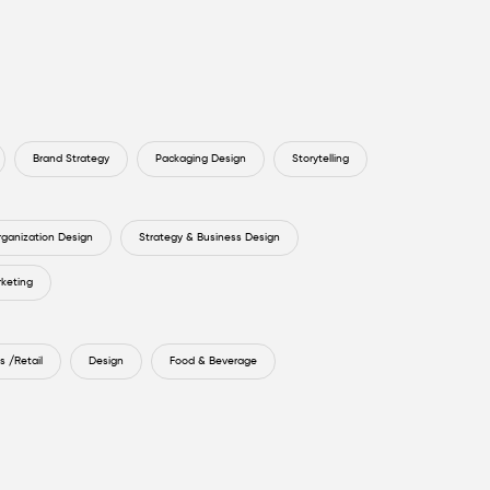
Brand Strategy
Packaging Design
Storytelling
rganization Design
Strategy & Business Design
rketing
 /Retail
Design
Food & Beverage