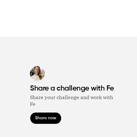
Share a challenge with Fe
Share your challenge and work with
Fe
Share now