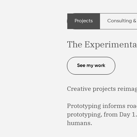
Projects
Consulting &
The Experimenta
See my work
Creative projects reimagi
Prototyping informs ro
prototyping, from Day 1
humans.