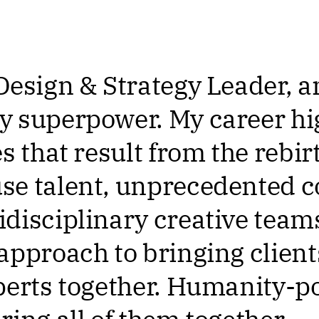
Design & Strategy Leader,
 superpower. My career hi
s that result from the rebirt
e talent, unprecedented c
disciplinary creative teams
approach to bringing clien
perts together. Humanity-