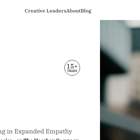
Creative Leaders
About
Blog
15+
YEARS
ing in Expanded Empathy