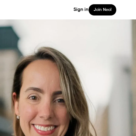
Sign in
Join Neol