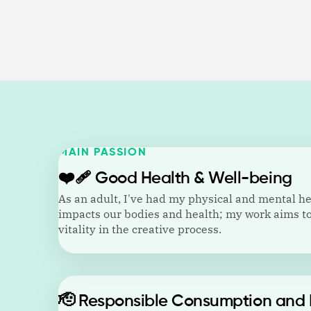
MAIN PASSION
❤️‍🩹
Good Health & Well-being
As an adult, I've had my physical and mental h
impacts our bodies and health; my work aims to
vitality in the creative process.
🫡
Responsible Consumption and 