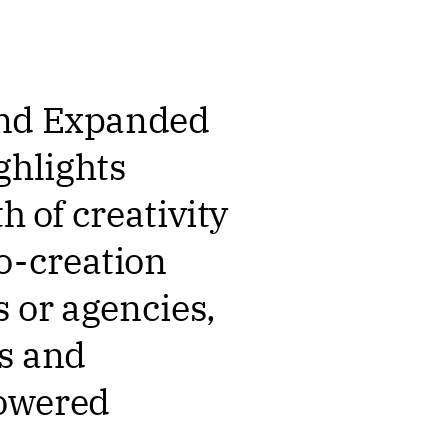
 and Expanded
ghlights
h of creativity
o-creation
 or agencies,
ts and
powered