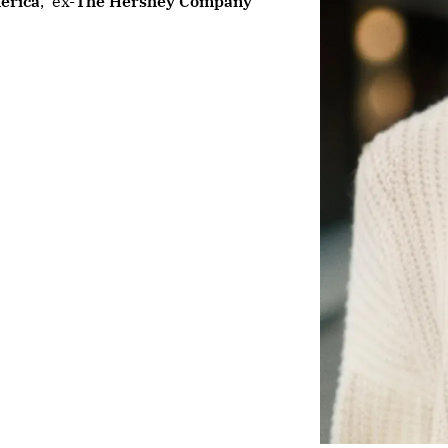
erica
,
ex-
The Hershey Company