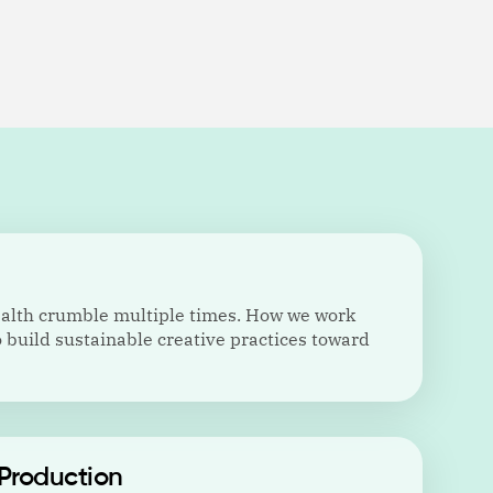
ealth crumble multiple times. How we work
 build sustainable creative practices toward
Production