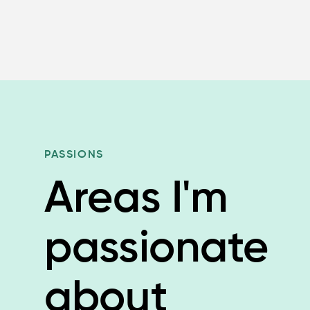
PASSIONS
Areas I'm
passionate
about