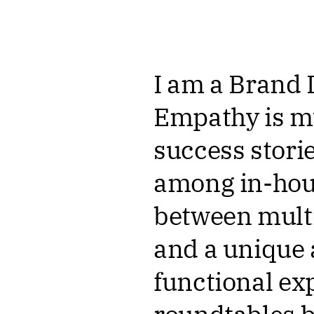
I am a Brand 
Empathy is my
success storie
among in-hous
between multi
and a unique 
functional ex