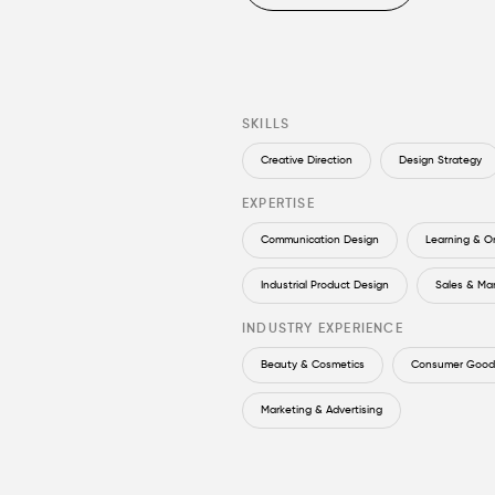
SKILLS
Creative Direction
Design Strategy
EXPERTISE
Communication Design
Learning & O
Industrial Product Design
Sales & Ma
INDUSTRY EXPERIENCE
Beauty & Cosmetics
Consumer Goods
Marketing & Advertising