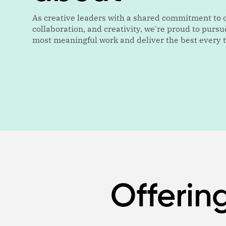
As creative leaders with a shared commitment to q
collaboration, and creativity, we're proud to pursu
most meaningful work and deliver the best every 
Offerin