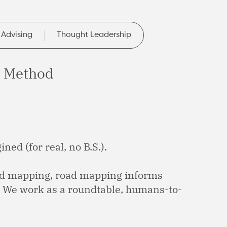
 Advising
Thought Leadership
 Method
ned (for real, no B.S.).
ad mapping, road mapping informs
. We work as a roundtable, humans-to-