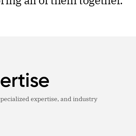
ing all of them together.
ertise
 specialized expertise, and industry