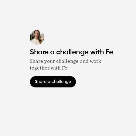
Share a challenge with Fe
Share your challenge and work
together with Fe
Share a challenge