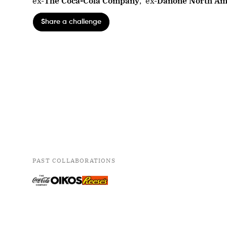
ex-
The Coca-Cola Company
,
ex-
Danone North Am
Share a challenge
PAST COLLABORATIONS