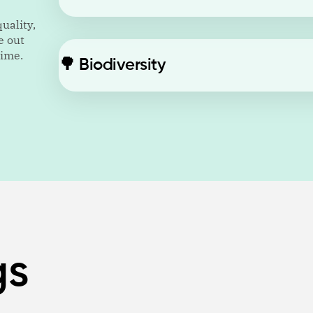
uality,
e out
time.
🌳
Biodiversity
gs