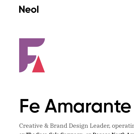
Fe
Amarante
Creative & Brand Design Leader, operat