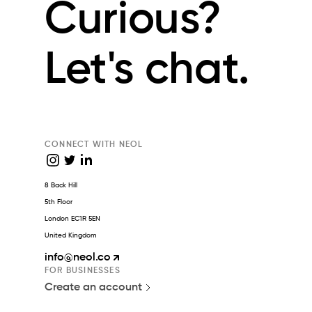
Curious?
Let's chat.
CONNECT WITH NEOL
8 Back Hill
5th Floor
London EC1R 5EN
United Kingdom
info
@neol.co
FOR BUSINESSES
Create an account