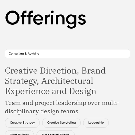
Offerings
Consulting & Advising
Creative Direction, Brand
Strategy, Architectural
Experience and Design
Team and project leadership over multi-
disciplinary design teams
Creative Strategy
Creative Storytelling
Leadership