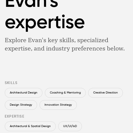
Evan’s
expertise
Explore Evan's key skills, specialized
expertise, and industry preferences below.
SKILLS
Architectural Design
Coaching & Mentoring
Creative Direction
Design Strategy
Innovation Strategy
EXPERTISE
Architectural & Spatial Design
UX/UI/IxD