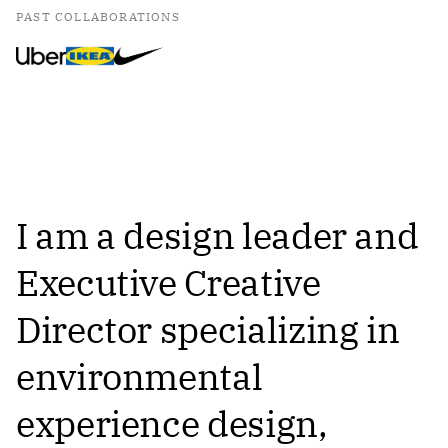
PAST COLLABORATIONS
I am a design leader and
Executive Creative
Director specializing in
environmental
experience design,