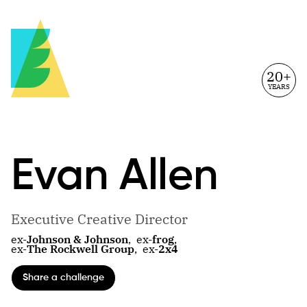
20+
YEARS
Evan
Allen
Executive Creative Director
ex-
Johnson & Johnson
,
ex-
frog
,
ex-
The Rockwell Group
,
ex-
2x4
Share a challenge