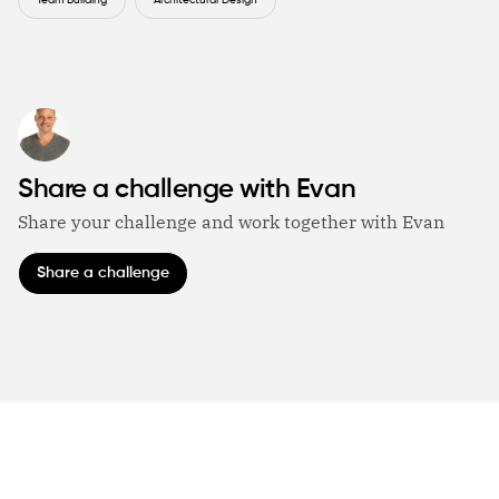
Team Building
Architectural Design
Share a challenge with Evan
Share your challenge and work together with Evan
Share a challenge