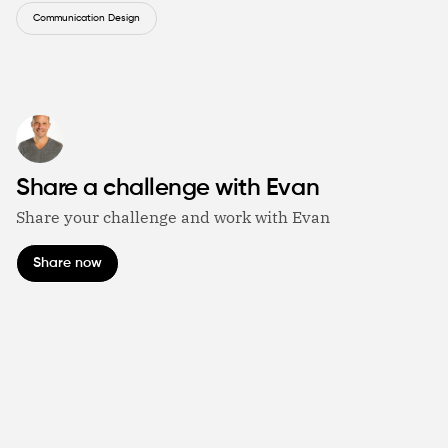
Communication Design
Share a challenge with Evan
Share your challenge and work with Evan
Share now