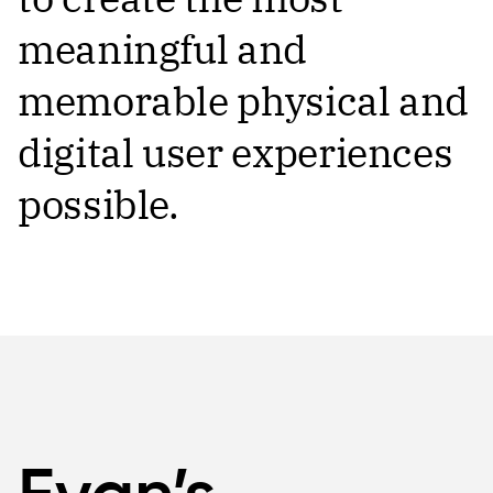
meaningful and
memorable physical and
digital user experiences
possible.