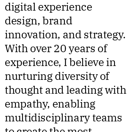
digital experience
design, brand
innovation, and strategy.
With over 20 years of
experience, I believe in
nurturing diversity of
thought and leading with
empathy, enabling
multidisciplinary teams
to create the most