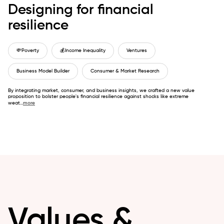
Designing for financial
resilience
💸
Poverty
💰
Income Inequality
Ventures
Business Model Builder
Consumer & Market Research
By integrating market, consumer, and business insights, we crafted a new value
proposition to bolster people's financial resilience against shocks like extreme
weat
...
more
Values &