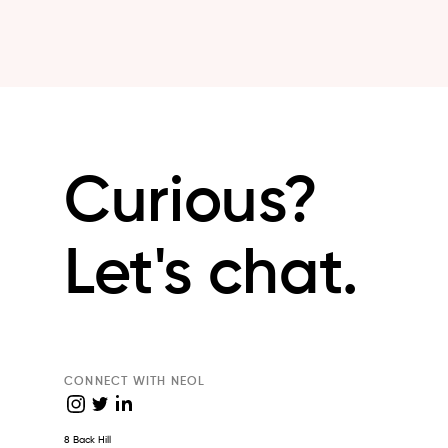
Curious?
Let's chat.
CONNECT WITH NEOL
8 Back Hill