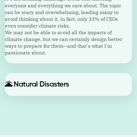
everyone and everything we care about. The topic
can be scary and overwhelming, leading many to
avoid thinking about it. In fact, only 33% of CEOs
even consider climate risks.
We may not be able to avoid all the impacts of
climate change, but we can certainly design better
ways to prepare for them—and that's what I'm
passionate about.
🌋
Natural Disasters