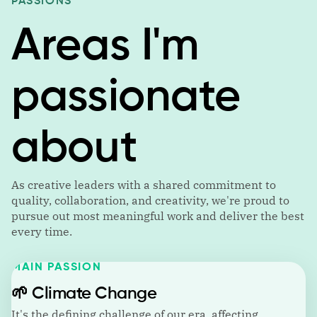
PASSIONS
Areas I'm
passionate
about
As creative leaders with a shared commitment to
quality, collaboration, and creativity, we're proud to
pursue out most meaningful work and deliver the best
every time.
MAIN PASSION
🌱
Climate Change
It's the defining challenge of our era, affecting