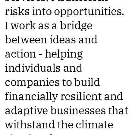
risks into opportunities.
I work as a bridge
between ideas and
action - helping
individuals and
companies to build
financially resilient and
adaptive businesses that
withstand the climate