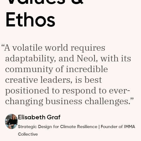
Ethos
A volatile world requires
adaptability, and Neol, with its
community of incredible
creative leaders, is best
positioned to respond to ever-
changing business challenges.
Elisabeth
Graf
Strategic Design for Climate Resilience | Founder of IMMA
Collective