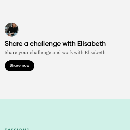
Share a challenge with Elisabeth
Share your challenge and work with Elisabeth
Share now