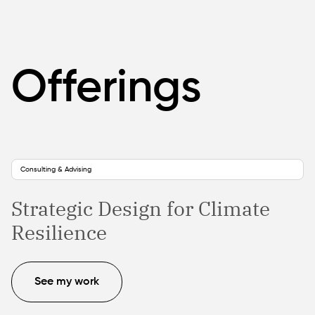
Offerings
Consulting & Advising
Strategic Design for Climate
Resilience
See my work