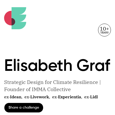
10+
YEARS
Elisabeth
Graf
Strategic Design for Climate Resilience |
Founder of IMMA Collective
ex-
Idean
,
ex-
Livework
,
ex-
Experientia
,
ex-
Lidl
Share a challenge