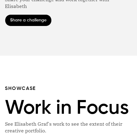
Elisabeth
Share a challenge
SHOWCASE
Work in Focus
See Elisabeth Graf's work to see the extent of their
creative portfolio.