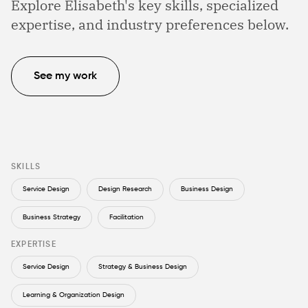
Explore Elisabeth's key skills, specialized
expertise, and industry preferences below.
See my work
SKILLS
Service Design
Design Research
Business Design
Business Strategy
Facilitation
EXPERTISE
Service Design
Strategy & Business Design
Learning & Organization Design