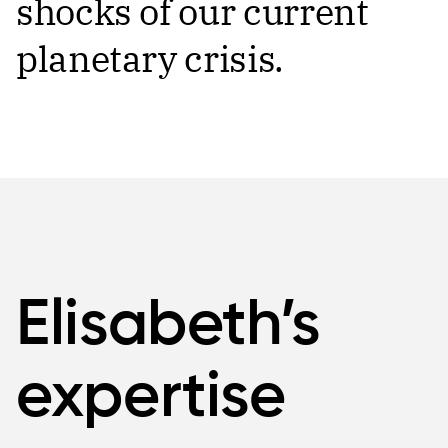
shocks of our current
planetary crisis.
Elisabeth’s
expertise