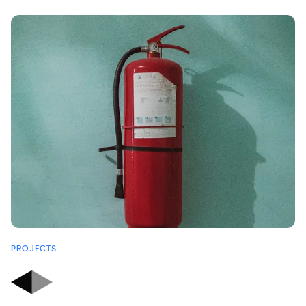
PROJECTS