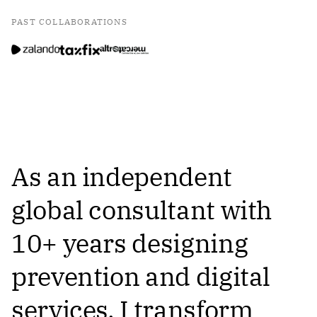
PAST COLLABORATIONS
As an independent
global consultant with
10+ years designing
prevention and digital
services, I transform