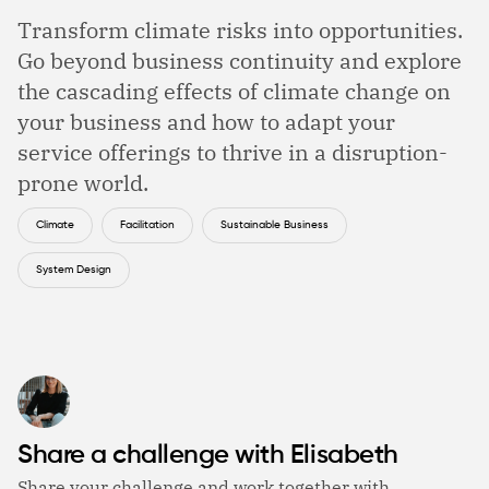
Transform climate risks into opportunities.
Go beyond business continuity and explore
the cascading effects of climate change on
your business and how to adapt your
service offerings to thrive in a disruption-
prone world.
Climate
Facilitation
Sustainable Business
System Design
Share a challenge with Elisabeth
Share your challenge and work together with