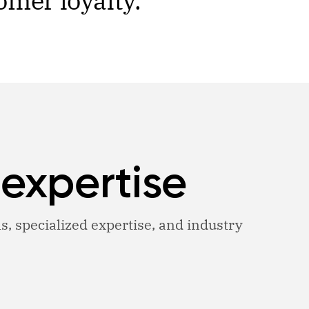
omer loyalty.
 expertise
ls, specialized expertise, and industry