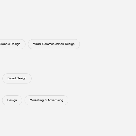
Graphic Design
Visual Communication Design
Brand Design
Design
Marketing & Advertising