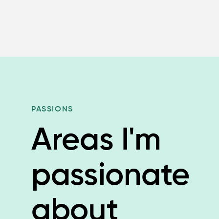
PASSIONS
Areas I'm
passionate
about