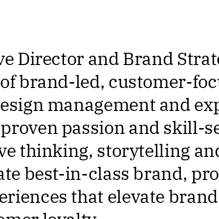
ve Director and Brand Strat
 of brand-led, customer-foc
 design management and exp
proven passion and skill-set
ive thinking, storytelling a
eate best-in-class brand, pr
riences that elevate brand