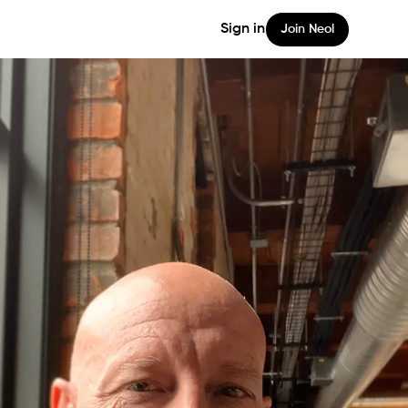
Sign in
Join Neol