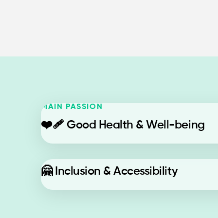
MAIN PASSION
❤️‍🩹
Good Health & Well-being
🤗
Inclusion & Accessibility