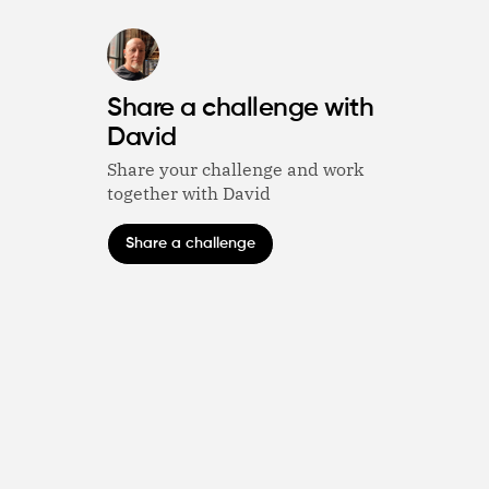
Share a challenge with
David
Share your challenge and work
together with David
Share a challenge