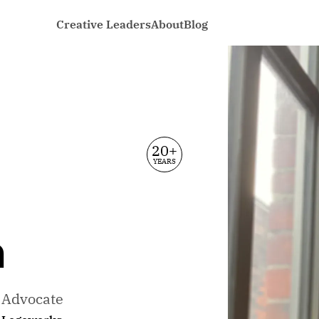
Creative Leaders
About
Blog
20+
YEARS
n
e Advocate