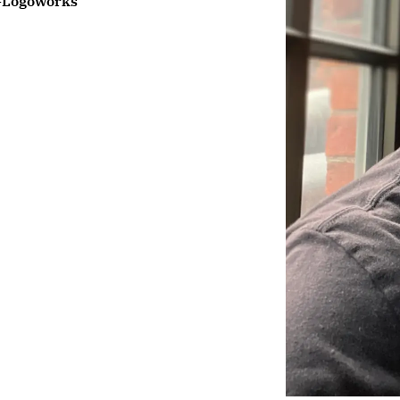
-
Logoworks