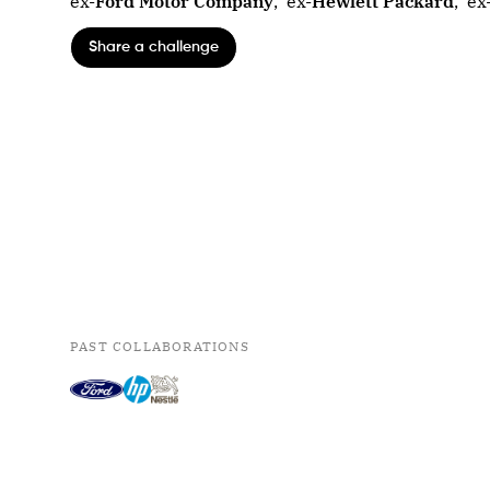
ex-
Ford Motor Company
,
ex-
Hewlett Packard
,
ex
Share a challenge
PAST COLLABORATIONS