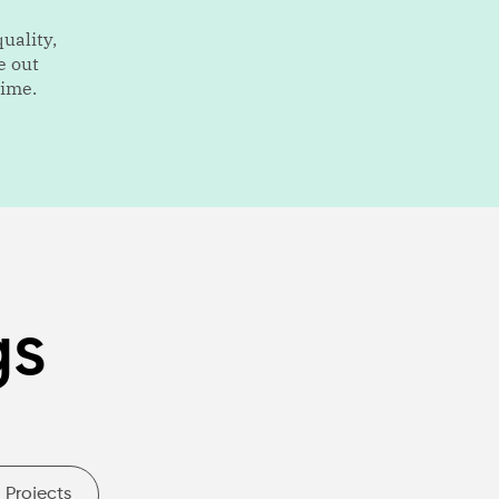
uality,
e out
time.
gs
Projects