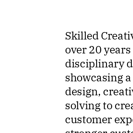
Skilled Creati
over 20 years
disciplinary
showcasing a 
design, creat
solving to cr
customer expe