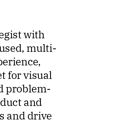
egist with
used, multi-
erience,
 for visual
nd problem-
oduct and
s and drive