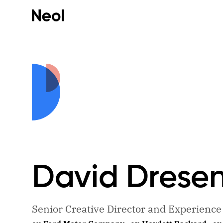
David
Drese
Senior Creative Director and Experienc