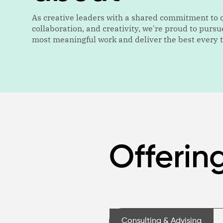
As creative leaders with a shared commitment to q
collaboration, and creativity, we're proud to pursu
most meaningful work and deliver the best every 
Offerin
Consulting & Advising