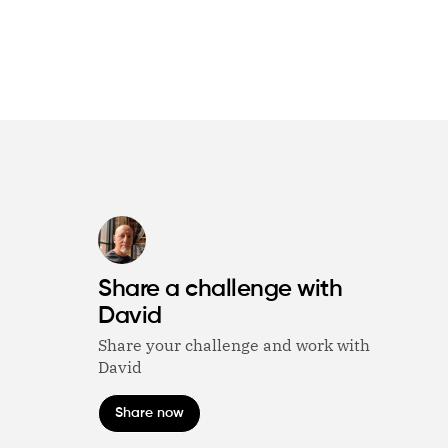
Share a challenge with
David
Share your challenge and work with
David
Share now