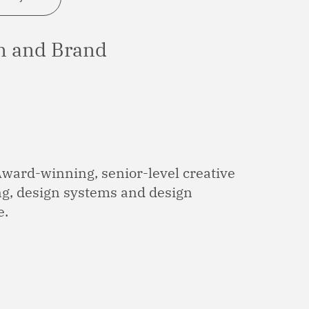
on and Brand
Award-winning, senior-level creative
ing, design systems and design
e.