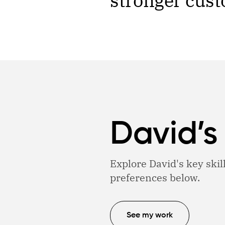
stronger cust
David’s
Explore David's key skil
preferences below.
See my work