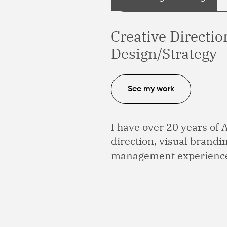
Creative Directi
Design/Strategy
See my work
I have over 20 years of 
direction, visual brand
management experienc