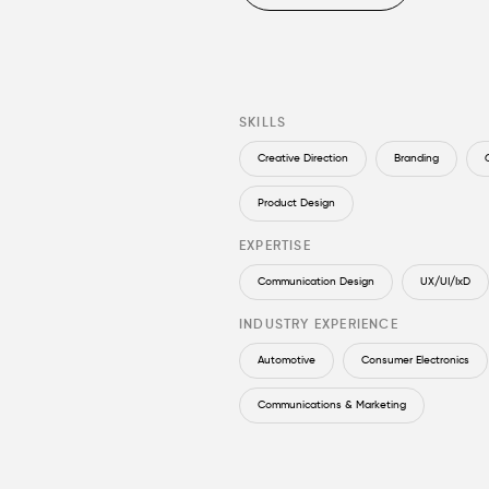
SKILLS
Creative Direction
Branding
Product Design
EXPERTISE
Communication Design
UX/UI/IxD
INDUSTRY EXPERIENCE
Automotive
Consumer Electronics
Communications & Marketing