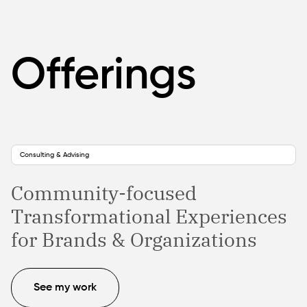
Offerings
Consulting & Advising
Community-focused
Transformational Experiences
for Brands & Organizations
See my work