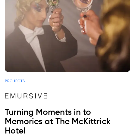
PROJECTS
Turning Moments in to
Memories at The McKittrick
Hotel