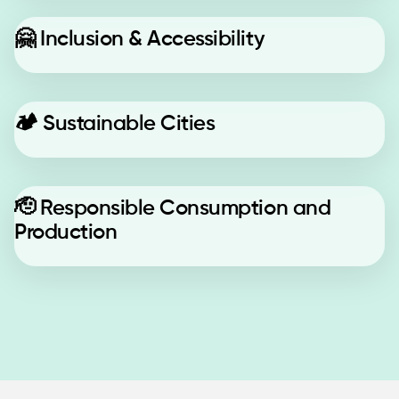
🤗
Inclusion & Accessibility
🏕️
Sustainable Cities
🫡
Responsible Consumption and
Production