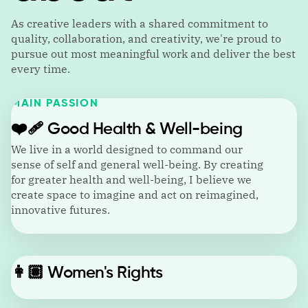
As creative leaders with a shared commitment to
quality, collaboration, and creativity, we're proud to
pursue out most meaningful work and deliver the best
every time.
MAIN PASSION
❤️‍🩹
Good Health & Well-being
We live in a world designed to command our
sense of self and general well-being. By creating
for greater health and well-being, I believe we
create space to imagine and act on reimagined,
innovative futures.
👩🏽
Women's Rights