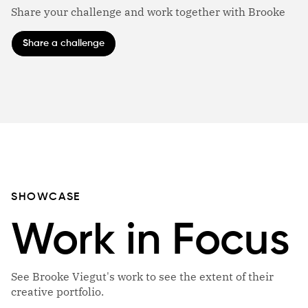
Share your challenge and work together with Brooke
Share a challenge
SHOWCASE
Work in Focus
See Brooke Viegut's work to see the extent of their
creative portfolio.