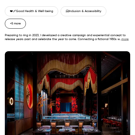
❤️‍🩹
Good Health & Well-being
🤗
Inclusion & Accessibility
+5 more
Preparing to ring in 2023, I developed a creative campaign and experiential concept to
release years past and celebrate the year to come. Connecting a fictional 1930s w
...
more