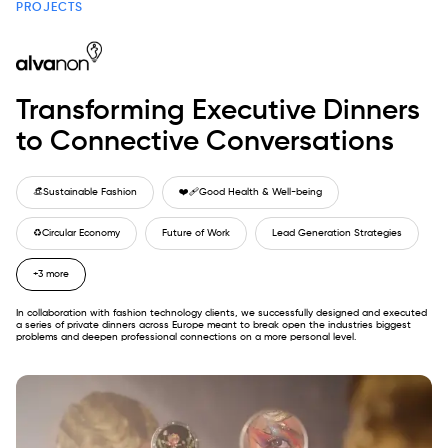
PROJECTS
Transforming Executive Dinners
to Connective Conversations
👒
Sustainable Fashion
❤️‍🩹
Good Health & Well-being
♻️
Circular Economy
Future of Work
Lead Generation Strategies
+3 more
In collaboration with fashion technology clients, we successfully designed and executed
a series of private dinners across Europe meant to break open the industries biggest
problems and deepen professional connections on a more personal level.