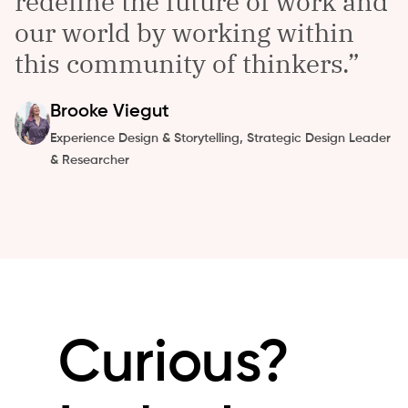
redefine the future of work and
our world by working within
this community of thinkers.
Brooke
Viegut
Experience Design & Storytelling, Strategic Design Leader
& Researcher
Curious?