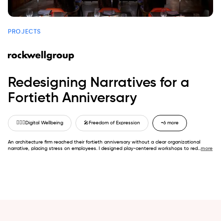
PROJECTS
Redesigning Narratives for a
Fortieth Anniversary
🙋🏼‍♂️
Digital Wellbeing
🎤
Freedom of Expression
+6 more
An architecture firm reached their fortieth anniversary without a clear organizational
narrative, placing stress on employees. I designed play-centered workshops to red
...
more