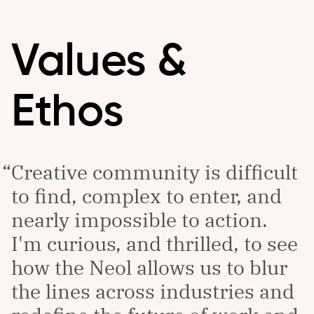
Values &
Ethos
Creative community is difficult
to find, complex to enter, and
nearly impossible to action.
I'm curious, and thrilled, to see
how the Neol allows us to blur
the lines across industries and