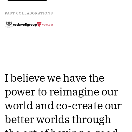
PAST COLLABORATIONS
I believe we have the
power to reimagine our
world and co-create our
better worlds through