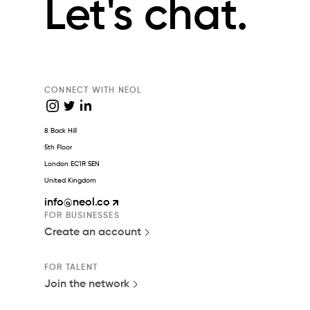
Let's chat.
CONNECT WITH NEOL
8 Back Hill
5th Floor
London EC1R 5EN
United Kingdom
info
@neol.co
FOR BUSINESSES
Create an account
FOR TALENT
Join the network