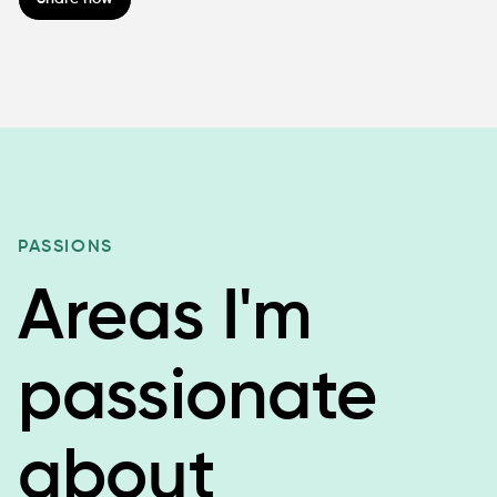
PASSIONS
Areas I'm
passionate
about