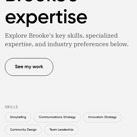
expertise
Explore Brooke's key skills, specialized
expertise, and industry preferences below.
See my work
SKILLS
Storytelling
Communications Strategy
Innovation Strategy
Community Design
Team Leadership