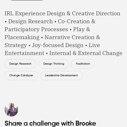
IRL Experience Design & Creative Direction
• Design Research • Co-Creation &
Participatory Processes • Play &
Placemaking • Narrative Creation &
Strategy • Joy-focused Design • Live
Entertainment • Internal & External Change
Design Research
Design Thinking
Facilitation
Change Catalyzer
Leadership Development
Share a challenge with Brooke