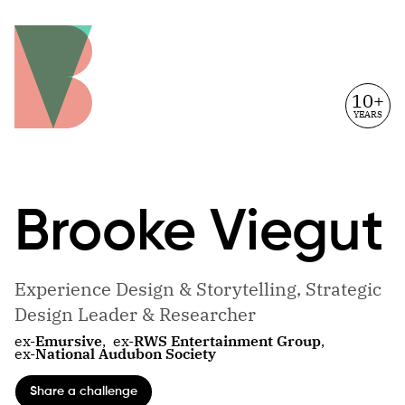
10+
YEARS
Brooke
Viegut
Experience Design & Storytelling, Strategic
Design Leader & Researcher
ex-
Emursive
,
ex-
RWS Entertainment Group
,
ex-
National Audubon Society
Share a challenge