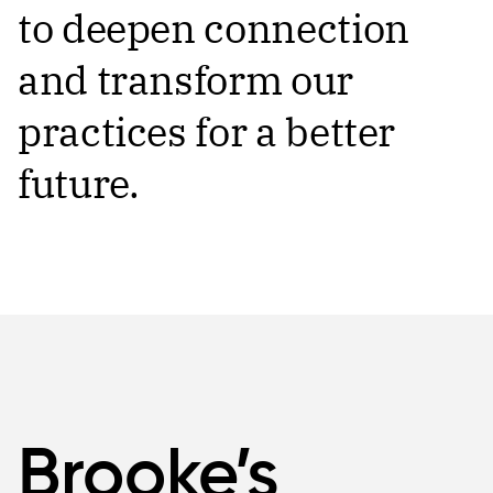
to deepen connection
and transform our
practices for a better
future.
Brooke’s