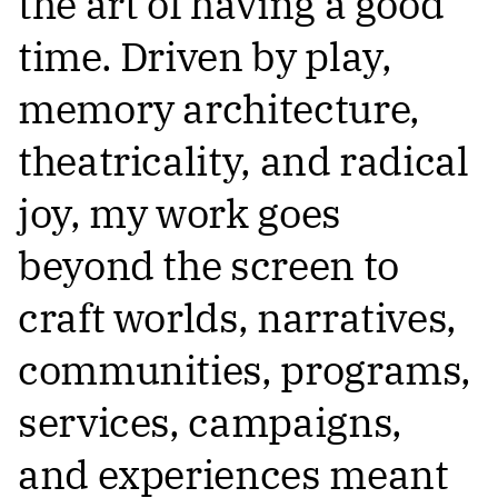
the art of having a good
time. Driven by play,
memory architecture,
theatricality, and radical
joy, my work goes
beyond the screen to
craft worlds, narratives,
communities, programs,
services, campaigns,
and experiences meant