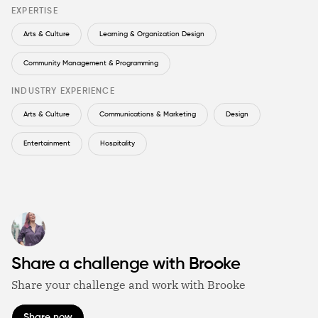
EXPERTISE
Arts & Culture
Learning & Organization Design
Community Management & Programming
INDUSTRY EXPERIENCE
Arts & Culture
Communications & Marketing
Design
Entertainment
Hospitality
Share a challenge with Brooke
Share your challenge and work with Brooke
Share now