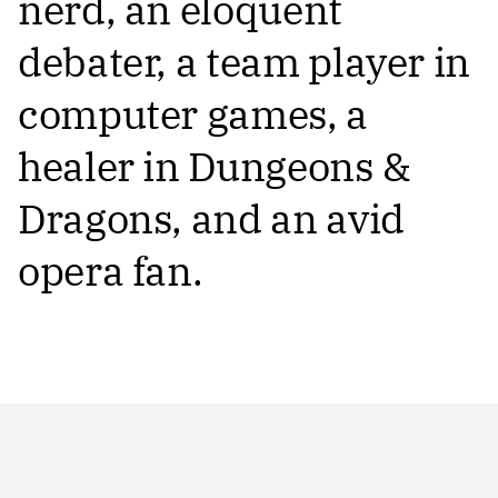
nerd, an eloquent
debater, a team player in
computer games, a
healer in Dungeons &
Dragons, and an avid
opera fan.