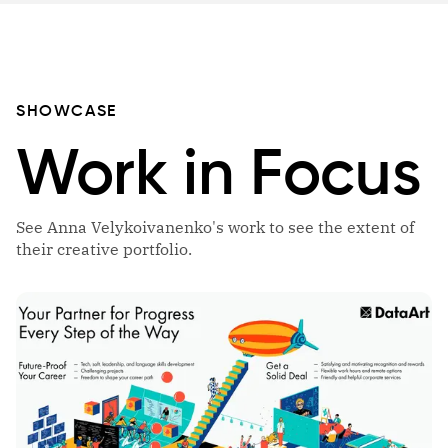
SHOWCASE
Work in Focus
See Anna Velykoivanenko's work to see the extent of
their creative portfolio.