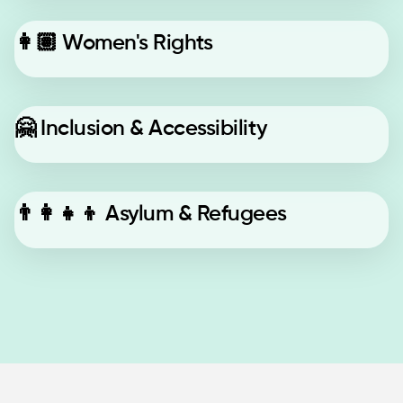
👩🏽
Women's Rights
🤗
Inclusion & Accessibility
👨‍👩‍👧‍👦
Asylum & Refugees