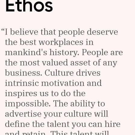
Ethos
I believe that people deserve
the best workplaces in
mankind's history. People are
the most valued asset of any
business. Culture drives
intrinsic motivation and
inspires us to do the
impossible. The ability to
advertise your culture will
define the talent you can hire
and retain. This talent will