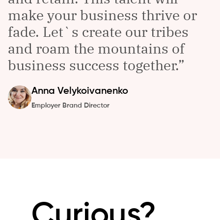
make your business thrive or
fade. Let`s create our tribes
and roam the mountains of
business success together.
Anna
Velykoivanenko
Employer Brand Director
Curious?