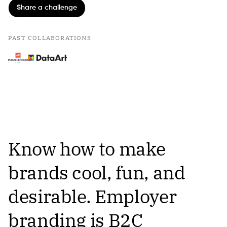
Share a challenge
PAST COLLABORATIONS
Know how to make
brands cool, fun, and
desirable. Employer
branding is B2C