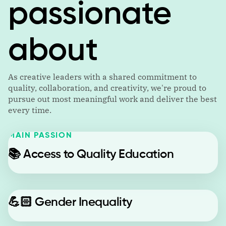
passionate
about
As creative leaders with a shared commitment to
quality, collaboration, and creativity, we're proud to
pursue out most meaningful work and deliver the best
every time.
MAIN PASSION
📚
Access to Quality Education
💪🏻
Gender Inequality