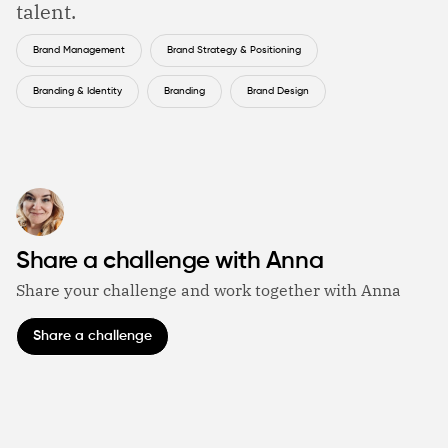
talent.
Brand Management
Brand Strategy & Positioning
Branding & Identity
Branding
Brand Design
Share a challenge with Anna
Share your challenge and work together with Anna
Share a challenge