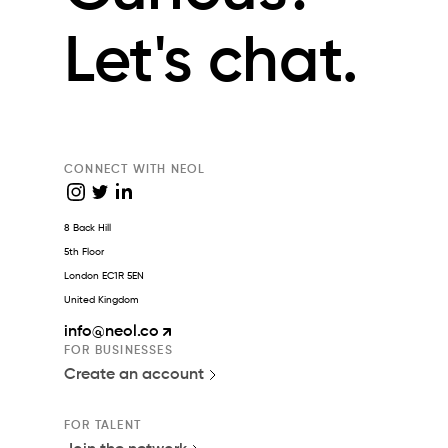
Let's chat.
CONNECT WITH NEOL
8 Back Hill
5th Floor
London EC1R 5EN
United Kingdom
info
@neol.co
FOR BUSINESSES
Create an account
FOR TALENT