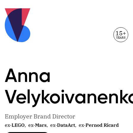
15+
YEARS
Anna
Velykoivanenk
Employer Brand Director
ex-
LEGO
,
ex-
Mars
,
ex-
DataArt
,
ex-
Pernod Ricard