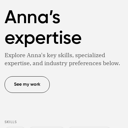
Anna’s
expertise
Explore Anna's key skills, specialized
expertise, and industry preferences below.
See my work
SKILLS