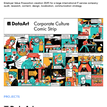
Employer Value Proposition creation (EVP) for a large international IT service company:
audit, research, content, design, localization, communication strategy
PROJECTS