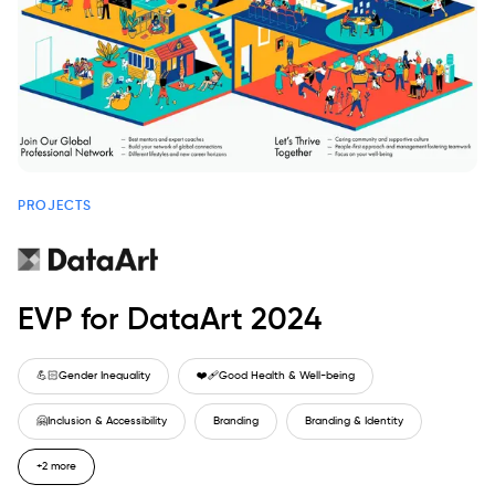
PROJECTS
EVP for DataArt 2024
💪🏻
Gender Inequality
❤️‍🩹
Good Health & Well-being
🤗
Inclusion & Accessibility
Branding
Branding & Identity
+2 more