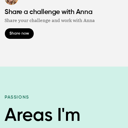
Share a challenge with Anna
Share your challenge and work with Anna
Share now
PASSIONS
Areas I'm