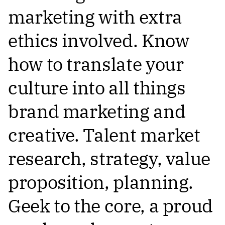
marketing with extra
ethics involved. Know
how to translate your
culture into all things
brand marketing and
creative. Talent market
research, strategy, value
proposition, planning.
Geek to the core, a proud