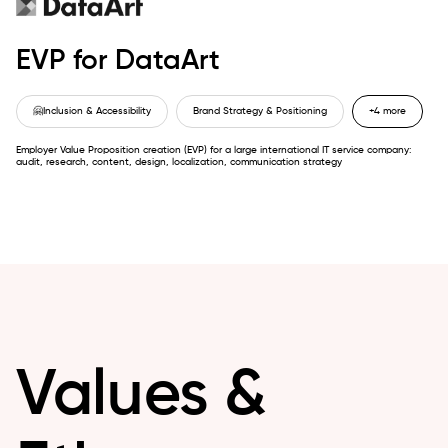
EVP for DataArt
🤗
Inclusion & Accessibility
Brand Strategy & Positioning
+4 more
Employer Value Proposition creation (EVP) for a large international IT service company:
audit, research, content, design, localization, communication strategy
Values &