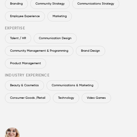
Branding
Community Strategy
Communications Strategy
Employee Experience
Marketing
EXPERTISE
Talent / HR
Communication Design
Community Management & Programming
Brand Design
Product Management
INDUSTRY EXPERIENCE
Beauty & Cosmetics
Communications & Marketing
Consumer Goods /Retail
Technology
Video Games