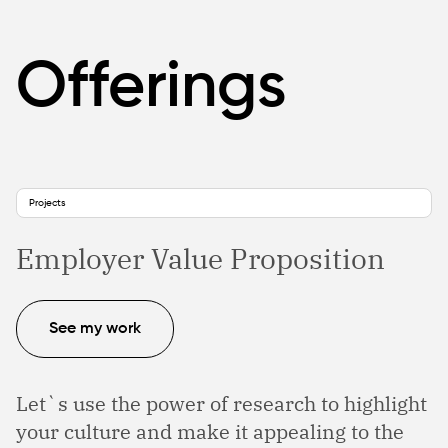
Offerings
Projects
Employer Value Proposition
See my work
Let`s use the power of research to highlight
your culture and make it appealing to the