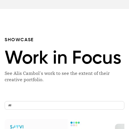
SHOWCASE
Work in Focus
See Alis Cambol's work to see the extent of their
creative portfolio.
All