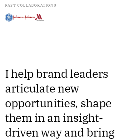
PAST COLLABORATIONS
I help brand leaders
articulate new
opportunities, shape
them in an insight-
driven way and bring