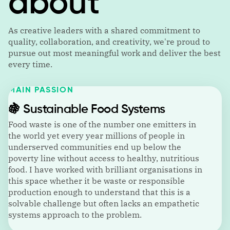
about
As creative leaders with a shared commitment to
quality, collaboration, and creativity, we're proud to
pursue out most meaningful work and deliver the best
every time.
MAIN PASSION
🍇
Sustainable Food Systems
Food waste is one of the number one emitters in
the world yet every year millions of people in
underserved communities end up below the
poverty line without access to healthy, nutritious
food. I have worked with brilliant organisations in
this space whether it be waste or responsible
production enough to understand that this is a
solvable challenge but often lacks an empathetic
systems approach to the problem.