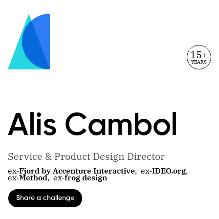
15+
YEARS
Alis
Cambol
Service & Product Design Director
ex-
Fjord by Accenture Interactive
,
ex-
IDEO.org
,
ex-
Method
,
ex-
frog design
Share a challenge