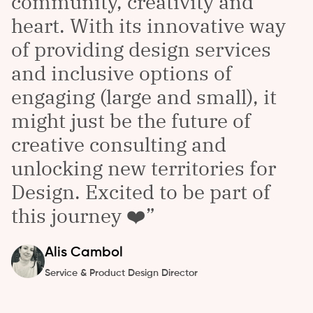
community, creativity and
heart. With its innovative way
of providing design services
and inclusive options of
engaging (large and small), it
might just be the future of
creative consulting and
unlocking new territories for
Design. Excited to be part of
this journey ❤️
Alis
Cambol
Service & Product Design Director