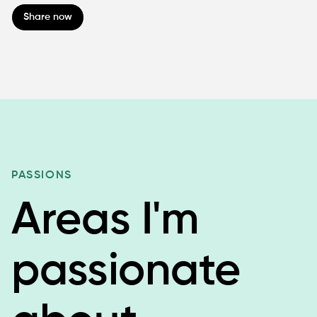
Share now
PASSIONS
Areas I'm
passionate