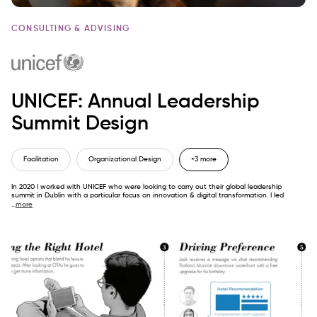
CONSULTING & ADVISING
UNICEF: Annual Leadership
Summit Design
Facilitation
Organizational Design
+3 more
In 2020 I worked with UNICEF who were looking to carry out their global leadership
summit in Dublin with a particular focus on innovation & digital transformation. I led
...
more