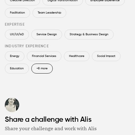
Creative Direction
Digital Transformation
Employee Experience
Facilitation
Team Leadership
EXPERTISE
UX/UI/IxD
Service Design
Strategy & Business Design
INDUSTRY EXPERIENCE
Energy
Financial Services
Healthcare
Social Impact
Education
+8 more
Share a challenge with Alis
Share your challenge and work with Alis