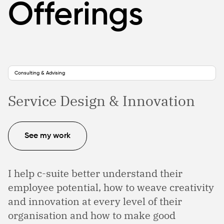
Offerings
Consulting & Advising
Service Design & Innovation
See my work
I help c-suite better understand their
employee potential, how to weave creativity
and innovation at every level of their
organisation and how to make good