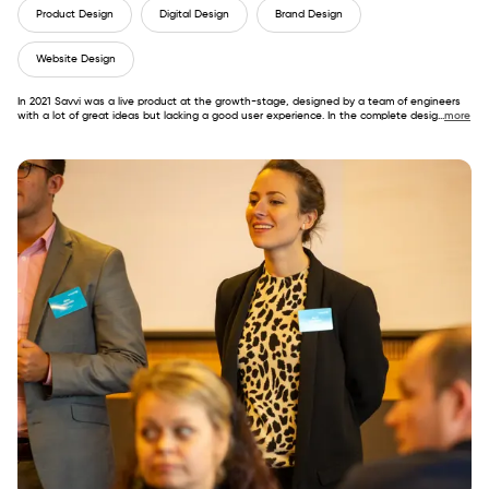
Product Design
Digital Design
Brand Design
Website Design
In 2021 Savvi was a live product at the growth-stage, designed by a team of engineers
with a lot of great ideas but lacking a good user experience. In the complete desig
...
more