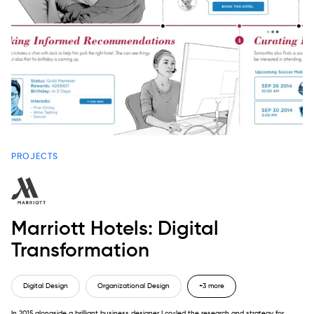
PROJECTS
Marriott Hotels: Digital
Transformation
Digital Design
Organizational Design
+3 more
In 2015 alongside a brilliant business designer I co-led the research and strategy for