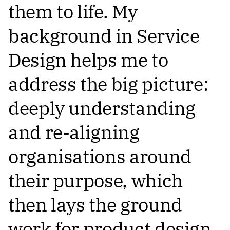
them to life. My
background in Service
Design helps me to
address the big picture:
deeply understanding
and re-aligning
organisations around
their purpose, which
then lays the ground
work for product design