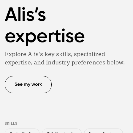
Alis’s
expertise
Explore Alis's key skills, specialized
expertise, and industry preferences below.
See my work
SKILLS