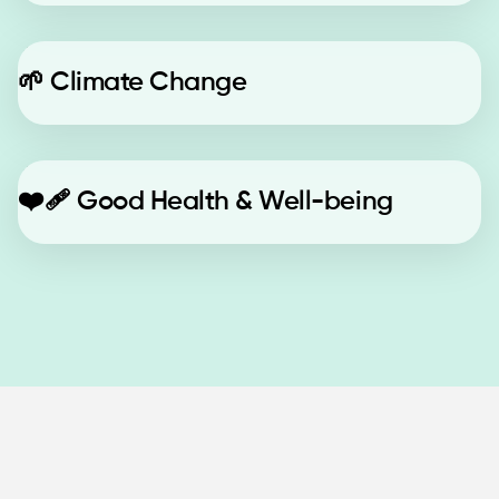
🌱
Climate Change
❤️‍🩹
Good Health & Well-being