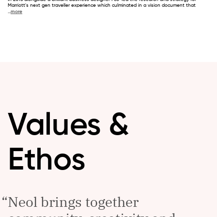
Marriott's next gen traveller experience which culminated in a vision document that
...
more
Values &
Ethos
Neol brings together