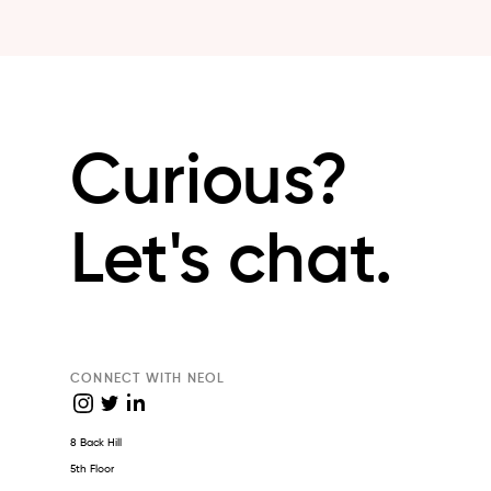
Curious?
Let's chat.
CONNECT WITH NEOL
8 Back Hill
5th Floor