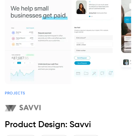
PROJECTS
Product Design: Savvi