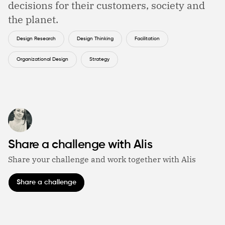
decisions for their customers, society and
the planet.
Design Research
Design Thinking
Facilitation
Organizational Design
Strategy
Share a challenge with Alis
Share your challenge and work together with Alis
Share a challenge