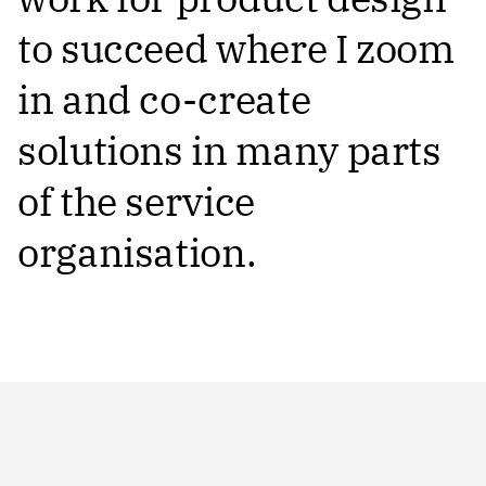
to succeed where I zoom
in and co-create
solutions in many parts
of the service
organisation.