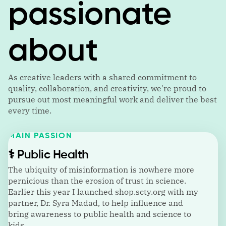
passionate
about
As creative leaders with a shared commitment to
quality, collaboration, and creativity, we're proud to
pursue out most meaningful work and deliver the best
every time.
MAIN PASSION
⚕️
Public Health
The ubiquity of misinformation is nowhere more
pernicious than the erosion of trust in science.
Earlier this year I launched shop.scty.org with my
partner, Dr. Syra Madad, to help influence and
bring awareness to public health and science to
kids.