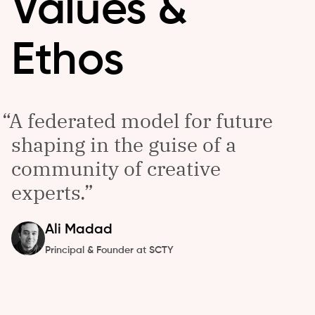
Values &
Ethos
A federated model for future
shaping in the guise of a
community of creative
experts.
Ali
Madad
Principal & Founder at SCTY