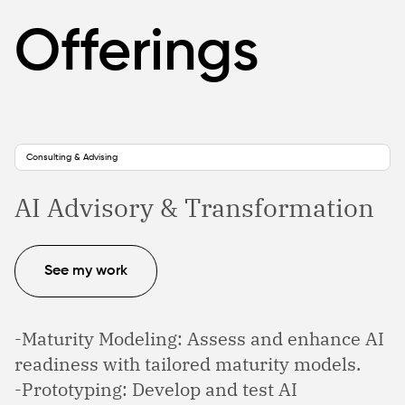
Offerings
Consulting & Advising
AI Advisory & Transformation
See my work
-Maturity Modeling: Assess and enhance AI
readiness with tailored maturity models.
-Prototyping: Develop and test AI