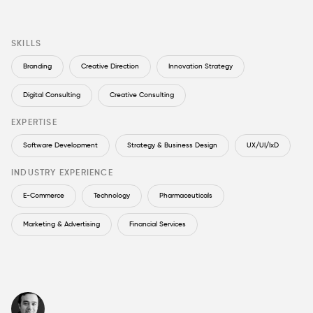
SKILLS
Branding
Creative Direction
Innovation Strategy
Digital Consulting
Creative Consulting
EXPERTISE
Software Development
Strategy & Business Design
UX/UI/IxD
INDUSTRY EXPERIENCE
E-Commerce
Technology
Pharmaceuticals
Marketing & Advertising
Financial Services