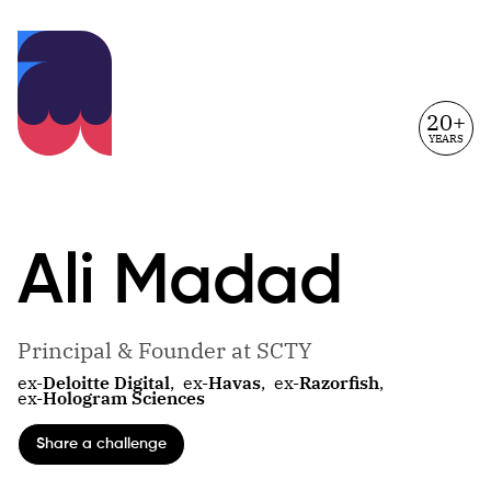
20+
YEARS
Ali
Madad
Principal & Founder at SCTY
ex-
Deloitte Digital
,
ex-
Havas
,
ex-
Razorfish
,
ex-
Hologram Sciences
Share a challenge