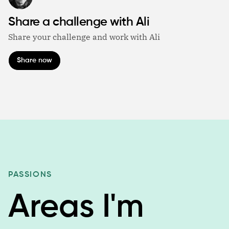
Share a challenge with Ali
Share your challenge and work with Ali
Share now
PASSIONS
Areas I'm