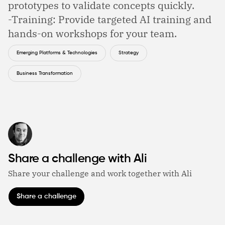
prototypes to validate concepts quickly.
-Training: Provide targeted AI training and
hands-on workshops for your team.
Emerging Platforms & Technologies
Strategy
Business Transformation
Share a challenge with Ali
Share your challenge and work together with Ali
Share a challenge