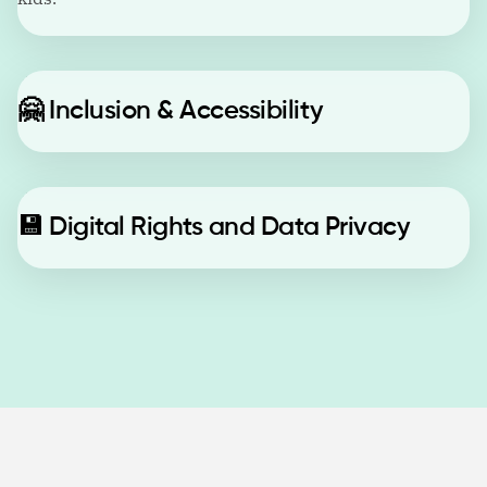
🤗
Inclusion & Accessibility
💾
Digital Rights and Data Privacy