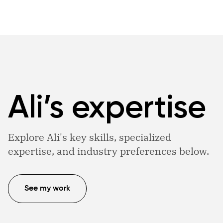
Ali’s expertise
Explore Ali's key skills, specialized
expertise, and industry preferences below.
See my work