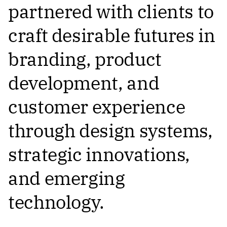
partnered with clients to
craft desirable futures in
branding, product
development, and
customer experience
through design systems,
strategic innovations,
and emerging
technology.