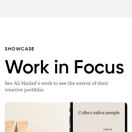
SHOWCASE
Work in Focus
See Ali Madad's work to see the extent of their
creative portfolio.