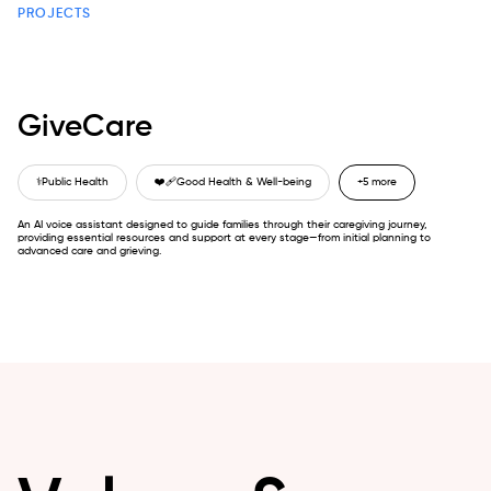
PROJECTS
GiveCare
⚕️
Public Health
❤️‍🩹
Good Health & Well-being
+5 more
An AI voice assistant designed to guide families through their caregiving journey,
providing essential resources and support at every stage—from initial planning to
advanced care and grieving.