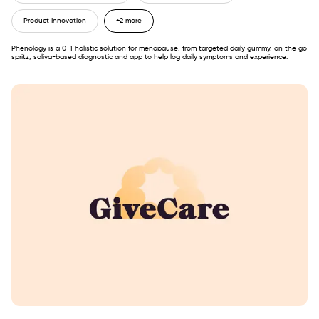
Product Innovation
+2 more
Phenology is a 0-1 holistic solution for menopause, from targeted daily gummy, on the go
spritz, saliva-based diagnostic and app to help log daily symptoms and experience.