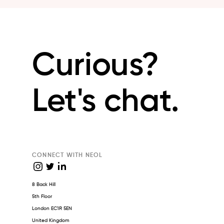
Curious?
Let's chat.
CONNECT WITH NEOL
8 Back Hill
5th Floor
London EC1R 5EN
United Kingdom