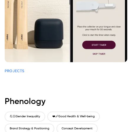
PROJECTS
Phenology
💪🏻
Gender Inequality
❤️‍🩹
Good Health & Well-being
Brand Strategy & Positioning
Concept Development