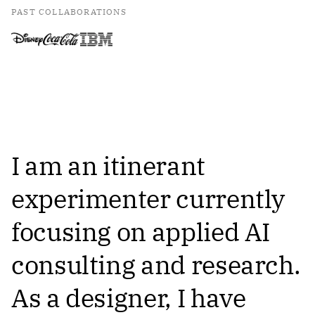
PAST COLLABORATIONS
I am an itinerant
experimenter currently
focusing on applied AI
consulting and research.
As a designer, I have