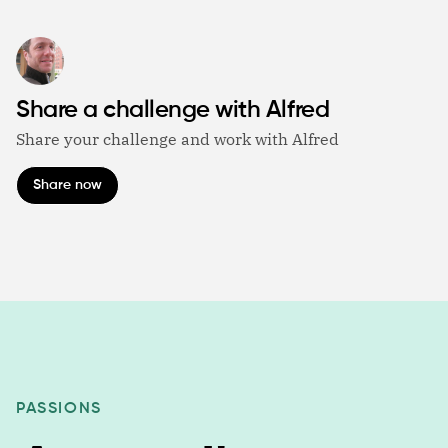
Share a challenge with Alfred
Share your challenge and work with Alfred
Share now
PASSIONS