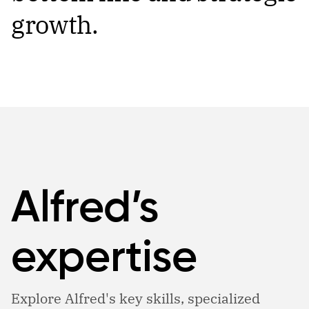
growth.
Alfred’s
expertise
Explore Alfred's key skills, specialized