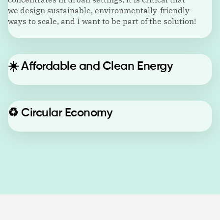
we design sustainable, environmentally-friendly
ways to scale, and I want to be part of the solution!
☀️
Affordable and Clean Energy
♻️
Circular Economy