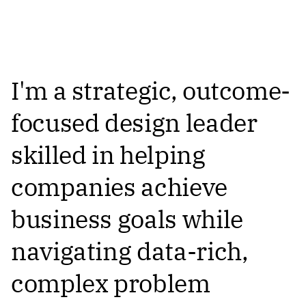
I'm a strategic, outcome-
focused design leader
skilled in helping
companies achieve
business goals while
navigating data-rich,
complex problem