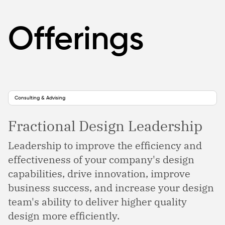
Offerings
Consulting & Advising
Fractional Design Leadership
Leadership to improve the efficiency and
effectiveness of your company's design
capabilities, drive innovation, improve
business success, and increase your design
team's ability to deliver higher quality
design more efficiently.