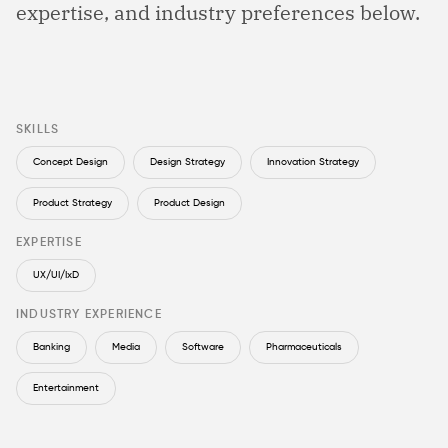
expertise, and industry preferences below.
SKILLS
Concept Design
Design Strategy
Innovation Strategy
Product Strategy
Product Design
EXPERTISE
UX/UI/IxD
INDUSTRY EXPERIENCE
Banking
Media
Software
Pharmaceuticals
Entertainment