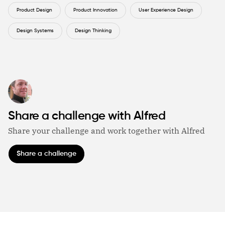
Product Design
Product Innovation
User Experience Design
Design Systems
Design Thinking
Share a challenge with Alfred
Share your challenge and work together with Alfred
Share a challenge