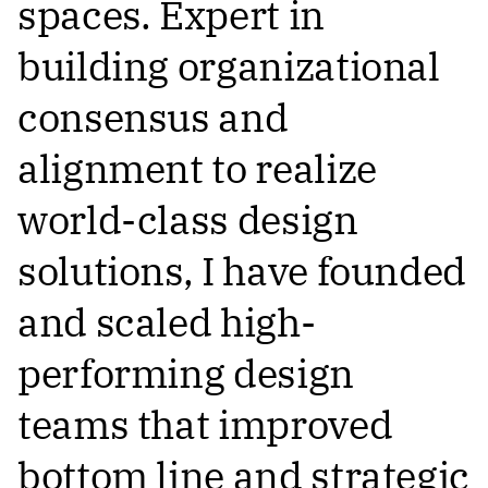
spaces. Expert in
building organizational
consensus and
alignment to realize
world-class design
solutions, I have founded
and scaled high-
performing design
teams that improved
bottom line and strategic