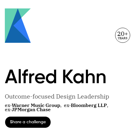
20+
YEARS
Alfred
Kahn
Outcome-focused Design Leadership
ex-
Warner Music Group
,
ex-
Bloomberg LLP
,
ex-
JPMorgan Chase
Share a challenge