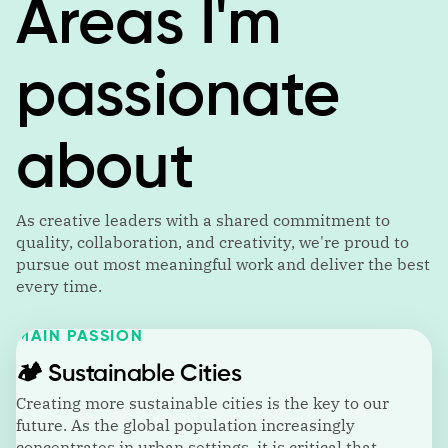
Areas I'm
passionate
about
As creative leaders with a shared commitment to
quality, collaboration, and creativity, we're proud to
pursue out most meaningful work and deliver the best
every time.
MAIN PASSION
🏕️
Sustainable Cities
Creating more sustainable cities is the key to our
future. As the global population increasingly
concentrates in urban settings, it is critical that