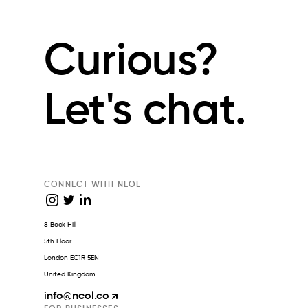
Curious?
Let's chat.
CONNECT WITH NEOL
8 Back Hill
5th Floor
London EC1R 5EN
United Kingdom
info
@neol.co