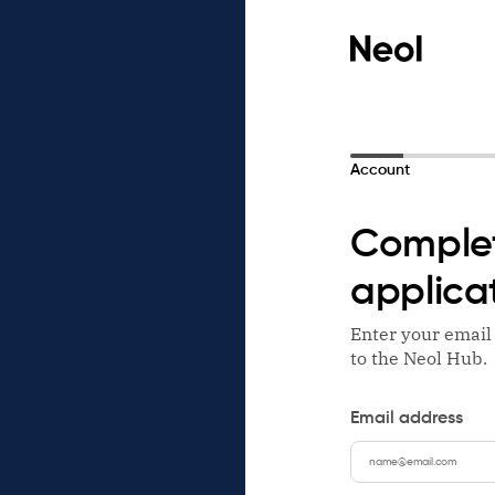
Account
Complet
applica
Enter your email
to the Neol Hub.
Email address