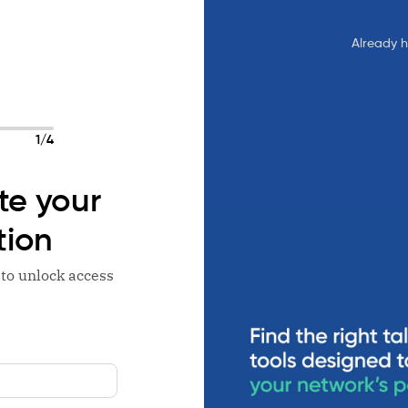
Already 
1/4
e your
tion
 to unlock access