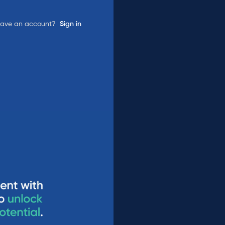
have an account?
Sign in