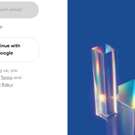
with email
R
inue with
oogle
g up, you
Terms
and
 Policy