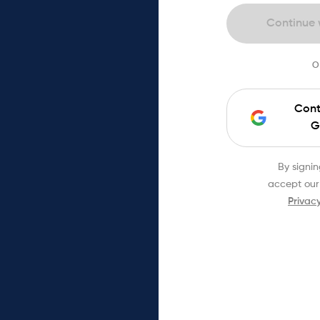
Continue 
O
Cont
G
By signin
accept our
Privacy